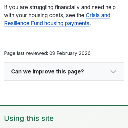
If you are struggling financially and need help
with your housing costs, see the
Crisis and
Resilience Fund housing payments
.
Page last reviewed: 09 February 2026
Can we improve this page?
Using this site