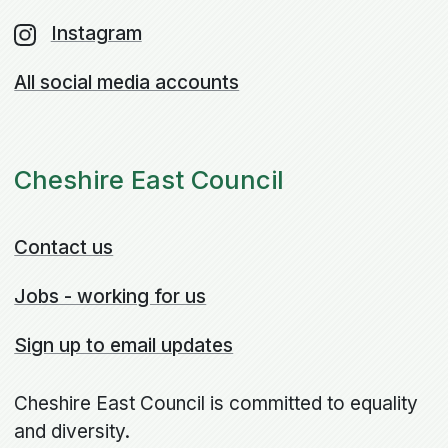
Instagram
All social media accounts
Cheshire East Council
Contact us
Jobs - working for us
Sign up to email updates
Cheshire East Council is committed to equality
and diversity.