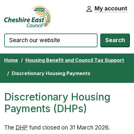
My account
Cheshire East Council website home pa
Skip to content
Search
Home
Housing Benefit and Council Tax Support
Discretionary Housing Payments
Discretionary Housing
Payments (DHPs)
The
DHP
fund closed on 31 March 2026.