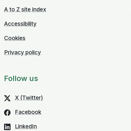
A to Z site index
Accessibility
Cookies
Privacy policy
Follow us
X (Twitter)
Facebook
LinkedIn