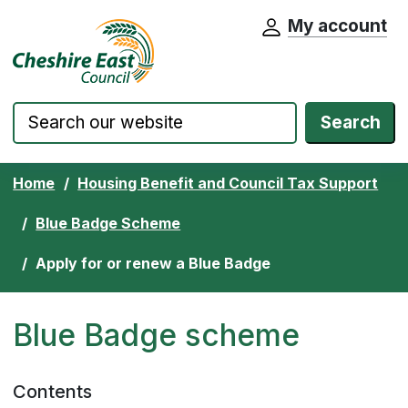
My account
Cheshire East Council website home pa
Skip to content
Search
Home
Housing Benefit and Council Tax Support
Blue Badge Scheme
Apply for or renew a Blue Badge
Blue Badge scheme
Contents