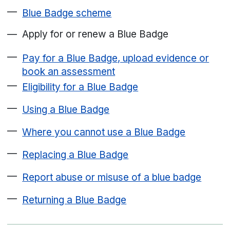
Blue Badge scheme
Apply for or renew a Blue Badge
Pay for a Blue Badge, upload evidence or
book an assessment
Eligibility for a Blue Badge
Using a Blue Badge
Where you cannot use a Blue Badge
Replacing a Blue Badge
Report abuse or misuse of a blue badge
Returning a Blue Badge