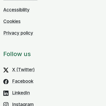
Accessibility
Cookies
Privacy policy
Follow us
X (Twitter)
Facebook
LinkedIn
Instagram