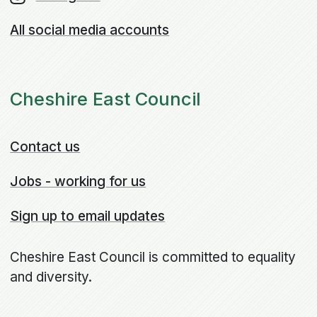
All social media accounts
Cheshire East Council
Contact us
Jobs - working for us
Sign up to email updates
Cheshire East Council is committed to equality
and diversity.