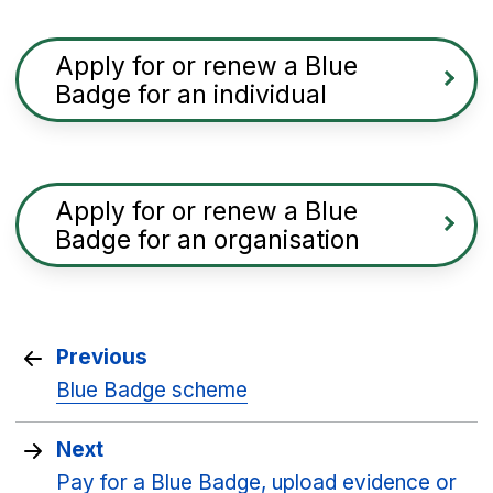
Apply for or renew a Blue
Badge for an individual
Apply for or renew a Blue
Badge for an organisation
Previous
Blue Badge scheme
Next
Pay for a Blue Badge, upload evidence or