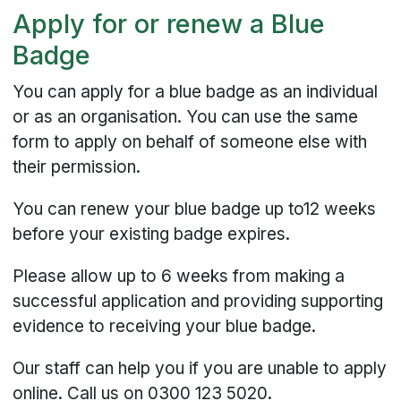
Apply for or renew a Blue
Badge
You can apply for a blue badge as an individual
or as an organisation. You can use the same
form to apply on behalf of someone else with
their permission.
You can renew your blue badge up to12 weeks
before your existing badge expires.
Please allow up to 6 weeks from making a
successful application and providing supporting
evidence to receiving your blue badge.
Our staff can help you if you are unable to apply
online. Call us on 0300 123 5020.