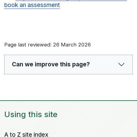
book an assessment
Page last reviewed: 26 March 2026
Can we improve this page?
Using this site
A to Z site index