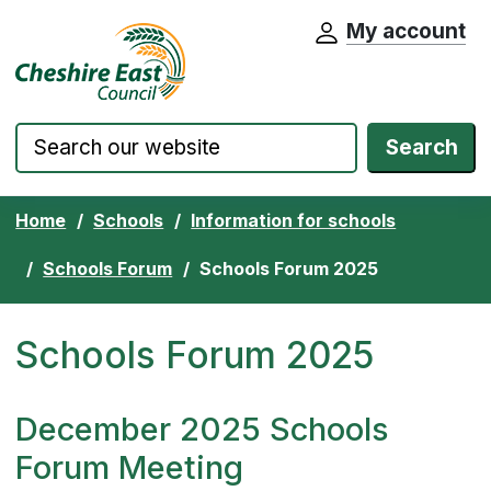
My account
Cheshire East Council website home pa
Skip to content
Search
Home
Schools
Information for schools
Schools Forum
Schools Forum 2025
Schools Forum 2025
December 2025 Schools
Forum Meeting