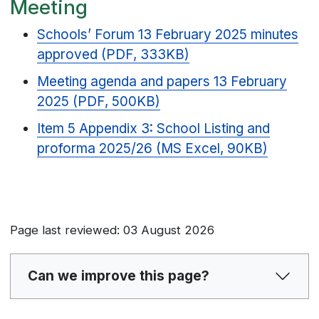
Meeting
Schools’ Forum 13 February 2025 minutes
approved (PDF, 333KB)
Meeting agenda and papers 13 February
2025 (PDF, 500KB)
Item 5 Appendix 3: School Listing and
proforma 2025/26 (MS Excel, 90KB)
Page last reviewed: 03 August 2026
Can we improve this page?