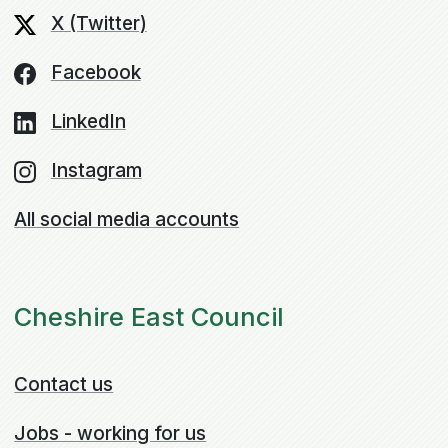
X (Twitter)
Facebook
LinkedIn
Instagram
All social media accounts
Cheshire East Council
Contact us
Jobs - working for us