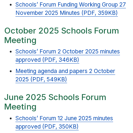
Schools’ Forum Funding Working Group 27
November 2025 Minutes (PDF, 359KB)
October 2025 Schools Forum
Meeting
Schools’ Forum 2 October 2025 minutes
approved (PDF, 346KB)
Meeting agenda and papers 2 October
2025 (PDF, 549KB)
June 2025 Schools Forum
Meeting
Schools’ Forum 12 June 2025 minutes
approved (PDF, 350KB)