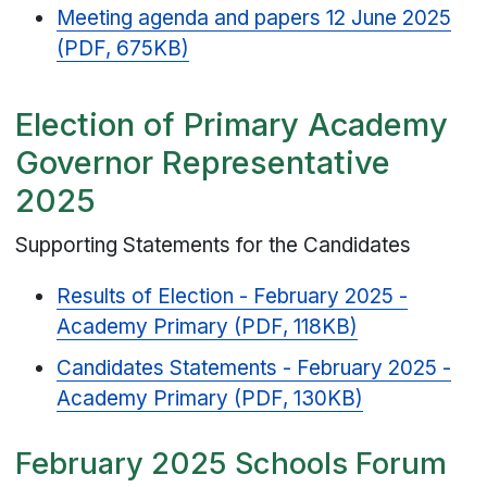
Meeting agenda and papers 12 June 2025
(PDF, 675KB)
Election of Primary Academy
Governor Representative
2025
Supporting Statements for the Candidates
Results of Election - February 2025 -
Academy Primary (PDF, 118KB)
Candidates Statements - February 2025 -
Academy Primary (PDF, 130KB)
February 2025 Schools Forum