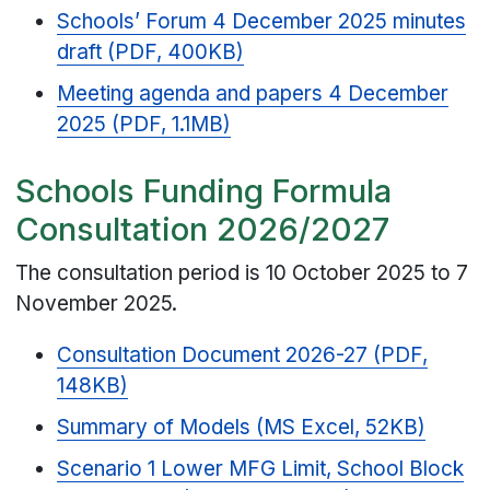
Schools’ Forum 4 December 2025 minutes
draft (PDF, 400KB)
Meeting agenda and papers 4 December
2025 (PDF, 1.1MB)
Schools Funding Formula
Consultation 2026/2027
The consultation period is 10 October 2025 to 7
November 2025.
Consultation Document 2026-27 (PDF,
148KB)
Summary of Models (MS Excel, 52KB)
Scenario 1 Lower MFG Limit, School Block