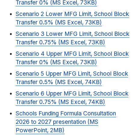
Transfer 0% (MS Excel, 73KB)
Scenario 2 Lower MFG Limit, School Block
Transfer 0.5% (MS Excel, 73KB)
Scenario 3 Lower MFG Limit, School Block
Transfer 0.75% (MS Excel, 73KB)
Scenario 4 Upper MFG Limit, School Block
Transfer 0% (MS Excel, 73KB)
Scenario 5 Upper MFG Limit, School Block
Transfer 0.5% (MS Excel, 74KB)
Scenario 6 Upper MFG Limit, School Block
Transfer 0.75% (MS Excel, 74KB)
Schools Funding Formula Consultation
2026 to 2027 presentation (MS
PowerPoint, 2MB)