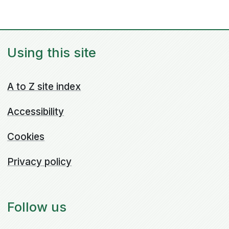
Using this site
A to Z site index
Accessibility
Cookies
Privacy policy
Follow us