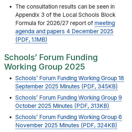
The consultation results can be seen in
Appendix 3 of the Local Schools Block
Formula for 2026/27 report of
meeting
agenda and papers 4 December 2025
(PDF, 1.1MB)
Schools’ Forum Funding
Working Group 2025
Schools’ Forum Funding Working Group 18
September 2025 Minutes (PDF, 345KB)
Schools’ Forum Funding Working Group 9
October 2025 Minutes (PDF, 313KB)
Schools’ Forum Funding Working Group 6
November 2025 Minutes (PDF, 324KB)