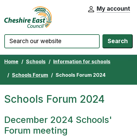
My account
Cheshire East Council website home pa
Skip to content
Search
Home
Schools
Information for schools
Schools Forum
Schools Forum 2024
Schools Forum 2024
December 2024 Schools'
Forum meeting