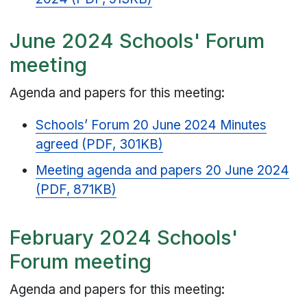
June 2024 Schools' Forum
meeting
Agenda and papers for this meeting:
Schools’ Forum 20 June 2024 Minutes
agreed (PDF, 301KB)
Meeting agenda and papers 20 June 2024
(PDF, 871KB)
February 2024 Schools'
Forum meeting
Agenda and papers for this meeting: