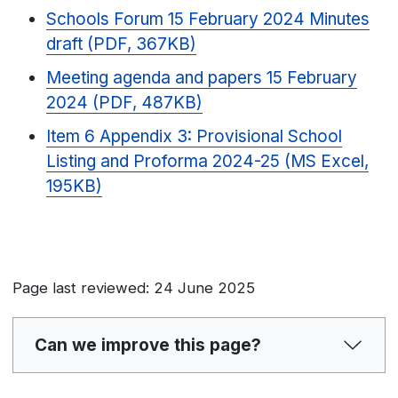
Schools Forum 15 February 2024 Minutes
draft (PDF, 367KB)
Meeting agenda and papers 15 February
2024 (PDF, 487KB)
Item 6 Appendix 3: Provisional School
Listing and Proforma 2024-25 (MS Excel,
195KB)
Page last reviewed: 24 June 2025
Can we improve this page?