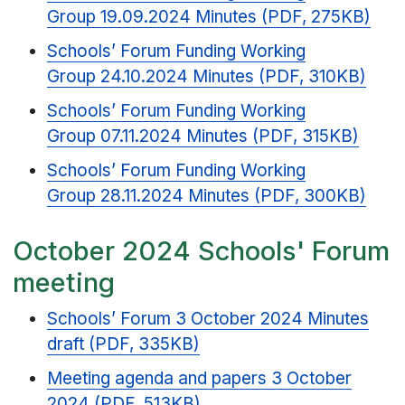
Group 19.09.2024 Minutes (PDF, 275KB)
Schools’ Forum Funding Working
Group 24.10.2024 Minutes (PDF, 310KB)
Schools’ Forum Funding Working
Group 07.11.2024 Minutes (PDF, 315KB)
Schools’ Forum Funding Working
Group 28.11.2024 Minutes (PDF, 300KB)
October 2024 Schools' Forum
meeting
Schools’ Forum 3 October 2024 Minutes
draft (PDF, 335KB)
Meeting agenda and papers 3 October
2024 (PDF, 513KB)