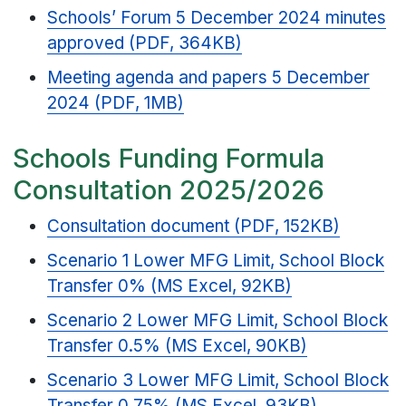
Schools’ Forum 5 December 2024 minutes
approved (PDF, 364KB)
Meeting agenda and papers 5 December
2024 (PDF, 1MB)
Schools Funding Formula
Consultation 2025/2026
Consultation document (PDF, 152KB)
Scenario 1 Lower MFG Limit, School Block
Transfer 0% (MS Excel, 92KB)
Scenario 2 Lower MFG Limit, School Block
Transfer 0.5% (MS Excel, 90KB)
Scenario 3 Lower MFG Limit, School Block
Transfer 0.75% (MS Excel, 93KB)