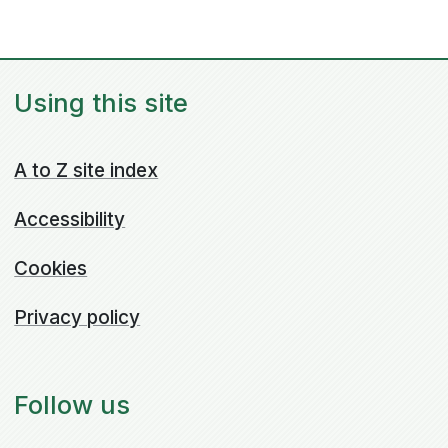
Using this site
A to Z site index
Accessibility
Cookies
Privacy policy
Follow us