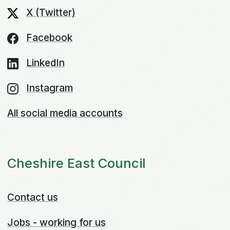
X (Twitter)
Facebook
LinkedIn
Instagram
All social media accounts
Cheshire East Council
Contact us
Jobs - working for us