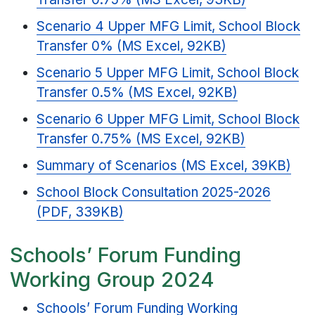
Scenario 4 Upper MFG Limit, School Block
Transfer 0% (MS Excel, 92KB)
Scenario 5 Upper MFG Limit, School Block
Transfer 0.5% (MS Excel, 92KB)
Scenario 6 Upper MFG Limit, School Block
Transfer 0.75% (MS Excel, 92KB)
Summary of Scenarios (MS Excel, 39KB)
School Block Consultation 2025-2026
(PDF, 339KB)
Schools’ Forum Funding
Working Group 2024
Schools’ Forum Funding Working