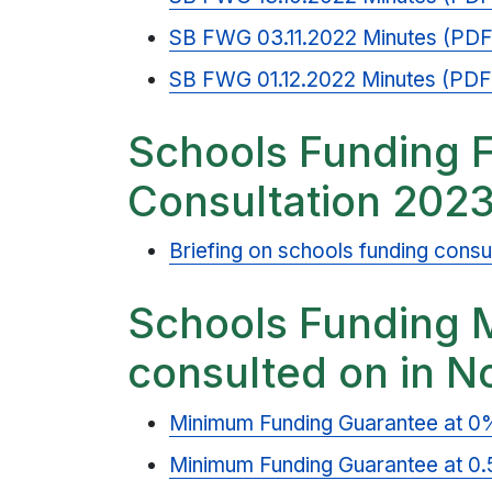
SB FWG 03.11.2022 Minutes (PDF
SB FWG 01.12.2022 Minutes (PDF
Schools Funding 
Consultation 202
Briefing on schools funding consu
Schools Funding 
consulted on in 
Minimum Funding Guarantee at 0
Minimum Funding Guarantee at 0.