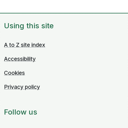
Using this site
A to Z site index
Accessibility
Cookies
Privacy policy
Follow us