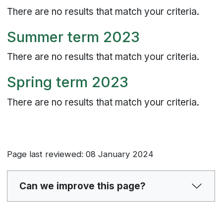
There are no results that match your criteria.
Summer term 2023
There are no results that match your criteria.
Spring term 2023
There are no results that match your criteria.
Page last reviewed: 08 January 2024
Can we improve this page?