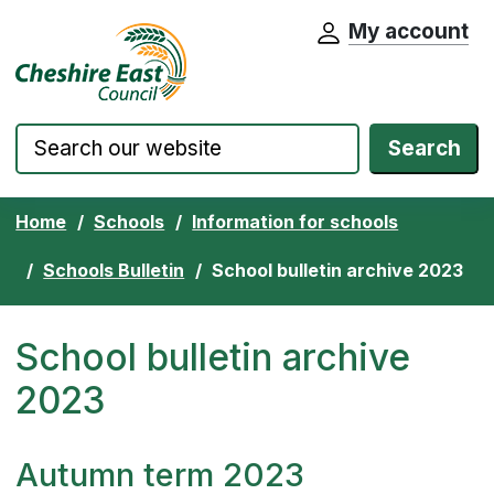
My account
Cheshire East Council website home pa
Skip to content
Search
Home
Schools
Information for schools
Schools Bulletin
School bulletin archive 2023
School bulletin archive
2023
Autumn term 2023