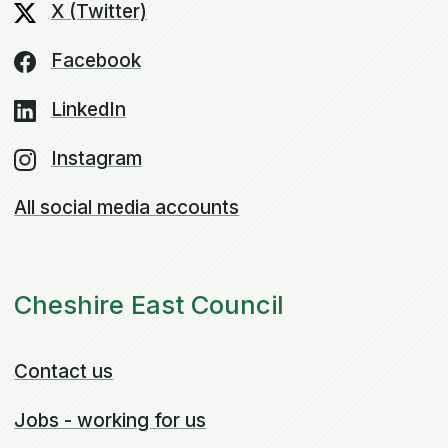
X (Twitter)
Facebook
LinkedIn
Instagram
All social media accounts
Cheshire East Council
Contact us
Jobs - working for us