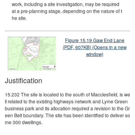
work, including a site investigation, may be required
at a pre-planning stage, depending on the nature of t
he site.
Figure 15.19 Gaw End Lane
(PDF, 607KB) (Opens in a new
window)
Justification
15.232 The site is located to the south of Macclesfield, is we
ll related to the existing highways network and Lyme Green
business park and its allocation required a revision to the Gr
een Belt boundary. The site has been identified to deliver so
me 300 dwellings.