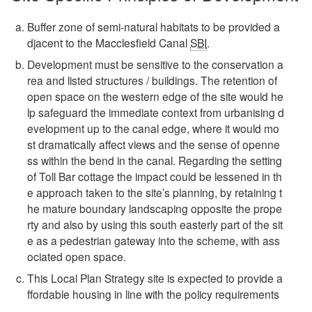
Buffer zone of semi-natural habitats to be provided a
djacent to the Macclesfield Canal
SBI
.
Development must be sensitive to the conservation a
rea and listed structures / buildings. The retention of
open space on the western edge of the site would he
lp safeguard the immediate context from urbanising d
evelopment up to the canal edge, where it would mo
st dramatically affect views and the sense of openne
ss within the bend in the canal. Regarding the setting
of Toll Bar cottage the impact could be lessened in th
e approach taken to the site’s planning, by retaining t
he mature boundary landscaping opposite the prope
rty and also by using this south easterly part of the sit
e as a pedestrian gateway into the scheme, with ass
ociated open space.
This Local Plan Strategy site is expected to provide a
ffordable housing in line with the policy requirements