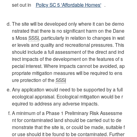
set out in
Policy SC 5 'Affordable Homes'
.
The site will be developed only where it can be demo
nstrated that there is no significant harm on the Dane
s Moss
SSSI
, particularly in relation to changes in wat
er levels and quality and recreational pressures. This
should include a full assessment of the direct and ind
irect impacts of the development on the features of s
pecial interest. Where impacts cannot be avoided, ap
propriate mitigation measures will be required to ens
ure protection of the
SSSI
Any application would need to be supported by a full
ecological appraisal. Ecological mitigation would be r
equired to address any adverse impacts.
A minimum of a Phase 1 Preliminary Risk Assessme
nt for contaminated land should be carried out to de
monstrate that the site is, or could be made, suitable f
or use should it be found to be contaminated. Further