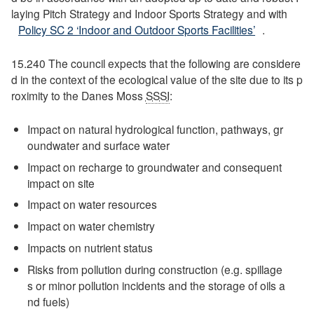
laying Pitch Strategy and Indoor Sports Strategy and with
Policy SC 2 ‘Indoor and Outdoor Sports Facilities’
.
15.240 The council expects that the following are considere
d in the context of the ecological value of the site due to its p
roximity to the Danes Moss
SSSI
:
Impact on natural hydrological function, pathways, gr
oundwater and surface water
Impact on recharge to groundwater and consequent
impact on site
Impact on water resources
Impact on water chemistry
Impacts on nutrient status
Risks from pollution during construction (e.g. spillage
s or minor pollution incidents and the storage of oils a
nd fuels)