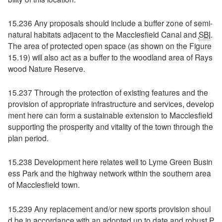
15.236 Any proposals should include a buffer zone of semi-
natural habitats adjacent to the Macclesfield Canal and
SBI
.
The area of protected open space (as shown on the Figure
15.19) will also act as a buffer to the woodland area of Rays
wood Nature Reserve.
15.237 Through the protection of existing features and the
provision of appropriate infrastructure and services, develop
ment here can form a sustainable extension to Macclesfield
supporting the prosperity and vitality of the town through the
plan period.
15.238 Development here relates well to Lyme Green Busin
ess Park and the highway network within the southern area
of Macclesfield town.
15.239 Any replacement and/or new sports provision shoul
d be in accordance with an adopted up to date and robust P