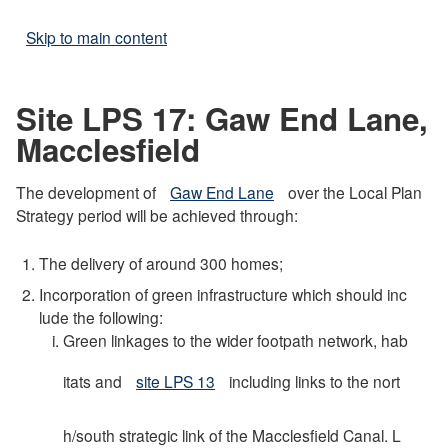
Skip to main content
Site LPS 17: Gaw End Lane,
Macclesfield
The development of
Gaw End Lane
over the Local Plan
Strategy period will be achieved through:
The delivery of around 300 homes;
Incorporation of green infrastructure which should inc
lude the following:
Green linkages to the wider footpath network, hab
itats and
site LPS 13
including links to the nort
h/south strategic link of the Macclesfield Canal. L