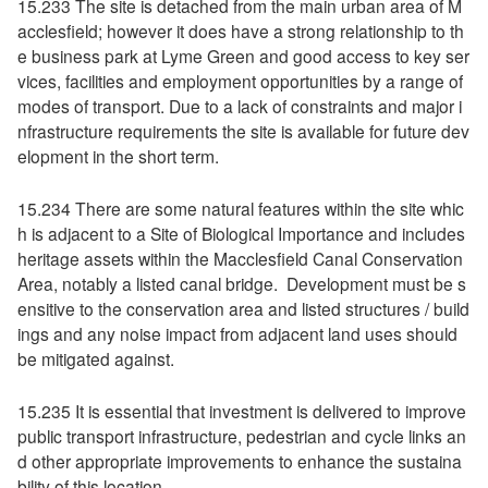
15.233 The site is detached from the main urban area of M
acclesfield; however it does have a strong relationship to th
e business park at Lyme Green and good access to key ser
vices, facilities and employment opportunities by a range of
modes of transport. Due to a lack of constraints and major i
nfrastructure requirements the site is available for future dev
elopment in the short term.
15.234 There are some natural features within the site whic
h is adjacent to a Site of Biological Importance and includes
heritage assets within the Macclesfield Canal Conservation
Area, notably a listed canal bridge. Development must be s
ensitive to the conservation area and listed structures / build
ings and any noise impact from adjacent land uses should
be mitigated against.
15.235 It is essential that investment is delivered to improve
public transport infrastructure, pedestrian and cycle links an
d other appropriate improvements to enhance the sustaina
bility of this location.