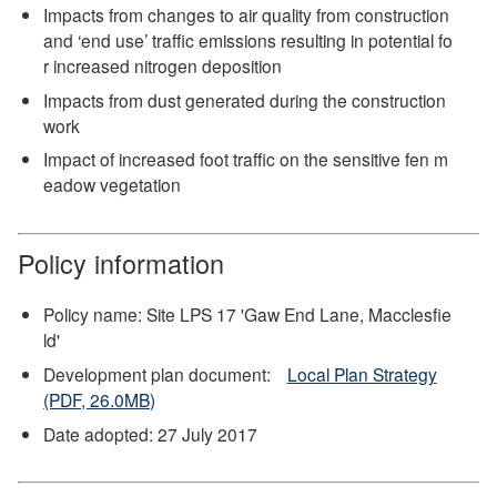
Impacts from changes to air quality from construction
and ‘end use’ traffic emissions resulting in potential fo
r increased nitrogen deposition
Impacts from dust generated during the construction
work
Impact of increased foot traffic on the sensitive fen m
eadow vegetation
Policy information
Policy name: Site LPS 17 'Gaw End Lane, Macclesfie
ld'
Development plan document:
Local Plan Strategy
(PDF, 26.0MB)
Date adopted: 27 July 2017