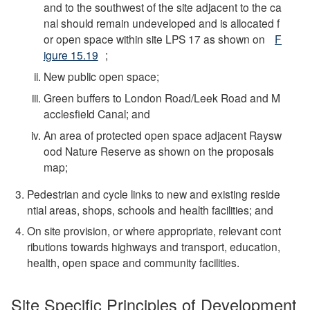
and to the southwest of the site adjacent to the ca
nal should remain undeveloped and is allocated f
or open space within site LPS 17 as shown on
F
igure 15.19
;
New public open space;
Green buffers to London Road/Leek Road and M
acclesfield Canal; and
An area of protected open space adjacent Raysw
ood Nature Reserve as shown on the proposals
map;
Pedestrian and cycle links to new and existing reside
ntial areas, shops, schools and health facilities; and
On site provision, or where appropriate, relevant cont
ributions towards highways and transport, education,
health, open space and community facilities.
Site Specific Principles of Development