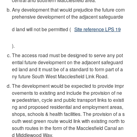
Any development that would prejudice the future com
prehensive development of the adjacent safeguarde
d land will not be permitted (
Site reference LPS 19
).
The access road must be designed to serve any pot
ential future development on the adjacent safeguard
ed land and it must be of a standard to form part of a
ny future South West Macclesfield Link Road.
The development would be expected to provide impr
ovements to existing and include the provision of ne
w pedestrian, cycle and public transport links to existi
ng and proposed residential and employment areas,
shops, schools & health facilities. The provision of a s
outh west green route would link with existing north to
south routes in the form of the Macclesfield Canal an
d Middlewood Way.