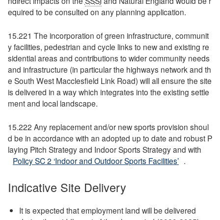
ndirect impacts on the
SSSI
and Natural England would be r
equired to be consulted on any planning application.
15.221 The incorporation of green infrastructure, communit
y facilities, pedestrian and cycle links to new and existing re
sidential areas and contributions to wider community needs
and infrastructure (in particular the highways network and th
e South West Macclesfield Link Road) will all ensure the site
is delivered in a way which integrates into the existing settle
ment and local landscape.
15.222 Any replacement and/or new sports provision shoul
d be in accordance with an adopted up to date and robust P
laying Pitch Strategy and Indoor Sports Strategy and with
Policy SC 2 ‘Indoor and Outdoor Sports Facilities’
.
Indicative Site Delivery
It is expected that employment land will be delivered