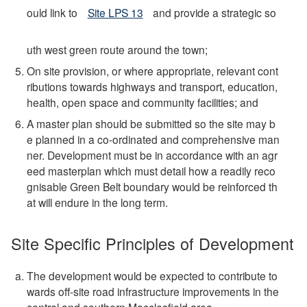
ould link to
Site LPS 13
and provide a strategic so
uth west green route around the town;
On site provision, or where appropriate, relevant cont
ributions towards highways and transport, education,
health, open space and community facilities; and
A master plan should be submitted so the site may b
e planned in a co-ordinated and comprehensive man
ner. Development must be in accordance with an agr
eed masterplan which must detail how a readily reco
gnisable Green Belt boundary would be reinforced th
at will endure in the long term.
Site Specific Principles of Development
The development would be expected to contribute to
wards off-site road infrastructure improvements in the
central and southern Macclesfield area.