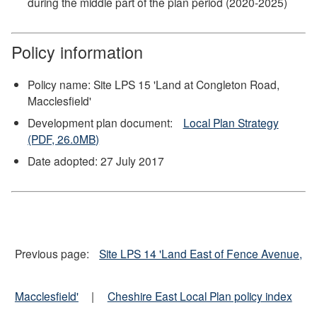
during the middle part of the plan period (2020-2025)
Policy information
Policy name: Site LPS 15 'Land at Congleton Road,
Macclesfield'
Development plan document:
Local Plan Strategy
(PDF, 26.0MB)
Date adopted: 27 July 2017
Previous page:
Site LPS 14 'Land East of Fence Avenue,
Macclesfield'
|
Cheshire East Local Plan policy index