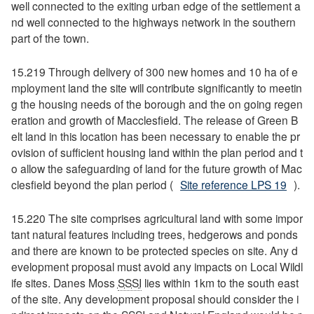
well connected to the exiting urban edge of the settlement a
nd well connected to the highways network in the southern
part of the town.
15.219 Through delivery of 300 new homes and 10 ha of e
mployment land the site will contribute significantly to meetin
g the housing needs of the borough and the on going regen
eration and growth of Macclesfield. The release of Green B
elt land in this location has been necessary to enable the pr
ovision of sufficient housing land within the plan period and t
o allow the safeguarding of land for the future growth of Mac
clesfield beyond the plan period (
Site reference LPS 19
).
15.220 The site comprises agricultural land with some impor
tant natural features including trees, hedgerows and ponds
and there are known to be protected species on site. Any d
evelopment proposal must avoid any impacts on Local Wildl
ife sites. Danes Moss
SSSI
lies within 1km to the south east
of the site. Any development proposal should consider the i