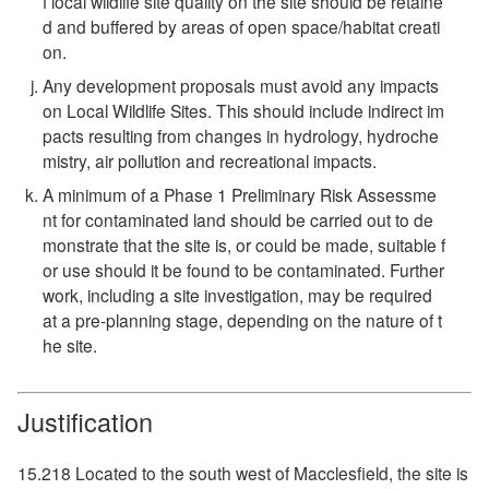
f local wildlife site quality on the site should be retaine
d and buffered by areas of open space/habitat creati
on.
Any development proposals must avoid any impacts
on Local Wildlife Sites. This should include indirect im
pacts resulting from changes in hydrology, hydroche
mistry, air pollution and recreational impacts.
A minimum of a Phase 1 Preliminary Risk Assessme
nt for contaminated land should be carried out to de
monstrate that the site is, or could be made, suitable f
or use should it be found to be contaminated. Further
work, including a site investigation, may be required
at a pre-planning stage, depending on the nature of t
he site.
Justification
15.218 Located to the south west of Macclesfield, the site is