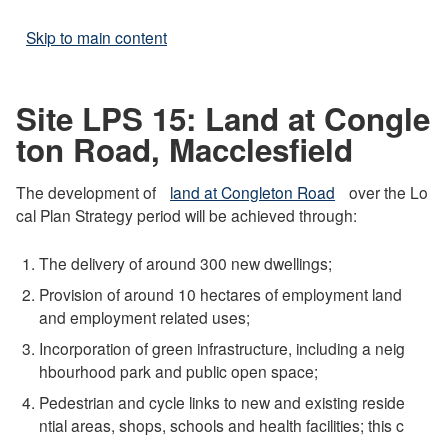
Skip to main content
Site LPS 15: Land at Congle
ton Road, Macclesfield
The development of
land at Congleton Road
over the Lo
cal Plan Strategy period will be achieved through:
The delivery of around 300 new dwellings;
Provision of around 10 hectares of employment land
and employment related uses;
Incorporation of green infrastructure, including a neig
hbourhood park and public open space;
Pedestrian and cycle links to new and existing reside
ntial areas, shops, schools and health facilities; this c