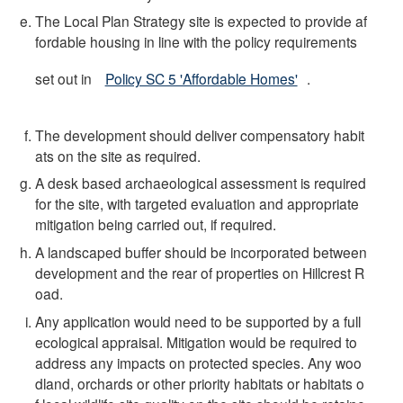
The Local Plan Strategy site is expected to provide af
fordable housing in line with the policy requirements
set out in
Policy SC 5 'Affordable Homes'
.
The development should deliver compensatory habit
ats on the site as required.
A desk based archaeological assessment is required
for the site, with targeted evaluation and appropriate
mitigation being carried out, if required.
A landscaped buffer should be incorporated between
development and the rear of properties on Hillcrest R
oad.
Any application would need to be supported by a full
ecological appraisal. Mitigation would be required to
address any impacts on protected species. Any woo
dland, orchards or other priority habitats or habitats o