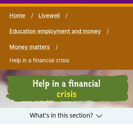
Home
Livewell
Education employment and money
Money matters
Help in a financial crisis
Help in a financial
crisis
What's in this section?