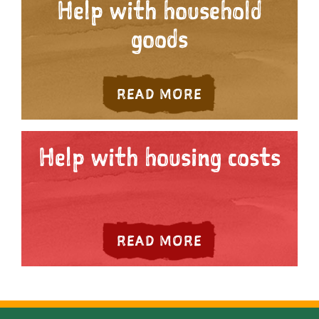
Help with household
goods
ABOUT HELP WI
READ MORE
Help with housing costs
ABOUT HELP WI
READ MORE