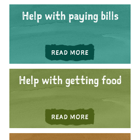
Help with paying bills
HELP WITH PAYI
READ MORE
Help with getting food
ABOUT HELP WI
READ MORE