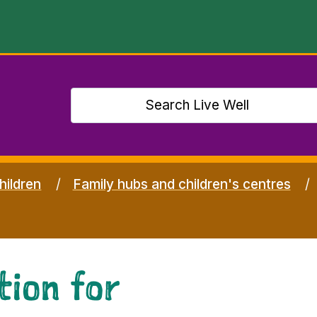
hildren
Family hubs and children's centres
tion for