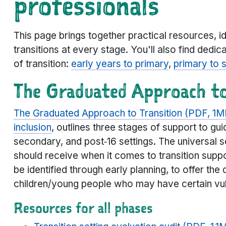
professionals
This page brings together practical resources, i
transitions at every stage. You'll also find dedic
of transition:
early years to primary
,
primary to 
The Graduated Approach to
The Graduated Approach to Transition (PDF, 1M
inclusion
, outlines three stages of support to gui
secondary, and post‑16 settings. The universal s
should receive when it comes to transition supp
be identified through early planning, to offer the 
children/young people who may have certain vulne
Resources for all phases