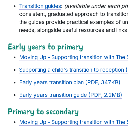
Transition guides
:
(available under each p
consistent, graduated approach to transitio
the guides provide practical examples of u
needs, alongside useful resources and links
Early years to primary
Moving Up - Supporting transition with The
Supporting a child's transition to receptio
Early years transition plan (PDF, 347KB)
Early years transition guide (PDF, 2.2MB)
Primary to secondary
Moving Up - Supporting transition with The