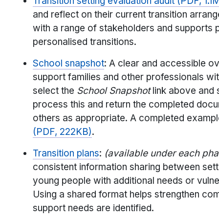
Transition setting evaluation audit (PDF, 1.1
and reflect on their current transition ar
with a range of stakeholders and supports 
personalised transitions.
School snapshot
: A clear and accessible o
support families and other professionals w
select the
School Snapshot
link above and s
process this and return the completed docu
others as appropriate. A completed example 
(PDF, 222KB)
.
Transition plans
:
(available under each ph
consistent information sharing between set
young people with additional needs or vulner
Using a shared format helps strengthen com
support needs are identified.