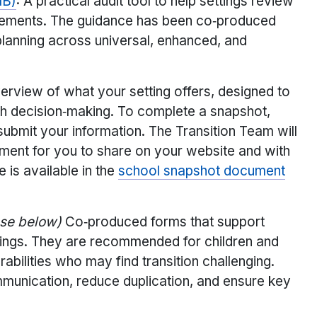
MB)
: A practical audit tool to help settings review
rangements. The guidance has been co‑produced
planning across universal, enhanced, and
verview of what your setting offers, designed to
ith decision‑making. To complete a snapshot,
ubmit your information. The Transition Team will
ment for you to share on your website and with
is available in the
school snapshot document
ase below)
Co‑produced forms that support
tings. They are recommended for children and
abilities who may find transition challenging.
munication, reduce duplication, and ensure key