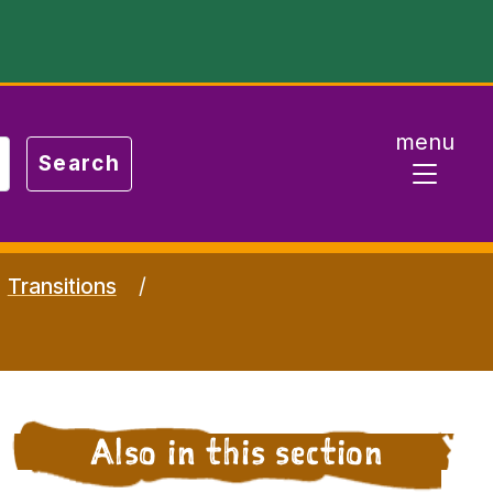
menu
Transitions
Also in this section