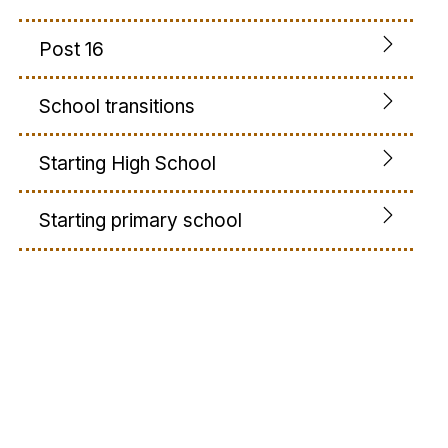
Post 16
School transitions
Starting High School
Starting primary school