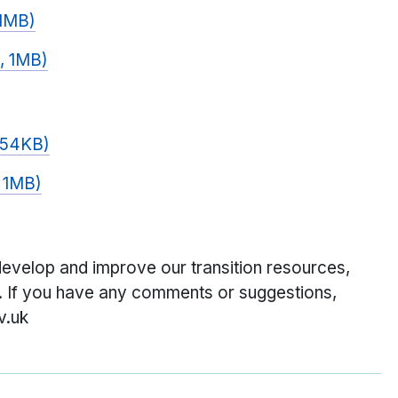
 1MB)
, 1MB)
 154KB)
, 1MB)
velop and improve our transition resources,
l. If you have any comments or suggestions,
v.uk