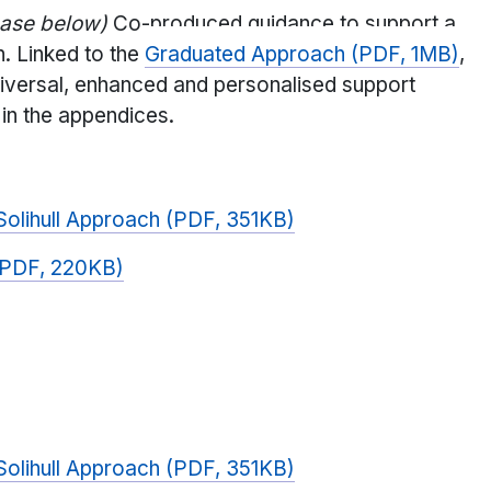
hase below)
Co-produced guidance to support a
n. Linked to the
Graduated Approach (PDF, 1MB)
,
niversal, enhanced and personalised support
 in the appendices.
 Solihull Approach (PDF, 351KB)
n (PDF, 220KB)
 Solihull Approach (PDF, 351KB)