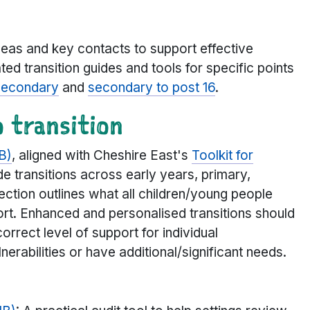
deas and key contacts to support effective
ated transition guides and tools for specific points
secondary
and
secondary to post 16
.
 transition
B)
, aligned with Cheshire East's
Toolkit for
de transitions across early years, primary,
ection outlines what all children/young people
ort. Enhanced and personalised transitions should
correct level of support for individual
rabilities or have additional/significant needs.