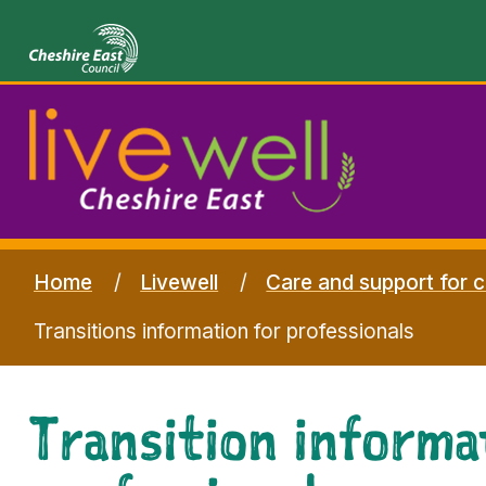
Home
Livewell
Care and support for c
Transitions information for professionals
Transition informa