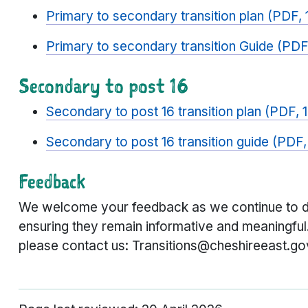
Primary to secondary transition plan (PDF,
Primary to secondary transition Guide (PDF
Secondary to post 16
Secondary to post 16 transition plan (PDF,
Secondary to post 16 transition guide (PDF
Feedback
We welcome your feedback as we continue to de
ensuring they remain informative and meaningfu
please contact us: Transitions@cheshireeast.go