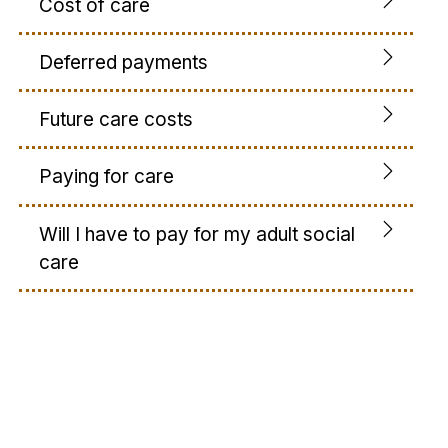
Cost of care
Deferred payments
Future care costs
Paying for care
Will I have to pay for my adult social
care