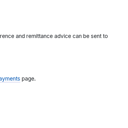
rence and remittance advice can be sent to
Payments
page.