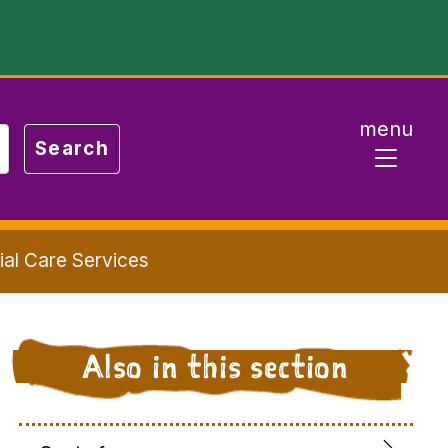
menu
ial Care Services
Also in this section