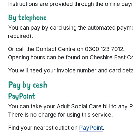
Instructions are provided through the online pa
By telephone
You can pay by card using the automated payme
required).
Or call the Contact Centre on 0300 123 7012.
Opening hours can be found on Cheshire East Co
You will need your invoice number and card deta
Pay by cash
PayPoint
You can take your Adult Social Care bill to any 
There is no charge for using this service.
Find your nearest outlet on
PayPoint
.