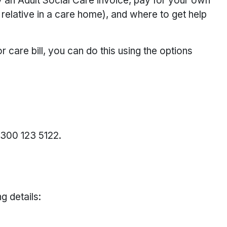
 an Adult Social Care invoice, pay for your own
relative in a care home), and where to get help
r care bill, you can do this using the options
0300 123 5122.
g details: