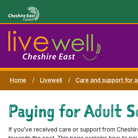
Home
Livewell
Care and support for a
Paying for Adult So
If you’ve received care or support from Cheshir