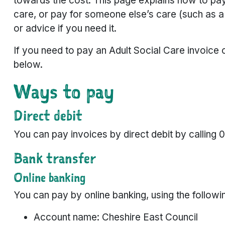
towards the cost. This page explains how to pay
care, or pay for someone else’s care (such as a 
or advice if you need it.
If you need to pay an Adult Social Care invoice o
below.
Ways to pay
Direct debit
You can pay invoices by direct debit by calling 
Bank transfer
Online banking
You can pay by online banking, using the followin
Account name: Cheshire East Council