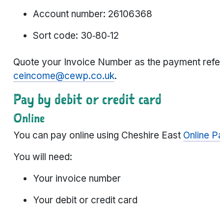
Account number: 26106368
Sort code: 30‑80‑12
Quote your Invoice Number as the payment refe
ceincome@cewp.co.uk
.
Pay by debit or credit card
Online
You can pay online using Cheshire East
Online 
You will need:
Your invoice number
Your debit or credit card