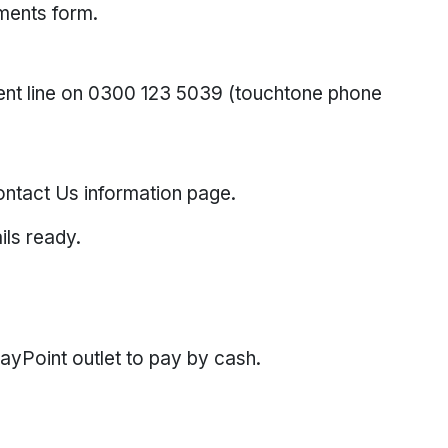
yments form.
nt line on 0300 123 5039 (touchtone phone
ntact Us information page.
ils ready.
PayPoint outlet to pay by cash.