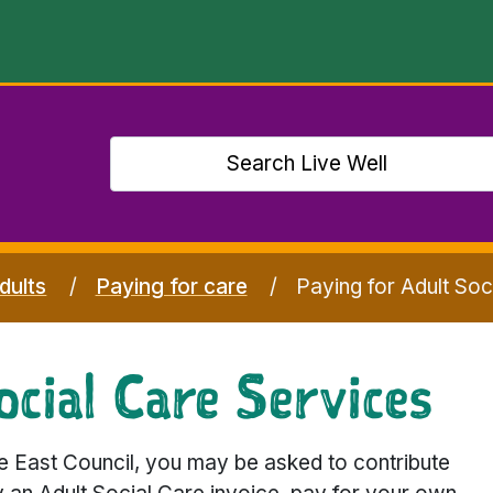
dults
Paying for care
Paying for Adult Soc
cial Care Services
e East Council, you may be asked to contribute