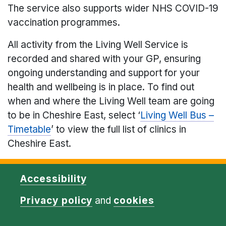
The service also supports wider NHS COVID-19
vaccination programmes.
All activity from the Living Well Service is
recorded and shared with your GP, ensuring
ongoing understanding and support for your
health and wellbeing is in place. To find out
when and where the Living Well team are going
to be in Cheshire East, select ‘
Living Well Bus –
Timetable
’ to view the full list of clinics in
Cheshire East.
Accessibility
Privacy policy
and
cookies