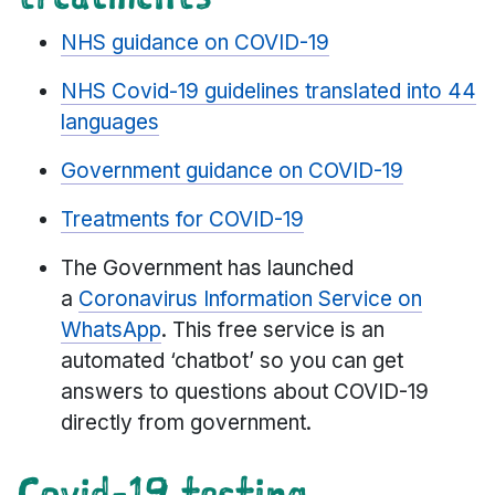
NHS guidance on COVID-19
NHS Covid-19 guidelines translated into 44
languages
Government guidance on COVID-19
Treatments for COVID-19
The Government has launched
a
Coronavirus Information Service on
WhatsApp
. This free service is an
automated ‘chatbot’ so you can get
answers to questions about COVID-19
directly from government.
Covid-19 testing