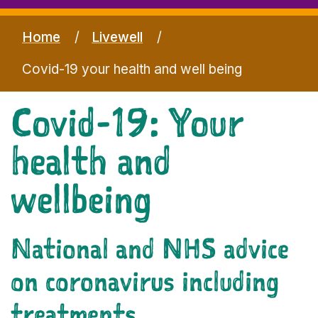
Home
Livewell
Covid-19 your health and well being
Covid-19: Your
health and
wellbeing
National and NHS advice
on coronavirus including
treatments