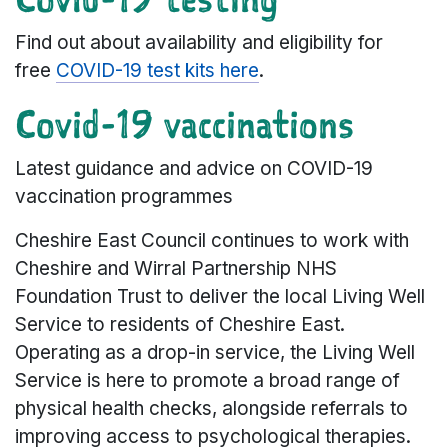
Find out about availability and eligibility for
free
COVID-19 test kits here
.
Covid-19 vaccinations
Latest guidance and advice on COVID-19
vaccination programmes
Cheshire East Council continues to work with
Cheshire and Wirral Partnership NHS
Foundation Trust to deliver the local Living Well
Service to residents of Cheshire East.
Operating as a drop-in service, the Living Well
Service is here to promote a broad range of
physical health checks, alongside referrals to
improving access to psychological therapies.