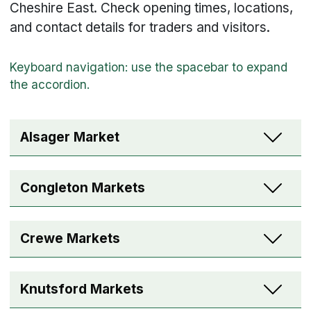
Cheshire East. Check opening times, locations,
and contact details for traders and visitors.
Alsager Market
Congleton Markets
Crewe Markets
Knutsford Markets