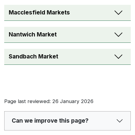
Macclesfield Markets
Nantwich Market
Sandbach Market
Page last reviewed: 26 January 2026
Can we improve this page?