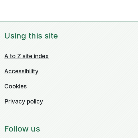
Using this site
A to Z site index
Accessibility
Cookies
Privacy policy
Follow us