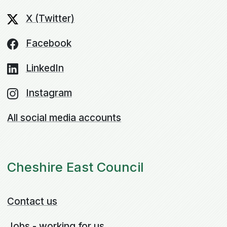
X (Twitter)
Facebook
LinkedIn
Instagram
All social media accounts
Cheshire East Council
Contact us
Jobs - working for us