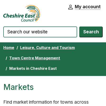
My account
Cheshire East Council website home pa
Skip to content
Search
Home
Leisure, Culture and Tourism
Town Centre Management
Markets in Cheshire East
Markets
Find market information for towns across