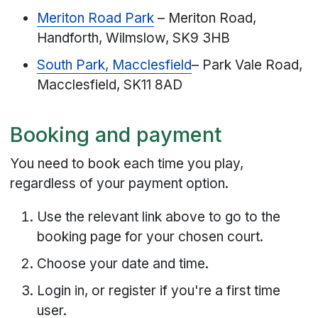
Meriton Road Park
– Meriton Road,
Handforth, Wilmslow, SK9 3HB
South Park, Macclesfield
– Park Vale Road,
Macclesfield, SK11 8AD
Booking and payment
You need to book each time you play,
regardless of your payment option.
Use the relevant link above to go to the
booking page for your chosen court.
Choose your date and time.
Login in, or register if you're a first time
user.