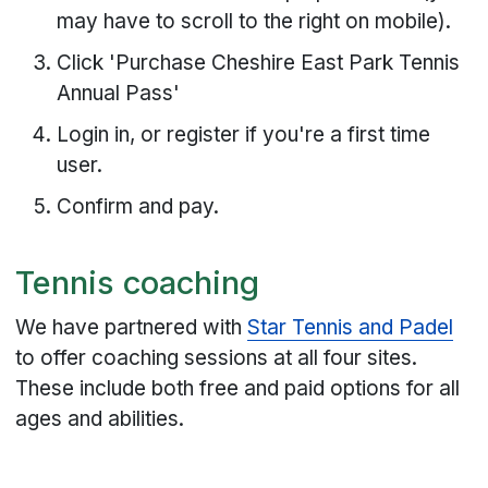
may have to scroll to the right on mobile).
Click 'Purchase Cheshire East Park Tennis
Annual Pass'
Login in, or register if you're a first time
user.
Confirm and pay.
Tennis coaching
We have partnered with
Star Tennis and Padel
to offer coaching sessions at all four sites.
These include both free and paid options for all
ages and abilities.