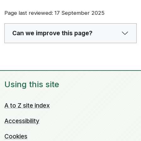
Page last reviewed: 17 September 2025
Can we improve this page?
Using this site
A to Z site index
Accessibility
Cookies