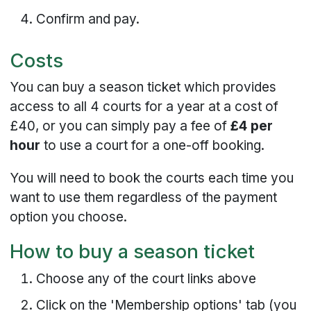
Confirm and pay.
Costs
You can buy a season ticket which provides
access to all 4 courts for a year at a cost of
£40, or you can simply pay a fee of
£4 per
hour
to use a court for a one-off booking.
You will need to book the courts each time you
want to use them regardless of the payment
option you choose.
How to buy a season ticket
Choose any of the court links above
Click on the 'Membership options' tab (you