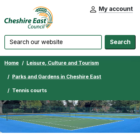
My account
Cheshire East Council website home pa
Skip to content
Search
Home
Leisure, Culture and Tourism
Parks and Gardens in Cheshire East
Tennis courts