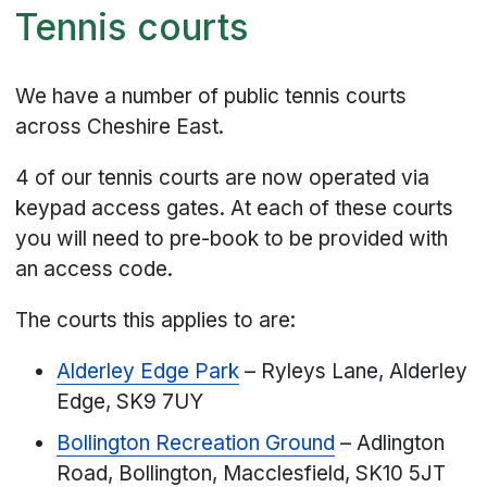
Tennis courts
We have a number of public tennis courts
across Cheshire East.
4 of our tennis courts are now operated via
keypad access gates. At each of these courts
you will need to pre-book to be provided with
an access code.
The courts this applies to are:
Alderley Edge Park
– Ryleys Lane, Alderley
Edge, SK9 7UY
Bollington Recreation Ground
– Adlington
Road, Bollington, Macclesfield, SK10 5JT