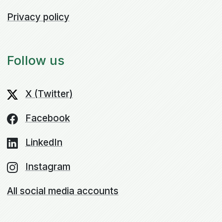
Privacy policy
Follow us
X (Twitter)
Facebook
LinkedIn
Instagram
All social media accounts