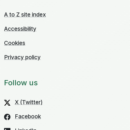
A to Z site index
Accessibility
Cookies
Privacy policy
Follow us
X (Twitter)
Facebook