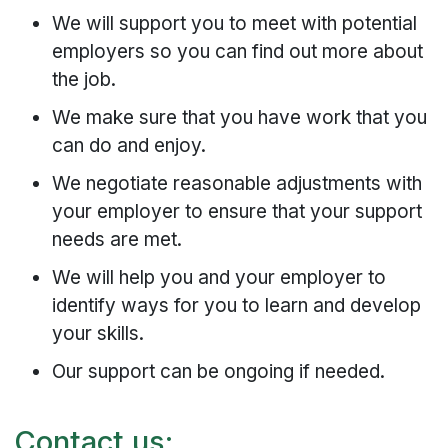
We will support you to meet with potential
employers so you can find out more about
the job.
We make sure that you have work that you
can do and enjoy.
We negotiate reasonable adjustments with
your employer to ensure that your support
needs are met.
We will help you and your employer to
identify ways for you to learn and develop
your skills.
Our support can be ongoing if needed.
Contact us: