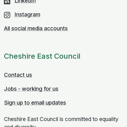
LinkedIn
Instagram
All social media accounts
Cheshire East Council
Contact us
Jobs - working for us
Sign up to email updates
Cheshire East Council is committed to equality