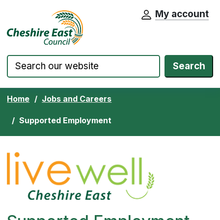
My account
Cheshire East Council website home pa
Skip to content
Search
Home
Jobs and Careers
Supported Employment