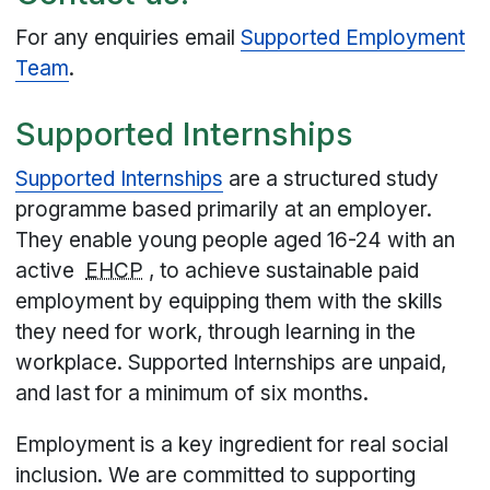
For any enquiries email
Supported Employment
Team
.
Supported Internships
Supported Internships
are a structured study
programme based primarily at an employer.
They enable young people aged 16-24 with an
active
EHCP
, to achieve sustainable paid
employment by equipping them with the skills
they need for work, through learning in the
workplace. Supported Internships are unpaid,
and last for a minimum of six months.
Employment is a key ingredient for real social
inclusion. We are committed to supporting