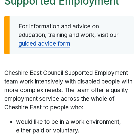
Supported Employment
For information and advice on
education, training and work, visit our
guided advice form
Cheshire East Council Supported Employment
team work intensively with disabled people with
more complex needs. The team offer a quality
employment service across the whole of
Cheshire East to people who:
would like to be in a work environment,
either paid or voluntary.