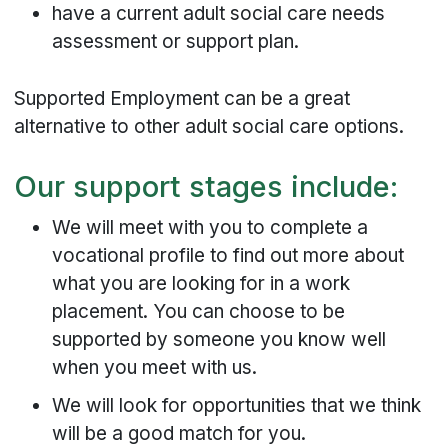
have a current adult social care needs
assessment or support plan.
Supported Employment can be a great
alternative to other adult social care options.
Our support stages include:
We will meet with you to complete a
vocational profile to find out more about
what you are looking for in a work
placement. You can choose to be
supported by someone you know well
when you meet with us.
We will look for opportunities that we think
will be a good match for you.