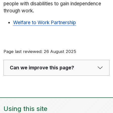
people with disabilities to gain independence
through work.
Welfare to Work Partnership
Page last reviewed: 26 August 2025
Can we improve this page?
Using this site