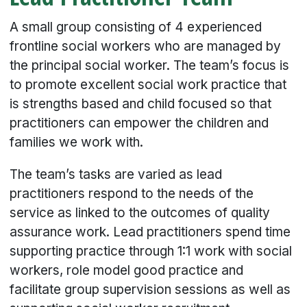
A small group consisting of 4 experienced
frontline social workers who are managed by
the principal social worker. The team’s focus is
to promote excellent social work practice that
is strengths based and child focused so that
practitioners can empower the children and
families we work with.
The team’s tasks are varied as lead
practitioners respond to the needs of the
service as linked to the outcomes of quality
assurance work. Lead practitioners spend time
supporting practice through 1:1 work with social
workers, role model good practice and
facilitate group supervision sessions as well as