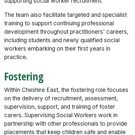
supporting social worker recruitment.
The team also facilitate targeted and specialist
training to support continuing professional
development throughout practitioners' careers,
including students and newly qualified social
workers embarking on their first years in
practice.
Fostering
Within Cheshire East, the fostering role focuses
on the delivery of recruitment, assessment,
supervision, support, and training of foster
carers. Supervising Social Workers work in
partnership with other professionals to provide
placements that keep children safe and enable