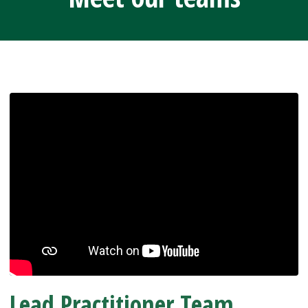
Lead Practitioner Team