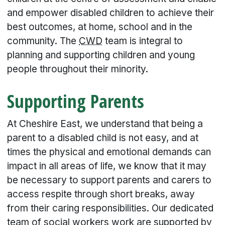
and empower disabled children to achieve their
best outcomes, at home, school and in the
community. The
CWD
team is integral to
planning and supporting children and young
people throughout their minority.
Supporting Parents
At Cheshire East, we understand that being a
parent to a disabled child is not easy, and at
times the physical and emotional demands can
impact in all areas of life, we know that it may
be necessary to support parents and carers to
access respite through short breaks, away
from their caring responsibilities. Our dedicated
team of social workers work are supported by