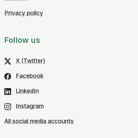
Privacy policy
Follow us
X (Twitter)
Facebook
LinkedIn
Instagram
All social media accounts