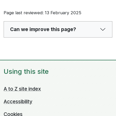
Page last reviewed: 13 February 2025
Can we improve this page?
Using this site
A to Z site index
Accessibility
Cookies