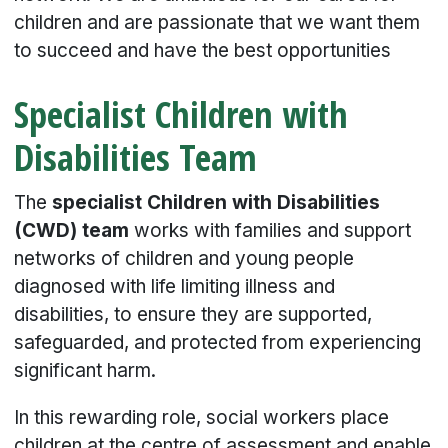
children and are passionate that we want them
to succeed and have the best opportunities
Specialist Children with
Disabilities Team
The
specialist Children with Disabilities
(CWD) team
works with families and support
networks of children and young people
diagnosed with life limiting illness and
disabilities, to ensure they are supported,
safeguarded, and protected from experiencing
significant harm.
In this rewarding role, social workers place
children at the centre of assessment and enable