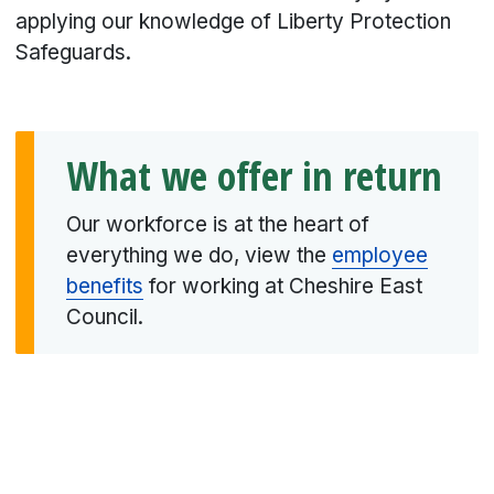
applying our knowledge of Liberty Protection
Safeguards.
What we offer in return
Our workforce is at the heart of
everything we do, view the
employee
benefits
for working at Cheshire East
Council.