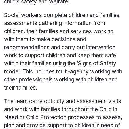
child’s safety and welfare.
Social workers complete children and families
assessments gathering information from
children, their families and services working
with them to make decisions and
recommendations and carry out intervention
work to support children and keep them safe
within their families using the ‘Signs of Safety’
model. This includes multi-agency working with
other professionals working with children and
their families.
The team carry out duty and assessment visits
and work with families throughout the Child in
Need or Child Protection processes to assess,
plan and provide support to children in need of