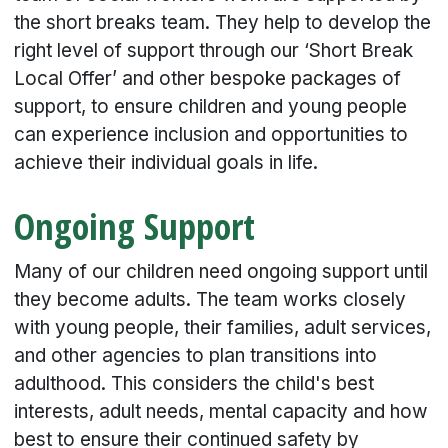
the short breaks team. They help to develop the
right level of support through our ‘Short Break
Local Offer’ and other bespoke packages of
support, to ensure children and young people
can experience inclusion and opportunities to
achieve their individual goals in life.
Ongoing Support
Many of our children need ongoing support until
they become adults. The team works closely
with young people, their families, adult services,
and other agencies to plan transitions into
adulthood. This considers the child's best
interests, adult needs, mental capacity and how
best to ensure their continued safety by