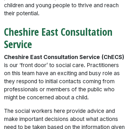
children and young people to thrive and reach
their potential.
Cheshire East Consultation
Service
Cheshire East Consultation Service (ChECS)
is our ‘front door’ to social care. Practitioners
on this team have an exciting and busy role as
they respond to initial contacts coming from
professionals or members of the public who
might be concerned about a child.
The social workers here provide advice and
make important decisions about what actions
need to be taken based on the information given