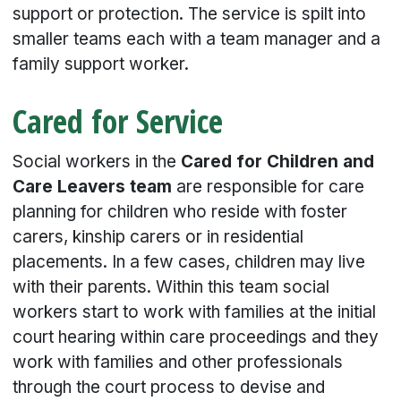
support or protection. The service is spilt into
smaller teams each with a team manager and a
family support worker.
Cared for Service
Social workers in the
Cared for Children and
Care Leavers team
are responsible for care
planning for children who reside with foster
carers, kinship carers or in residential
placements. In a few cases, children may live
with their parents. Within this team social
workers start to work with families at the initial
court hearing within care proceedings and they
work with families and other professionals
through the court process to devise and