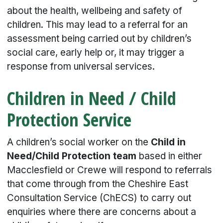
about the health, wellbeing and safety of
children. This may lead to a referral for an
assessment being carried out by children’s
social care, early help or, it may trigger a
response from universal services.
Children in Need / Child
Protection Service
A children’s social worker on the
Child in
Need/Child Protection team
based in either
Macclesfield or Crewe will respond to referrals
that come through from the Cheshire East
Consultation Service (ChECS) to carry out
enquiries where there are concerns about a