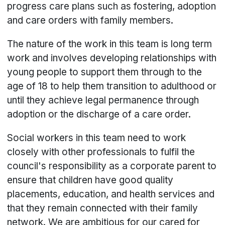
progress care plans such as fostering, adoption
and care orders with family members.
The nature of the work in this team is long term
work and involves developing relationships with
young people to support them through to the
age of 18 to help them transition to adulthood or
until they achieve legal permanence through
adoption or the discharge of a care order.
Social workers in this team need to work
closely with other professionals to fulfil the
council's responsibility as a corporate parent to
ensure that children have good quality
placements, education, and health services and
that they remain connected with their family
network. We are ambitious for our cared for