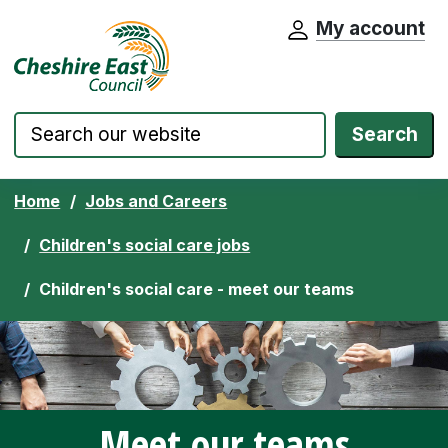
My account
Cheshire East Council website home pa
Skip to content
Search
Home
Jobs and Careers
Children's social care jobs
Children's social care - meet our teams
Meet our teams