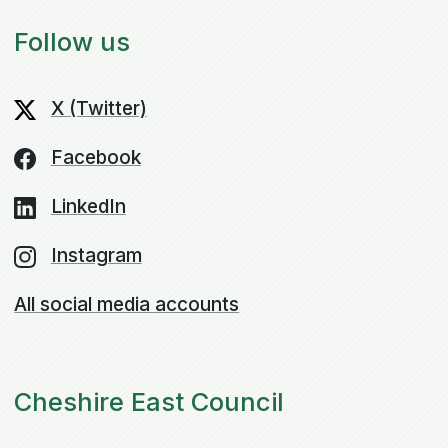
Follow us
X (Twitter)
Facebook
LinkedIn
Instagram
All social media accounts
Cheshire East Council