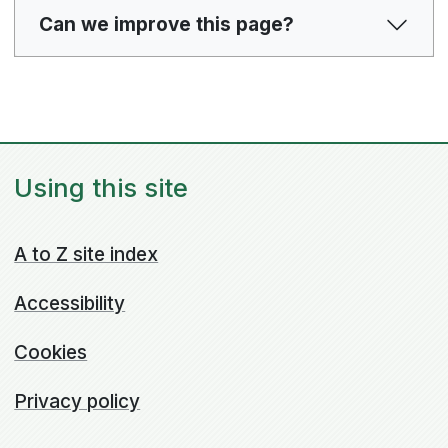
Can we improve this page?
Using this site
A to Z site index
Accessibility
Cookies
Privacy policy