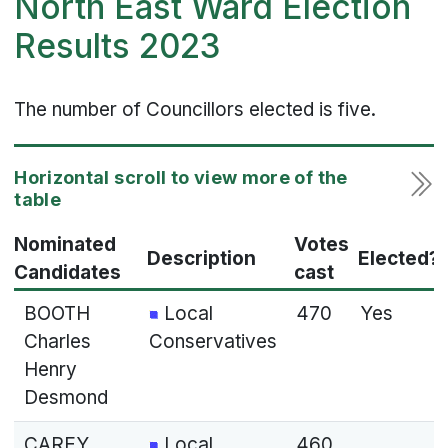
North East Ward Election
Results 2023
The number of Councillors elected is five.
Nominated
Votes
Description
Elected?
Candidates
cast
BOOTH
Local
470
Yes
Charles
Conservatives
Henry
Desmond
CAREY
Local
460