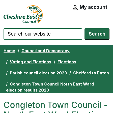
My account
Cheshire East Council website home pa
Skip to content
Search
Home
Council and Democracy
Voting and Elections
Elections
Parish council election 2023
Chelford to Eaton
Congleton Town Council North East Ward
election results 2023
Congleton Town Council -