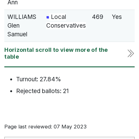
Ann
WILLIAMS
Local
469
Yes
Glen
Conservatives
Samuel
Turnout: 27.84%
Rejected ballots: 21
Page last reviewed: 07 May 2023