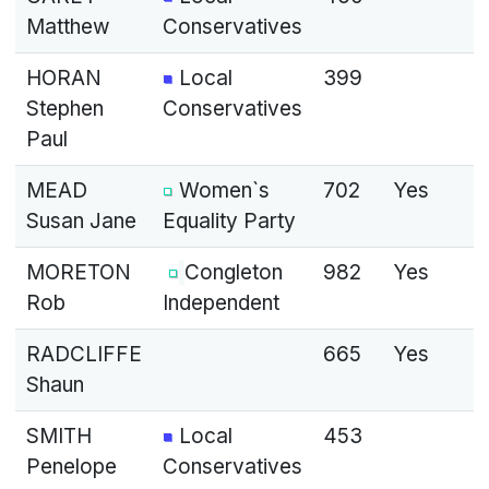
Matthew
Conservatives
HORAN
Local
399
Stephen
Conservatives
Paul
MEAD
Women`s
702
Yes
Susan Jane
Equality Party
MORETON
Congleton
982
Yes
Rob
Independent
RADCLIFFE
665
Yes
Shaun
SMITH
Local
453
Penelope
Conservatives