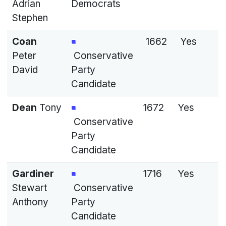
Adrian
Democrats
Stephen
Coan
1662
Yes
Peter
Conservative
David
Party
Candidate
Dean
Tony
1672
Yes
Conservative
Party
Candidate
Gardiner
1716
Yes
Stewart
Conservative
Anthony
Party
Candidate