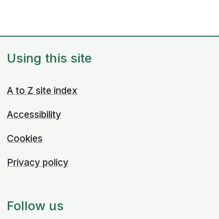
Using this site
A to Z site index
Accessibility
Cookies
Privacy policy
Follow us