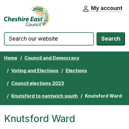
My account
Cheshire East Council website home pa
Skip to content
Search
Home
Council and Democracy
Voting and Elections
Elections
Council elections 2023
Knutsford to nantwich south
Knutsford Ward
Knutsford Ward