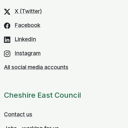
X (Twitter)
Facebook
LinkedIn
Instagram
All social media accounts
Cheshire East Council
Contact us