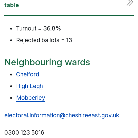
Turnout = 36.8%
Rejected ballots = 13
Neighbouring wards
Chelford
High Legh
Mobberley
electoral.information@cheshireeast.gov.uk
0300 123 5016