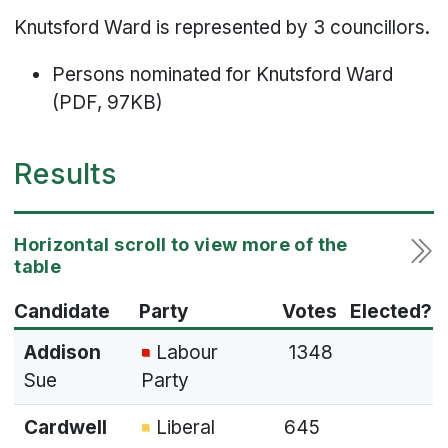
Knutsford Ward is represented by 3 councillors.
Persons nominated for Knutsford Ward
(PDF, 97KB)
Results
Candidate
Party
Votes
Elected?
Addison
Labour
1348
Sue
Party
Cardwell
Liberal
645