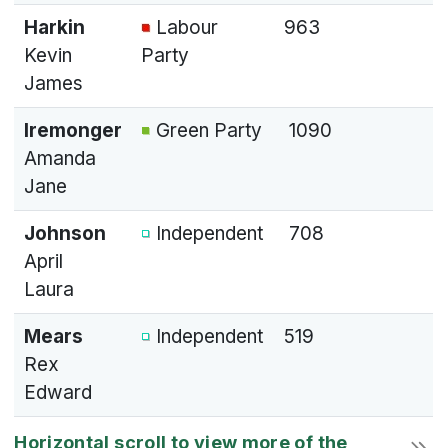
Harkin
Labour
963
Kevin
Party
James
Iremonger
Green Party
1090
Amanda
Jane
Johnson
Independent
708
April
Laura
Mears
Independent
519
Rex
Edward