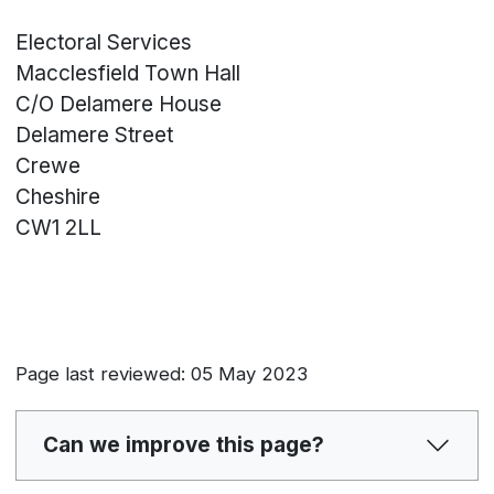
Electoral Services
Macclesfield Town Hall
C/O Delamere House
Delamere Street
Crewe
Cheshire
CW1 2LL
Page last reviewed: 05 May 2023
Can we improve this page?