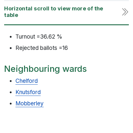
Turnout =36.62 %
Rejected ballots =16
Neighbouring wards
Chelford
Knutsford
Mobberley