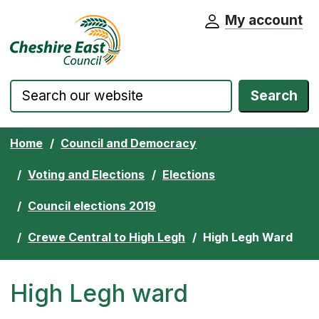
My account
Cheshire East Council website home pa
Skip to content
Search
Home
Council and Democracy
Voting and Elections
Elections
Council elections 2019
Crewe Central to High Legh
High Legh Ward
High Legh ward