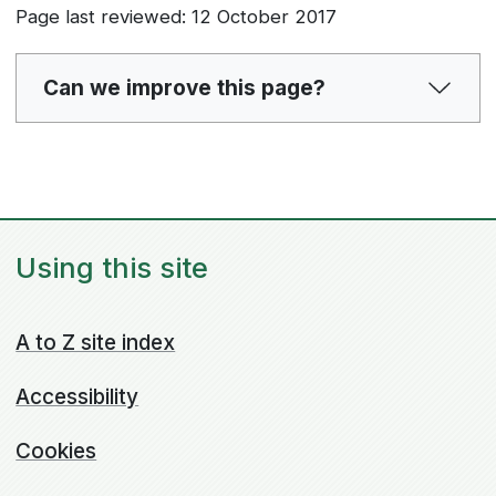
Page last reviewed: 12 October 2017
Can we improve this page?
Using this site
A to Z site index
Accessibility
Cookies