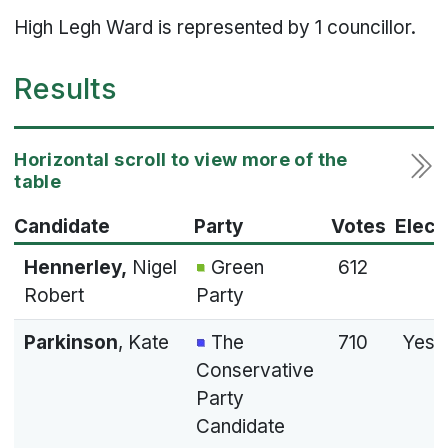
High Legh Ward is represented by 1 councillor.
Results
Candidate
Party
Votes
Elect
Hennerley,
Nigel
Green
612
Robert
Party
Parkinson
, Kate
The
710
Yes
Conservative
Party
Candidate