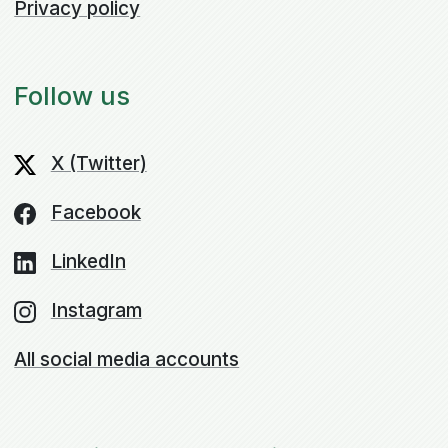
Privacy policy
Follow us
X (Twitter)
Facebook
LinkedIn
Instagram
All social media accounts