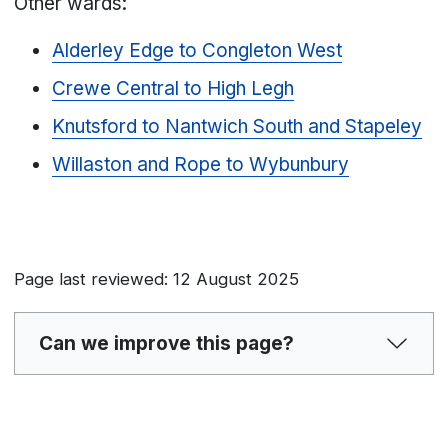
Other wards:
Alderley Edge to Congleton West
Crewe Central to High Legh
Knutsford to Nantwich South and Stapeley
Willaston and Rope to Wybunbury
Page last reviewed: 12 August 2025
Can we improve this page?