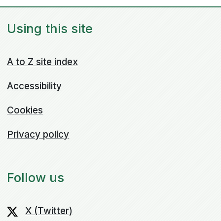
Using this site
A to Z site index
Accessibility
Cookies
Privacy policy
Follow us
X (Twitter)