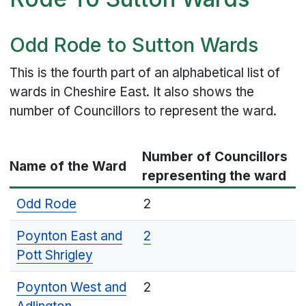
Odd Rode to Sutton Wards
This is the fourth part of an alphabetical list of
wards in Cheshire East. It also shows the
number of Councillors to represent the ward.
Number of Councillors
Name of the Ward
representing the ward
Odd Rode
2
Poynton East and
2
Pott Shrigley
Poynton West and
2