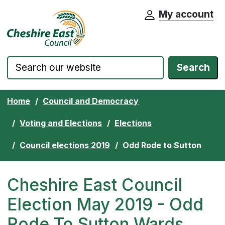
My account
Cheshire East Council website home pa
Skip to content
Search
Home
Council and Democracy
Voting and Elections
Elections
Council elections 2019
Odd Rode to Sutton
Cheshire East Council
Election May 2019 - Odd
Rode To Sutton Wards