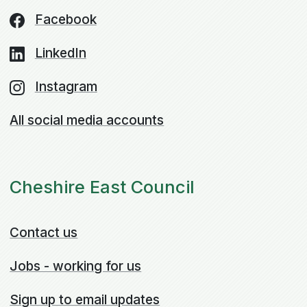
Facebook
LinkedIn
Instagram
All social media accounts
Cheshire East Council
Contact us
Jobs - working for us
Sign up to email updates