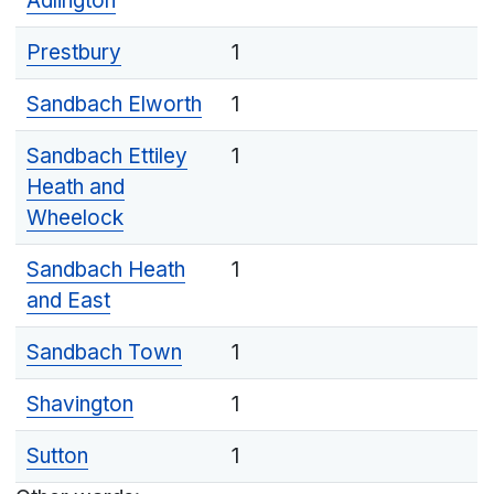
Adlington
Prestbury
1
Sandbach Elworth
1
Sandbach Ettiley
1
Heath and
Wheelock
Sandbach Heath
1
and East
Sandbach Town
1
Shavington
1
Sutton
1