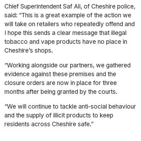
Chief Superintendent Saf Ali, of Cheshire police,
said: “This is a great example of the action we
will take on retailers who repeatedly offend and
I hope this sends a clear message that illegal
tobacco and vape products have no place in
Cheshire’s shops.
“Working alongside our partners, we gathered
evidence against these premises and the
closure orders are now in place for three
months after being granted by the courts.
“We will continue to tackle anti-social behaviour
and the supply of illicit products to keep
residents across Cheshire safe.”