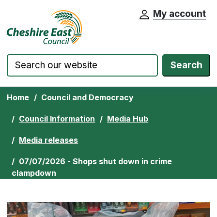
My account
Cheshire East Council website home pa
Skip to content
Search
Home
Council and Democracy
Council Information
Media Hub
Media releases
07/07/2026 - Shops shut down in crime
clampdown