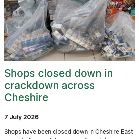
Shops closed down in
crackdown across
Cheshire
7 July 2026
Shops have been closed down in Cheshire East