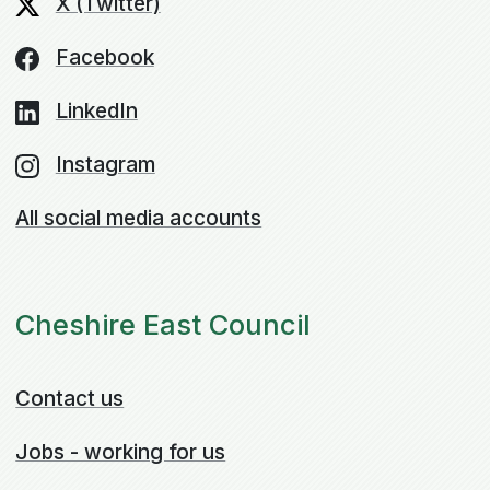
X (Twitter)
Facebook
LinkedIn
Instagram
All social media accounts
Cheshire East Council
Contact us
Jobs - working for us