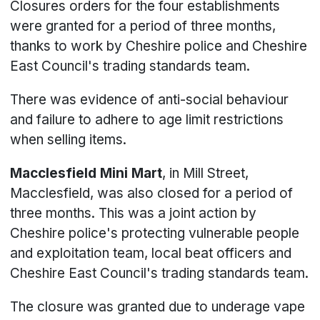
Closures orders for the four establishments
were granted for a period of three months,
thanks to work by Cheshire police and Cheshire
East Council's trading standards team.
There was evidence of anti-social behaviour
and failure to adhere to age limit restrictions
when selling items.
Macclesfield Mini Mart
, in Mill Street,
Macclesfield, was also closed for a period of
three months. This was a joint action by
Cheshire police's protecting vulnerable people
and exploitation team, local beat officers and
Cheshire East Council's trading standards team.
The closure was granted due to underage vape