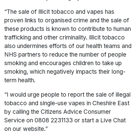
“The sale of Illicit tobacco and vapes has
proven links to organised crime and the sale of
these products is known to contribute to human
trafficking and other criminality. Illicit tobacco
also undermines efforts of our health teams and
NHS partners to reduce the number of people
smoking and encourages children to take up
smoking, which negatively impacts their long-
term health.
“I would urge people to report the sale of illegal
tobacco and single-use vapes in Cheshire East
by calling the Citizens Advice Consumer
Service on 0808 2231133 or start a Live Chat
on our website.”