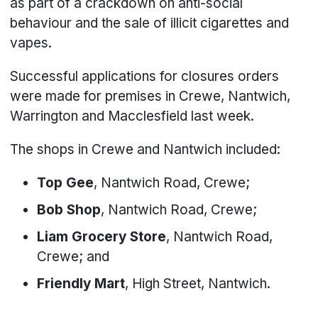
as part of a crackdown on anti-social
behaviour and the sale of illicit cigarettes and
vapes.
Successful applications for closures orders
were made for premises in Crewe, Nantwich,
Warrington and Macclesfield last week.
The shops in Crewe and Nantwich included:
Top Gee
, Nantwich Road, Crewe;
Bob Shop
, Nantwich Road, Crewe;
Liam Grocery Store
, Nantwich Road,
Crewe; and
Friendly Mart
, High Street, Nantwich.