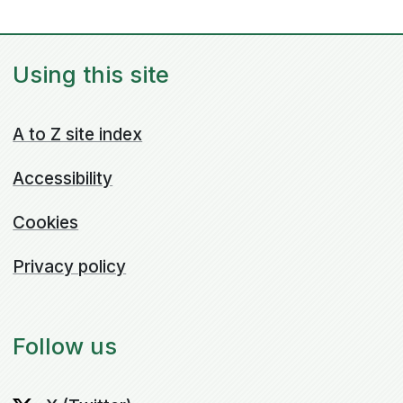
Using this site
A to Z site index
Accessibility
Cookies
Privacy policy
Follow us