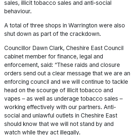
sales, illicit tobacco sales and anti-social
behaviour.
A total of three shops in Warrington were also
shut down as part of the crackdown.
Councillor Dawn Clark, Cheshire East Council
cabinet member for finance, legal and
enforcement, said: “These raids and closure
orders send out a clear message that we are an
enforcing council and we will continue to tackle
head on the scourge of illicit tobacco and
vapes – as well as underage tobacco sales –
working effectively with our partners. Anti-
social and unlawful outlets in Cheshire East
should know that we will not stand by and
watch while they act illegally.