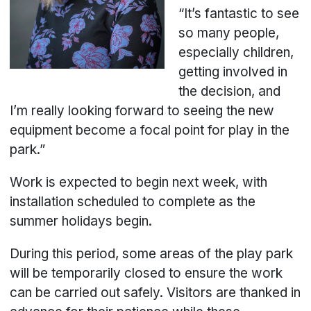
“It’s fantastic to see
so many people,
especially children,
getting involved in
the decision, and
I’m really looking forward to seeing the new
equipment become a focal point for play in the
park.”
Work is expected to begin next week, with
installation scheduled to complete as the
summer holidays begin.
During this period, some areas of the play park
will be temporarily closed to ensure the work
can be carried out safely. Visitors are thanked in