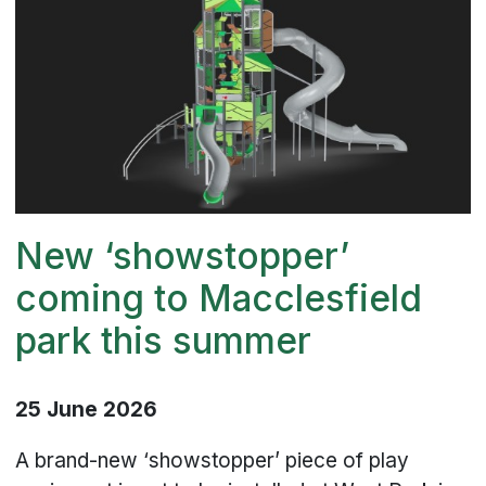
New ‘showstopper’
coming to Macclesfield
park this summer
25 June 2026
A brand-new ‘showstopper’ piece of play