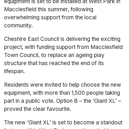
equipment is set to be installed at West Park in
Macclesfield this summer, following
overwhelming support from the local
community.
Cheshire East Council is delivering the exciting
project, with funding support from Macclesfield
Town Council, to replace an ageing play
structure that has reached the end of its
lifespan.
Residents were invited to help choose the new
equipment, with more than 1,500 people taking
part in a public vote. Option B – the ‘Giant XL’ –
proved the clear favourite.
The new ‘Giant XL’ is set to become a standout