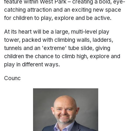
feature within West Park – creating a bold, eye-
catching attraction and an exciting new space
for children to play, explore and be active.
At its heart will be a large, multi-level play
tower, packed with climbing walls, ladders,
tunnels and an 'extreme' tube slide, giving
children the chance to climb high, explore and
play in different ways.
Counc