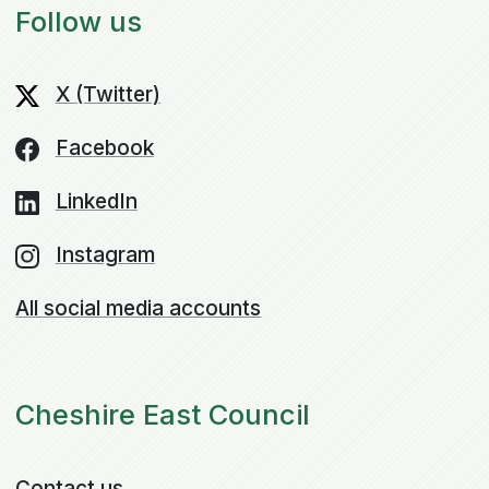
Follow us
X (Twitter)
Facebook
LinkedIn
Instagram
All social media accounts
Cheshire East Council
Contact us