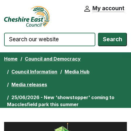
My account
Cheshire East Council website home pa
Skip to content
Search
Home
Council and Democracy
Council Information
Media Hub
Media releases
25/06/2026 - New 'showstopper' coming to
Macclesfield park this summer