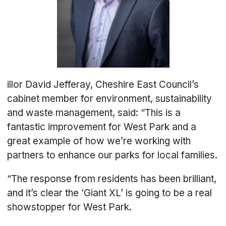
illor David Jefferay, Cheshire East Council’s
cabinet member for environment, sustainability
and waste management, said: “This is a
fantastic improvement for West Park and a
great example of how we’re working with
partners to enhance our parks for local families.
“The response from residents has been brilliant,
and it’s clear the ‘Giant XL’ is going to be a real
showstopper for West Park.