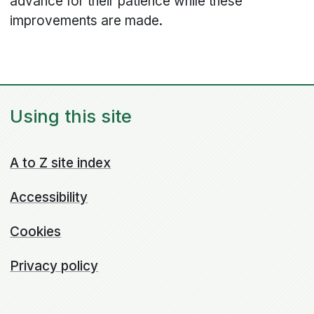
advance for their patience while these
improvements are made.
Using this site
A to Z site index
Accessibility
Cookies
Privacy policy