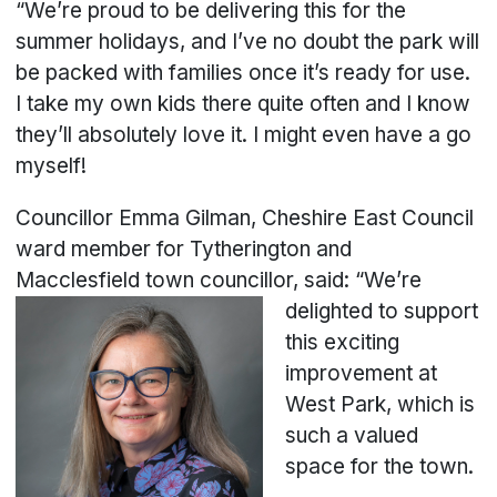
“We’re proud to be delivering this for the
summer holidays, and I’ve no doubt the park will
be packed with families once it’s ready for use.
I take my own kids there quite often and I know
they’ll absolutely love it. I might even have a go
myself!
Councillor Emma Gilman, Cheshire East Council
ward member for Tytherington and
Macclesfield town cou
ncillor, said: “We’re
delighted to support
this exciting
improvement at
West Park, which is
such a valued
space for the town.