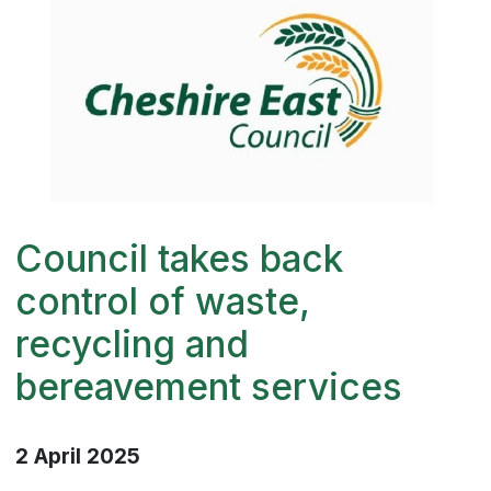
Council takes back
control of waste,
recycling and
bereavement services
2 April 2025