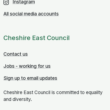
Instagram
All social media accounts
Cheshire East Council
Contact us
Jobs - working for us
Sign up to email updates
Cheshire East Council is committed to equality
and diversity.