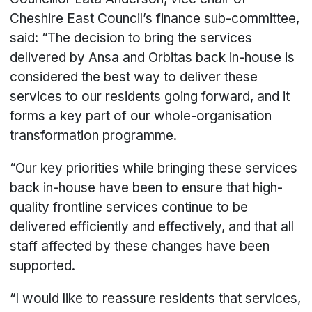
Cheshire East Council’s finance sub-committee,
said: “The decision to bring the services
delivered by Ansa and Orbitas back in-house is
considered the best way to deliver these
services to our residents going forward, and it
forms a key part of our whole-organisation
transformation programme.
“Our key priorities while bringing these services
back in-house have been to ensure that high-
quality frontline services continue to be
delivered efficiently and effectively, and that all
staff affected by these changes have been
supported.
“I would like to reassure residents that services,