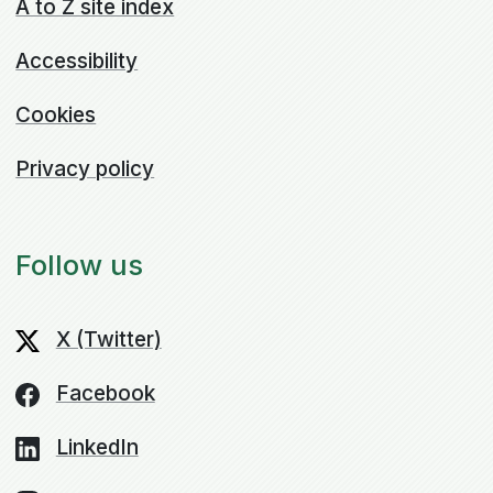
A to Z site index
Accessibility
Cookies
Privacy policy
Follow us
X (Twitter)
Facebook
LinkedIn