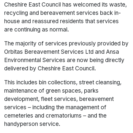
Cheshire East Council has welcomed its waste,
recycling and bereavement services back in-
house and reassured residents that services
are continuing as normal.
The majority of services previously provided by
Orbitas Bereavement Services Ltd and Ansa
Environmental Services are now being directly
delivered by Cheshire East Council.
This includes bin collections, street cleansing,
maintenance of green spaces, parks
development, fleet services, bereavement
services – including the management of
cemeteries and crematoriums – and the
handyperson service.