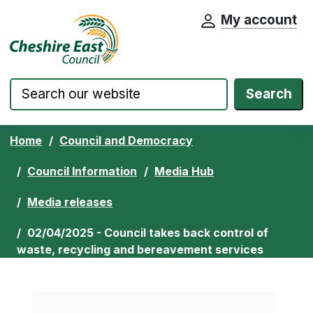
My account
Cheshire East Council website home pa
Skip to content
Search
Home
Council and Democracy
Council Information
Media Hub
Media releases
02/04/2025 - Council takes back control of
waste, recycling and bereavement services