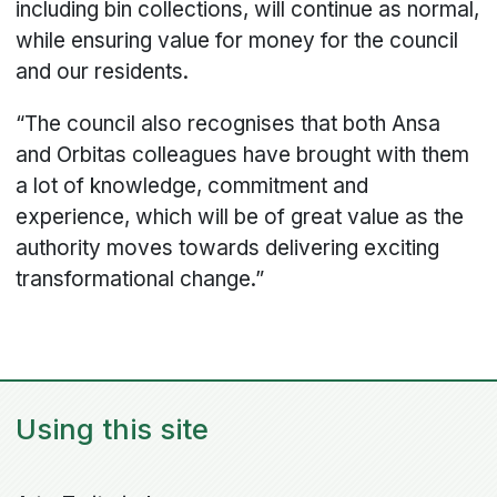
including bin collections, will continue as normal,
while ensuring value for money for the council
and our residents.
“The council also recognises that both Ansa
and Orbitas colleagues have brought with them
a lot of knowledge, commitment and
experience, which will be of great value as the
authority moves towards delivering exciting
transformational change.”
Using this site