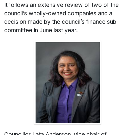
It follows an extensive review of two of the
council’s wholly-owned companies and a
decision made by the council’s finance sub-
committee in June last year.
Councillor Lata Anderson, vice chair of