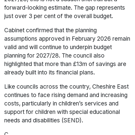
forward-looking estimate. The gap represents
just over 3 per cent of the overall budget.
Cabinet confirmed that the planning
assumptions approved in February 2026 remain
valid and will continue to underpin budget
planning for 2027/28. The council also
highlighted that more than £13m of savings are
already built into its financial plans.
Like councils across the country, Cheshire East
continues to face rising demand and increasing
costs, particularly in children’s services and
support for children with special educational
needs and disabilities (SEND).
C