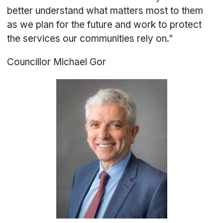
better understand what matters most to them
as we plan for the future and work to protect
the services our communities rely on.”
Councillor Michael Gor