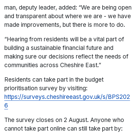
man, deputy leader, added: “We are being open
and transparent about where we are - we have
made improvements, but there is more to do.
“Hearing from residents will be a vital part of
building a sustainable financial future and
making sure our decisions reflect the needs of
communities across Cheshire East.”
Residents can take part in the budget
prioritisation survey by visiting:
https://surveys.cheshireeast.gov.uk/s/BPS202
6
The survey closes on 2 August. Anyone who
cannot take part online can still take part by: