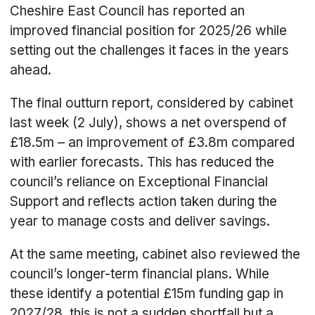
Cheshire East Council has reported an
improved financial position for 2025/26 while
setting out the challenges it faces in the years
ahead.
The final outturn report, considered by cabinet
last week (2 July), shows a net overspend of
£18.5m – an improvement of £3.8m compared
with earlier forecasts. This has reduced the
council’s reliance on Exceptional Financial
Support and reflects action taken during the
year to manage costs and deliver savings.
At the same meeting, cabinet also reviewed the
council’s longer-term financial plans. While
these identify a potential £15m funding gap in
2027/28, this is not a sudden shortfall but a