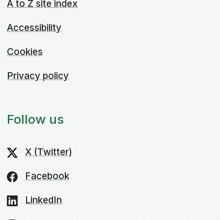
A to Z site index
Accessibility
Cookies
Privacy policy
Follow us
X (Twitter)
Facebook
LinkedIn