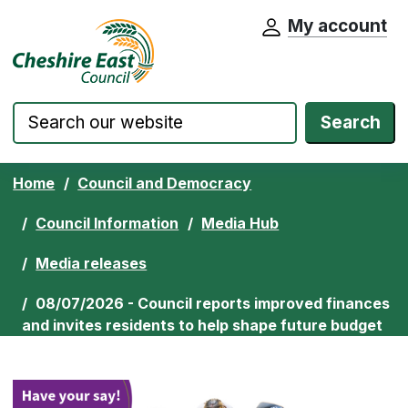
My account
Cheshire East Council website home pa
Skip to content
Search
Home
Council and Democracy
Council Information
Media Hub
Media releases
08/07/2026 - Council reports improved finances
and invites residents to help shape future budget