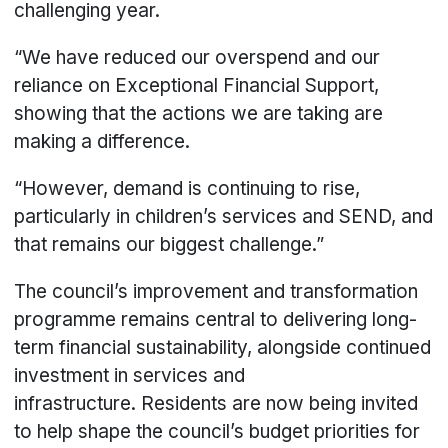
challenging year.
“We have reduced our overspend and our
reliance on Exceptional Financial Support,
showing that the actions we are taking are
making a difference.
“However, demand is continuing to rise,
particularly in children’s services and SEND, and
that remains our biggest challenge.”
The council’s improvement and transformation
programme remains central to delivering long-
term financial sustainability, alongside continued
investment in services and
infrastructure. Residents are now being invited
to help shape the council’s budget priorities for