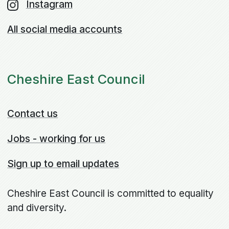
Instagram
All social media accounts
Cheshire East Council
Contact us
Jobs - working for us
Sign up to email updates
Cheshire East Council is committed to equality
and diversity.