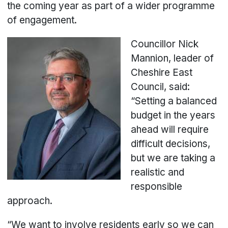
the coming year as part of a wider programme
of engagement.
C
ouncillor Nick
Mannion, leader of
Cheshire East
Council, said:
“Setting a balanced
budget in the years
ahead will require
difficult decisions,
but we are taking a
realistic and
responsible
approach.
“We want to involve residents early so we can