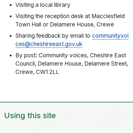
Visiting a local library
Visiting the reception desk at Macclesfield
Town Hall or Delamere House, Crewe
Sharing feedback by email to
communityvoi
ces@cheshireeast.gov.uk
By post: Community voices, Cheshire East
Council, Delamere House, Delamere Street,
Crewe, CW1 2LL
Using this site