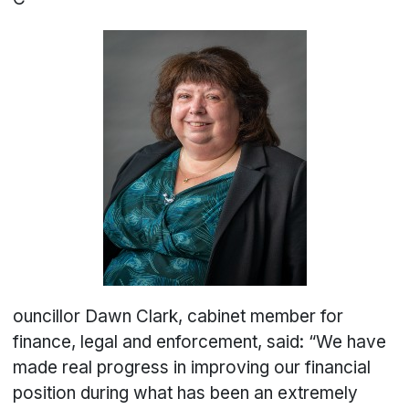
ouncillor Dawn Clark, cabinet member for
finance, legal and enforcement, said: “We have
made real progress in improving our financial
position during what has been an extremely