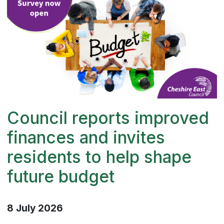
Council reports improved
finances and invites
residents to help shape
future budget
8 July 2026