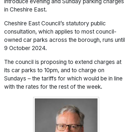
introduce evening and Sunday parking charges
in Cheshire East.
Cheshire East Council’s statutory public
consultation, which applies to most council-
owned car parks across the borough, runs until
9 October 2024.
The council is proposing to extend charges at
its car parks to 10pm, and to charge on
Sundays – the tariffs for which would be in line
with the rates for the rest of the week.