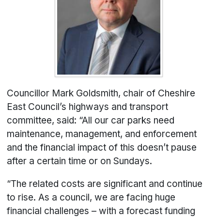
Councillor Mark Goldsmith, chair of Cheshire
East Council’s highways and transport
committee, said: “All our car parks need
maintenance, management, and enforcement
and the financial impact of this doesn’t pause
after a certain time or on Sundays.
“The related costs are significant and continue
to rise. As a council, we are facing huge
financial challenges – with a forecast funding