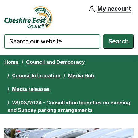
My account
Cheshire East Council website home pa
Skip to content
Search
Home
Council and Democracy
Council Information
Media Hub
Media releases
28/08/2024 - Consultation launches on evening
and Sunday parking arrangements