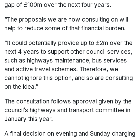
gap of £100m over the next four years.
“The proposals we are now consulting on will
help to reduce some of that financial burden.
“It could potentially provide up to £2m over the
next 4 years to support other council services,
such as highways maintenance, bus services
and active travel schemes. Therefore, we
cannot ignore this option, and so are consulting
on the idea.”
The consultation follows approval given by the
council’s highways and transport committee in
January this year.
A final decision on evening and Sunday charging