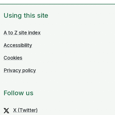
Using this site
A to Z site index
Accessibility
Cookies
Privacy policy
Follow us
X (Twitter)