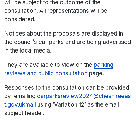
will be subject to the outcome of the
consultation. All representations will be
considered.
Notices about the proposals are displayed in
the council’s car parks and are being advertised
in the local media.
They are available to view on the
parking
reviews and public consultation
page.
Responses to the consultation can be provided
by emailing
carparksreview2024@cheshireeas
t.gov.ukmail
using ‘Variation 12’ as the email
subject header.