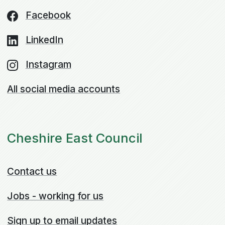
Facebook
LinkedIn
Instagram
All social media accounts
Cheshire East Council
Contact us
Jobs - working for us
Sign up to email updates