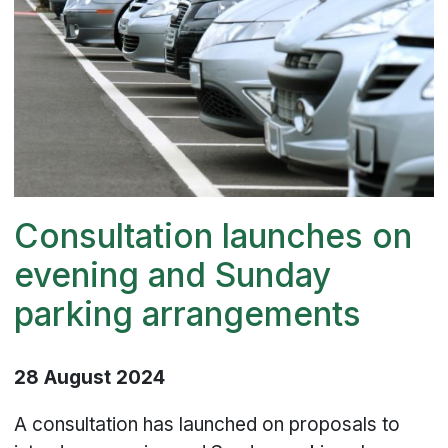
Consultation launches on
evening and Sunday
parking arrangements
28 August 2024
A consultation has launched on proposals to