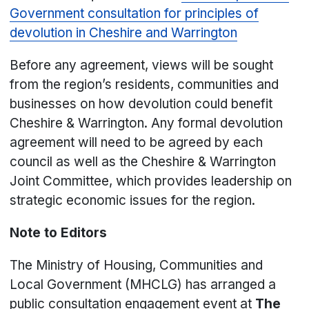
Government consultation for principles of
devolution in Cheshire and Warrington
Before any agreement, views will be sought
from the region’s residents, communities and
businesses on how devolution could benefit
Cheshire & Warrington. Any formal devolution
agreement will need to be agreed by each
council as well as the Cheshire & Warrington
Joint Committee, which provides leadership on
strategic economic issues for the region.
Note to Editors
The Ministry of Housing, Communities and
Local Government (MHCLG) has arranged a
public consultation engagement event at
The