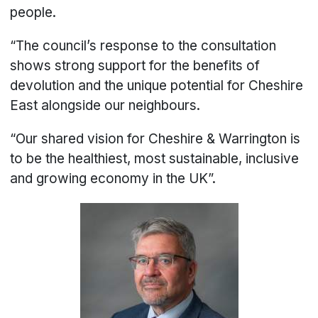
people.
“The council’s response to the consultation
shows strong support for the benefits of
devolution and the unique potential for Cheshire
East alongside our neighbours.
“Our shared vision for Cheshire & Warrington is
to be the healthiest, most sustainable, inclusive
and growing economy in the UK”.