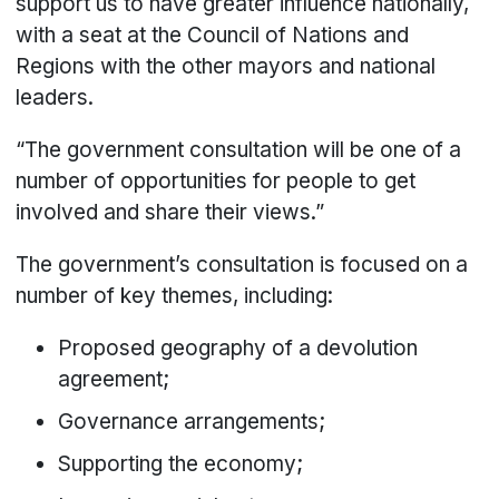
support us to have greater influence nationally,
with a seat at the Council of Nations and
Regions with the other mayors and national
leaders.
“The government consultation will be one of a
number of opportunities for people to get
involved and share their views.”
The government’s consultation is focused on a
number of key themes, including:
Proposed geography of a devolution
agreement;
Governance arrangements;
Supporting the economy;