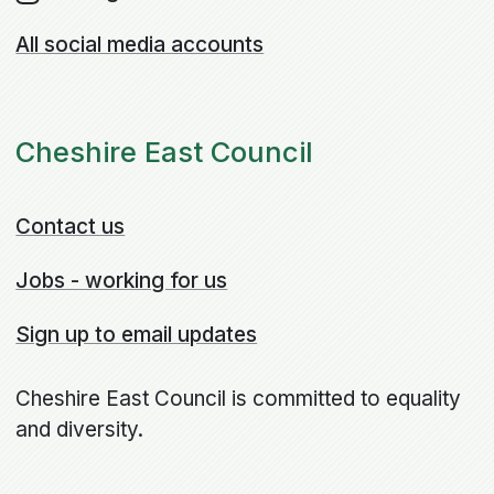
All social media accounts
Cheshire East Council
Contact us
Jobs - working for us
Sign up to email updates
Cheshire East Council is committed to equality
and diversity.