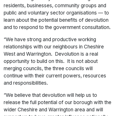
residents, businesses, community groups and
public and voluntary sector organisations — to
learn about the potential benefits of devolution
and to respond to the government consultation.
“We have strong and productive working
relationships with our neighbours in Cheshire
West and Warrington. Devolution is a real
opportunity to build on this. It is not about
merging councils, the three councils will
continue with their current powers, resources
and responsibilities.
“We believe that devolution will help us to
release the full potential of our borough with the
wider Cheshire and Warrington area and will