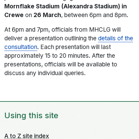
Mornflake Stadium (Alexandra Stadium) in
Crewe
on
26 March
, between 6pm and 8pm.
At 6pm and 7pm, officials from MHCLG will
deliver a presentation outlining the
details of the
consultation
. Each presentation will last
approximately 15 to 20 minutes. After the
presentations, officials will be available to
discuss any individual queries.
Using this site
A to Z site index