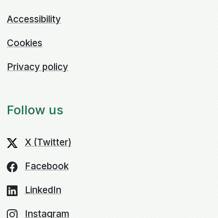
Accessibility
Cookies
Privacy policy
Follow us
X (Twitter)
Facebook
LinkedIn
Instagram