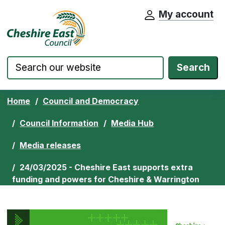
My account
Cheshire East Council website home pa
Skip to content
Search
Home
Council and Democracy
Council Information
Media Hub
Media releases
24/03/2025 - Cheshire East supports extra
funding and powers for Cheshire & Warrington