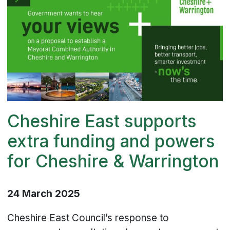
Cheshire East supports
extra funding and powers
for Cheshire & Warrington
24 March 2025
Cheshire East Council’s response to