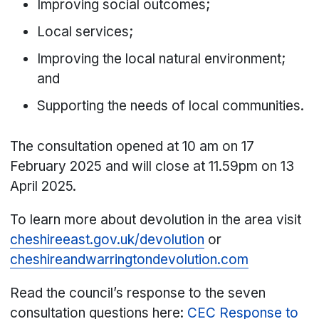
Improving social outcomes;
Local services;
Improving the local natural environment;
and
Supporting the needs of local communities.
The consultation opened at 10 am on 17
February 2025 and will close at 11.59pm on 13
April 2025.
To learn more about devolution in the area visit
cheshireeast.gov.uk/devolution
or
cheshireandwarringtondevolution.com
Read the council’s response to the seven
consultation questions here:
CEC Response to