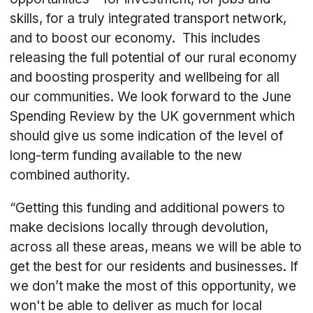
skills, for a truly integrated transport network,
and to boost our economy. This includes
releasing the full potential of our rural economy
and boosting prosperity and wellbeing for all
our communities. We look forward to the June
Spending Review by the UK government which
should give us some indication of the level of
long-term funding available to the new
combined authority.
“Getting this funding and additional powers to
make decisions locally through devolution,
across all these areas, means we will be able to
get the best for our residents and businesses. If
we don’t make the most of this opportunity, we
won't be able to deliver as much for local