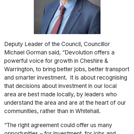
Deputy Leader of the Council, Councillor
Michael Gorman said, “Devolution offers a
powerful voice for growth in Cheshire &
Warrington, to bring better jobs, better transport
and smarter investment. It is about recognising
that decisions about investment in our local
area are best made locally, by leaders who
understand the area and are at the heart of our
communities, rather than in Whitehall.
“The right agreement could offer us many
opportunities – for investment, for jobs and