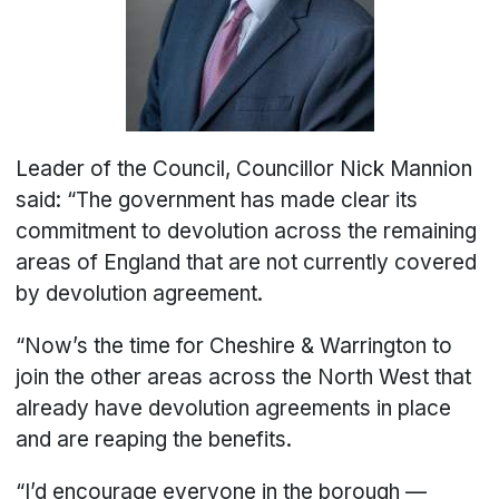
Leader of the Council, Councillor Nick Mannion
said: “The government has made clear its
commitment to devolution across the remaining
areas of England that are not currently covered
by devolution agreement.
“Now’s the time for Cheshire & Warrington to
join the other areas across the North West that
already have devolution agreements in place
and are reaping the benefits.
“I’d encourage everyone in the borough —