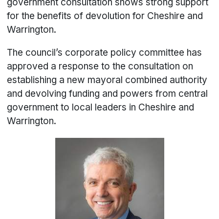
government consultation shows strong support
for the benefits of devolution for Cheshire and
Warrington.
The council’s corporate policy committee has
approved a response to the consultation on
establishing a new mayoral combined authority
and devolving funding and powers from central
government to local leaders in Cheshire and
Warrington.