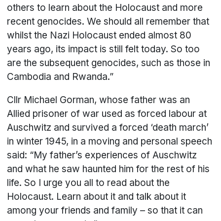
others to learn about the Holocaust and more
recent genocides. We should all remember that
whilst the Nazi Holocaust ended almost 80
years ago, its impact is still felt today. So too
are the subsequent genocides, such as those in
Cambodia and Rwanda.”
Cllr Michael Gorman, whose father was an
Allied prisoner of war used as forced labour at
Auschwitz and survived a forced ‘death march’
in winter 1945, in a moving and personal speech
said: “My father’s experiences of Auschwitz
and what he saw haunted him for the rest of his
life. So I urge you all to read about the
Holocaust. Learn about it and talk about it
among your friends and family – so that it can