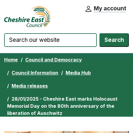
My account
Cheshire East Council website home pa
Skip to content
Search
Home
Council and Democracy
Council Information
Media Hub
Media releases
28/01/2025 - Cheshire East marks Holocaust
Memorial Day on the 80th anniversary of the
liberation of Auschwitz