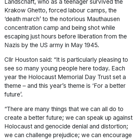
Landschaft, who as a teenager survived the
Krakow Ghetto, forced labour camps, the
‘death march’ to the notorious Mauthausen
concentration camp and being shot while
escaping just hours before liberation from the
Nazis by the US army in May 1945.
Cllr Houston said: “It is particularly pleasing to
see so many young people here today. Each
year the Holocaust Memorial Day Trust set a
theme – and this year’s theme is ‘For a better
future’.
“There are many things that we can all do to
create a better future; we can speak up against
Holocaust and genocide denial and distortion;
we can challenge prejudice; we can encourage