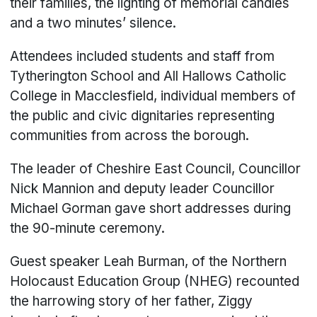
their families, the lighting of memorial candles
and a two minutes’ silence.
Attendees included students and staff from
Tytherington School and All Hallows Catholic
College in Macclesfield, individual members of
the public and civic dignitaries representing
communities from across the borough.
The leader of Cheshire East Council, Councillor
Nick Mannion and deputy leader Councillor
Michael Gorman gave short addresses during
the 90-minute ceremony.
Guest speaker Leah Burman, of the Northern
Holocaust Education Group (NHEG) recounted
the harrowing story of her father, Ziggy