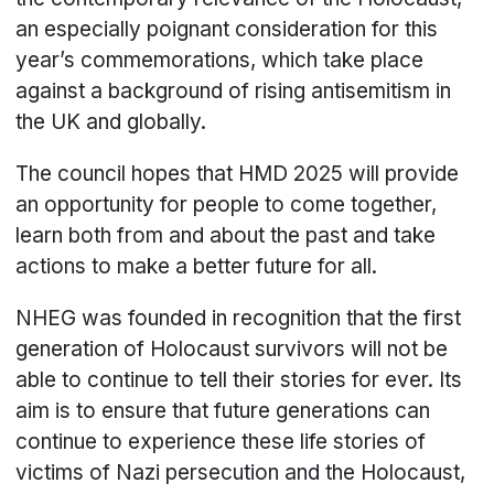
an especially poignant consideration for this
year’s commemorations, which take place
against a background of rising antisemitism in
the UK and globally.
The council hopes that HMD 2025 will provide
an opportunity for people to come together,
learn both from and about the past and take
actions to make a better future for all.
NHEG was founded in recognition that the first
generation of Holocaust survivors will not be
able to continue to tell their stories for ever. Its
aim is to ensure that future generations can
continue to experience these life stories of
victims of Nazi persecution and the Holocaust,