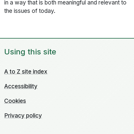
in a way that is both meaningful and relevant to
the issues of today.
Using this site
A to Z site index
Accessibility
Cookies
Privacy policy