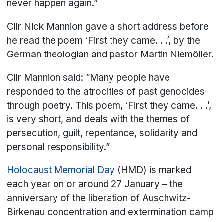
never happen again.”
Cllr Nick Mannion gave a short address before
he read the poem ‘First they came. . .’, by the
German theologian and pastor Martin Niemöller.
Cllr Mannion said: “Many people have
responded to the atrocities of past genocides
through poetry. This poem, ‘First they came. . .’,
is very short, and deals with the themes of
persecution, guilt, repentance, solidarity and
personal responsibility.”
Holocaust Memorial Day
(HMD) is marked
each year on or around 27 January – the
anniversary of the liberation of Auschwitz-
Birkenau concentration and extermination camp