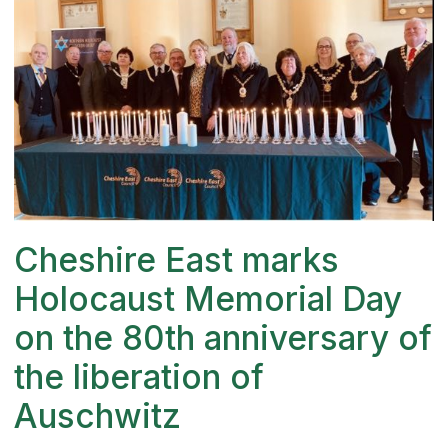
Cheshire East marks
Holocaust Memorial Day
on the 80th anniversary of
the liberation of
Auschwitz