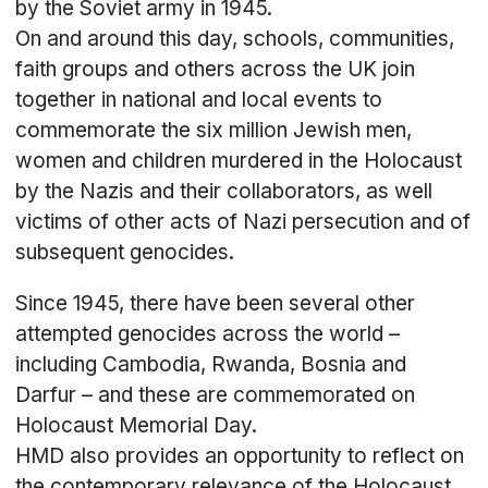
by the Soviet army in 1945.
On and around this day, schools, communities,
faith groups and others across the UK join
together in national and local events to
commemorate the six million Jewish men,
women and children murdered in the Holocaust
by the Nazis and their collaborators, as well
victims of other acts of Nazi persecution and of
subsequent genocides.
Since 1945, there have been several other
attempted genocides across the world –
including Cambodia, Rwanda, Bosnia and
Darfur – and these are commemorated on
Holocaust Memorial Day.
HMD also provides an opportunity to reflect on
the contemporary relevance of the Holocaust,