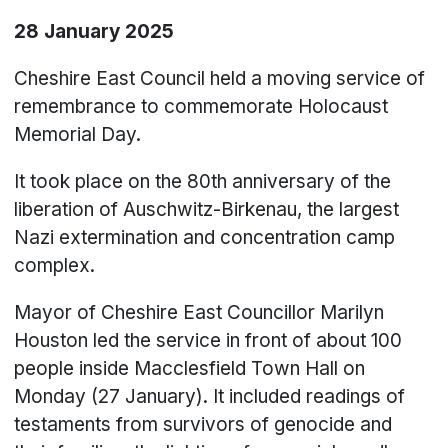
28 January 2025
Cheshire East Council held a moving service of
remembrance to commemorate Holocaust
Memorial Day.
It took place on the 80th anniversary of the
liberation of Auschwitz-Birkenau, the largest
Nazi extermination and concentration camp
complex.
Mayor of Cheshire East Councillor Marilyn
Houston led the service in front of about 100
people inside Macclesfield Town Hall on
Monday (27 January). It included readings of
testaments from survivors of genocide and