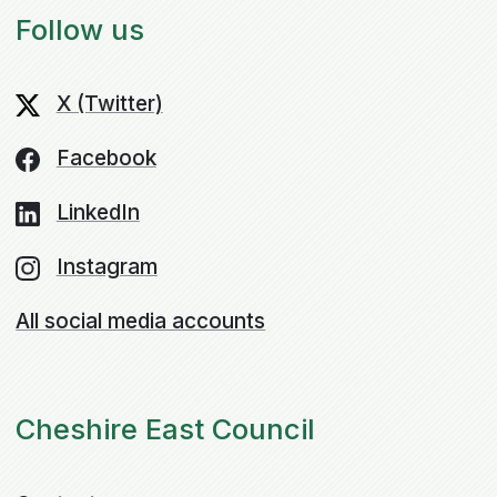
Follow us
X (Twitter)
Facebook
LinkedIn
Instagram
All social media accounts
Cheshire East Council