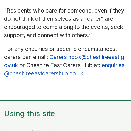
“Residents who care for someone, even if they
do not think of themselves as a “carer” are
encouraged to come along to the events, seek
support, and connect with others.”
For any enquiries or specific circumstances,
carers can email:
CarersInbox@cheshireeast.g
ov.uk
or Cheshire East Carers Hub at:
enquiries
@cheshireeastcarershub.co.uk
Using this site