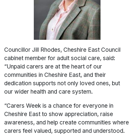
Councillor Jill Rhodes, Cheshire East Council
cabinet member for adult social care, said:
“Unpaid carers are at the heart of our
communities in Cheshire East, and their
dedication supports not only loved ones, but
our wider health and care system.
“Carers Week is a chance for everyone in
Cheshire East to show appreciation, raise
awareness, and help create communities where
carers feel valued, supported and understood.