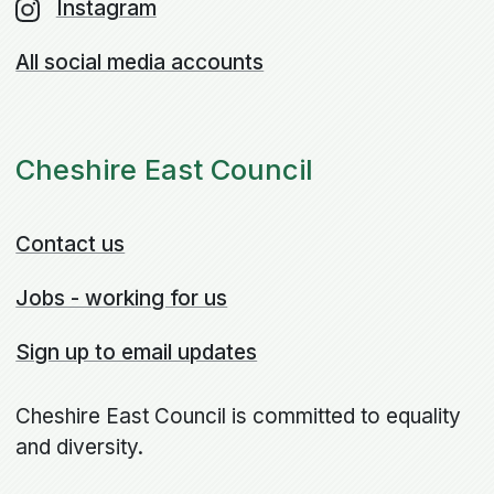
Instagram
All social media accounts
Cheshire East Council
Contact us
Jobs - working for us
Sign up to email updates
Cheshire East Council is committed to equality
and diversity.