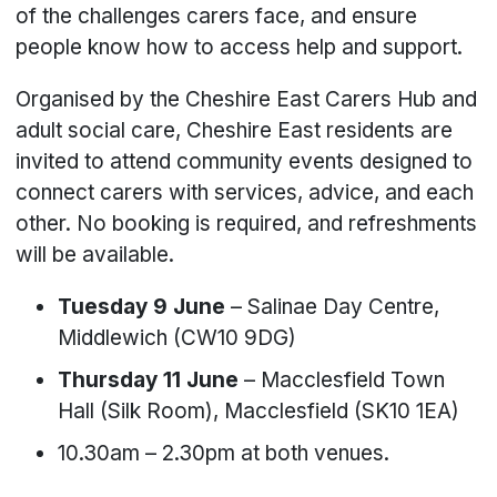
of the challenges carers face, and ensure
people know how to access help and support.
Organised by the Cheshire East Carers Hub and
adult social care, Cheshire East residents are
invited to attend community events designed to
connect carers with services, advice, and each
other. No booking is required, and refreshments
will be available.
Tuesday 9 June
– Salinae Day Centre,
Middlewich (CW10 9DG)
Thursday 11 June
– Macclesfield Town
Hall (Silk Room), Macclesfield (SK10 1EA)
10.30am – 2.30pm at both venues.