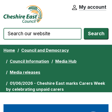
My account
Cheshire East Council website home pa
Skip to content
Search
Home
Council and Democracy
Council Information
Media Hub
Media releases
01/06/2026 - Cheshire East marks Carers Week
by celebrating unpaid carers