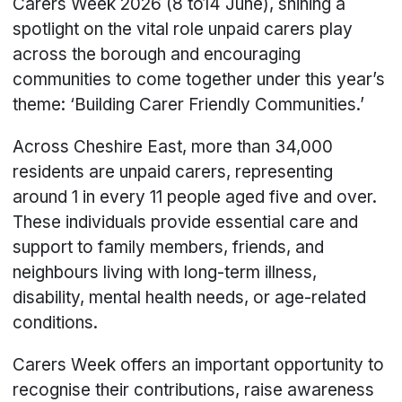
Carers Week 2026 (8 to14 June), shining a
spotlight on the vital role unpaid carers play
across the borough and encouraging
communities to come together under this year’s
theme: ‘Building Carer Friendly Communities.’
Across Cheshire East, more than 34,000
residents are unpaid carers, representing
around 1 in every 11 people aged five and over.
These individuals provide essential care and
support to family members, friends, and
neighbours living with long-term illness,
disability, mental health needs, or age-related
conditions.
Carers Week offers an important opportunity to
recognise their contributions, raise awareness