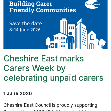
Cheshire East marks
Carers Week by
celebrating unpaid carers
1 June 2026
Cheshire East Council is proudly supporting