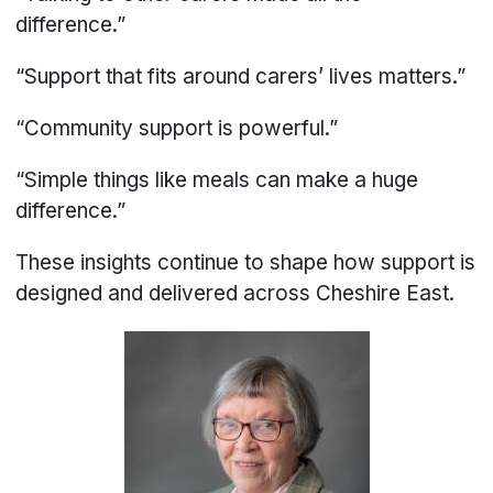
difference.”
“Support that fits around carers’ lives matters.”
“Community support is powerful.”
“Simple things like meals can make a huge
difference.”
These insights continue to shape how support is
designed and delivered across Cheshire East.