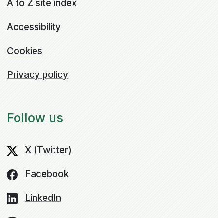
A to Z site index
Accessibility
Cookies
Privacy policy
Follow us
X (Twitter)
Facebook
LinkedIn