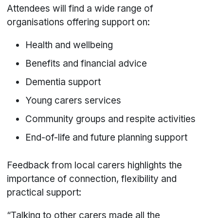
Attendees will find a wide range of
organisations offering support on:
Health and wellbeing
Benefits and financial advice
Dementia support
Young carers services
Community groups and respite activities
End-of-life and future planning support
Feedback from local carers highlights the
importance of connection, flexibility and
practical support:
“Talking to other carers made all the