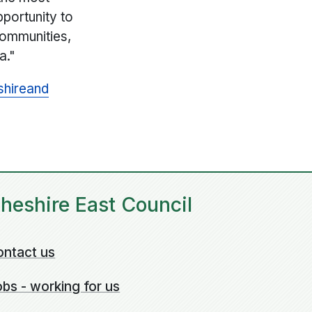
pportunity to
communities,
a."
shire
and
heshire East Council
ontact us
bs - working for us