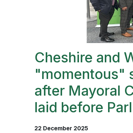
Cheshire and W
"momentous" s
after Mayoral 
laid before Par
22 December 2025