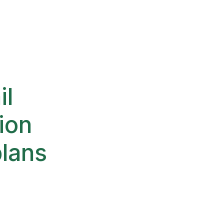
il
ion
plans