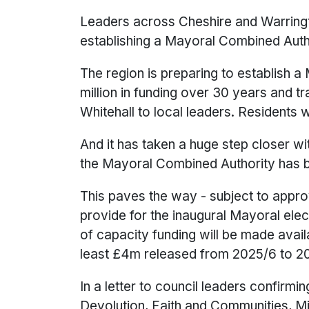
Leaders across Cheshire and Warring
establishing a Mayoral Combined Autho
The region is preparing to establish 
million in funding over 30 years and 
Whitehall to local leaders. Residents w
And it has taken a huge step closer wi
the Mayoral Combined Authority has b
This paves the way - subject to appro
provide for the inaugural Mayoral elec
of capacity funding will be made avai
least £4m released from 2025/6 to 2
In a letter to council leaders confirm
Devolution, Faith and Communities, Mi