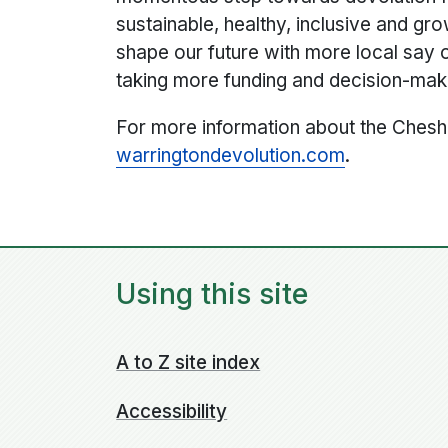
sustainable, healthy, inclusive and gr
shape our future with more local say 
taking more funding and decision-mak
For more information about the Chesh
warrington
devolution.com
.
Using this site
A to Z site index
Accessibility