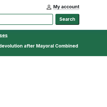
My account
Search
ases
devolution after Mayoral Combined