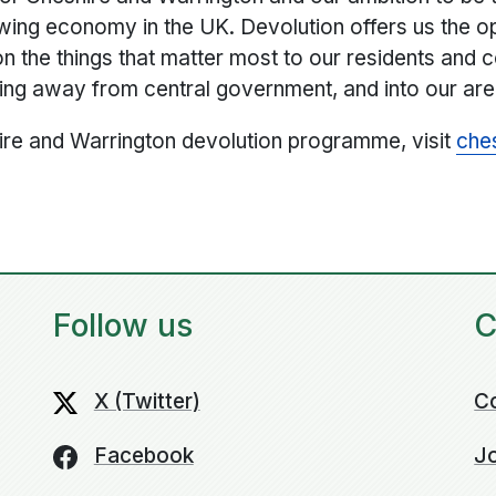
owing economy in the UK. Devolution offers us the o
on the things that matter most to our residents and 
ing away from central government, and into our are
ire and Warrington devolution programme, visit
che
Follow us
C
X (Twitter)
C
Facebook
Jo