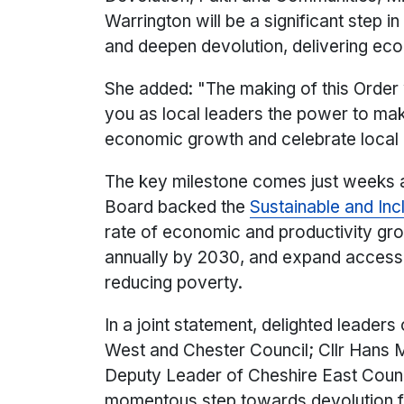
Warrington will be a significant step 
and deepen devolution, delivering ec
She added: "The making of this Order w
you as local leaders the power to mak
economic growth and celebrate local i
The key milestone comes just weeks 
Board backed the
Sustainable and In
rate of economic and productivity grow
annually by 2030, and expand access to
reducing poverty.
In a joint statement, delighted leaders
West and Chester Council; Cllr Hans 
Deputy Leader of Cheshire East Counci
momentous step towards devolution fo