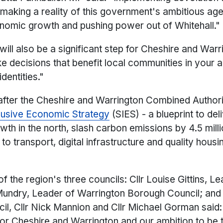
in making a reality of this government's ambitious a
onomic growth and pushing power out of Whitehall."
ill also be a significant step for Cheshire and Warri
e decisions that benefit local communities in your 
dentities."
after the Cheshire and Warrington Combined Autho
clusive Economic Strategy
(SIES) - a blueprint to del
th in the north, slash carbon emissions by 4.5 mill
 transport, digital infrastructure and quality housi
 of the region's three councils: Cllr Louise Gittins, 
Mundry, Leader of Warrington Borough Council; and
l, Cllr Nick Mannion and Cllr Michael Gorman said: 
r Cheshire and Warrington and our ambition to be 