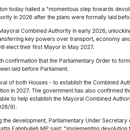
ton today hailed a "momentous step towards devol
rity in 2026 after the plans were formally laid befo
a Mayoral Combined Authority in early 2026, unlockin
transferring key powers over transport, economy and
ill elect their first Mayor in May 2027.
th confirmation that the Parliamentary Order to form
een laid before Parliament.
val of both Houses - to establish the Combined Aut
tion in 2027. The government has also confirmed the
lable to help establish the Mayoral Combined Authori
028/9).
ing the development, Parliamentary Under Secretary 
atta Fahnbulleh MP said: "Implementing devolution 