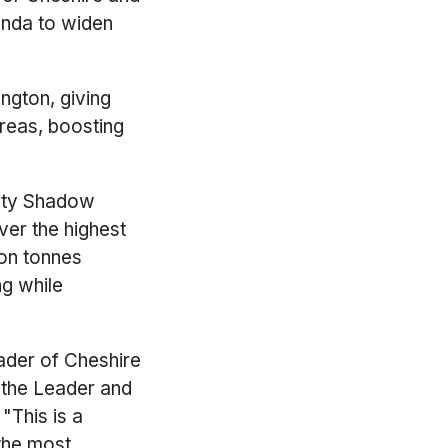
genda to widen
ngton, giving
areas, boosting
rity Shadow
iver the highest
ion tonnes
ng while
Leader of Cheshire
 the Leader and
"This is a
the most