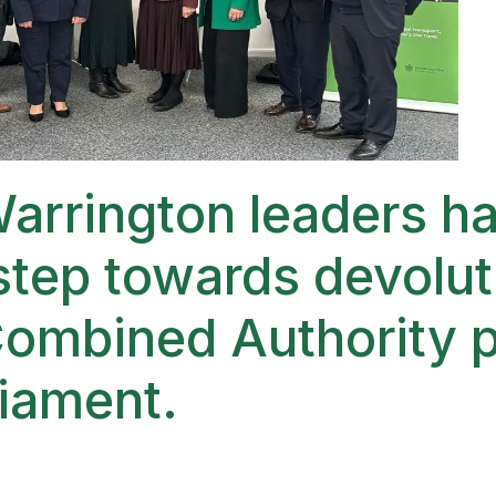
arrington leaders ha
tep towards devolut
Combined Authority 
liament.