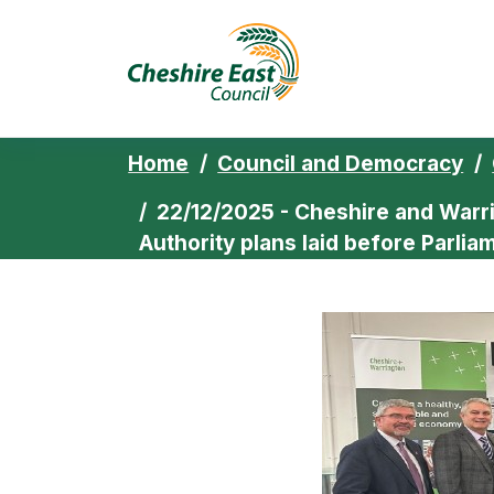
Cheshire East 
Skip to content
Home
Council and Democracy
22/12/2025 - Cheshire and Warr
Authority plans laid before Parlia