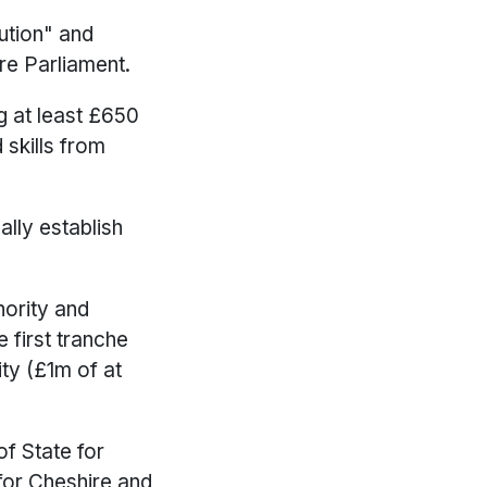
ution" and
re Parliament.
g at least £650
 skills from
ally establish
hority and
 first tranche
ty (£1m of at
of State for
for Cheshire and