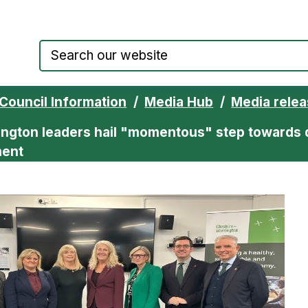
Council website home page
Council Information
Media Hub
Media rele
ington leaders hail "momentous" step towards 
ment