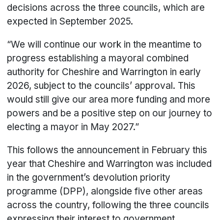
decisions across the three councils, which are
expected in September 2025.
“We will continue our work in the meantime to
progress establishing a mayoral combined
authority for Cheshire and Warrington in early
2026, subject to the councils’ approval. This
would still give our area more funding and more
powers and be a positive step on our journey to
electing a mayor in May 2027.”
This follows the announcement in February this
year that Cheshire and Warrington was included
in the government’s devolution priority
programme (DPP), alongside five other areas
across the country, following the three councils
expressing their interest to government.