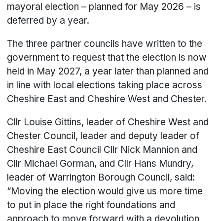
mayoral election – planned for May 2026 – is
deferred by a year.
The three partner councils have written to the
government to request that the election is now
held in May 2027, a year later than planned and
in line with local elections taking place across
Cheshire East and Cheshire West and Chester.
Cllr Louise Gittins, leader of Cheshire West and
Chester Council, leader and deputy leader of
Cheshire East Council Cllr Nick Mannion and
Cllr Michael Gorman, and Cllr Hans Mundry,
leader of Warrington Borough Council, said:
“Moving the election would give us more time
to put in place the right foundations and
approach to move forward with a devolution