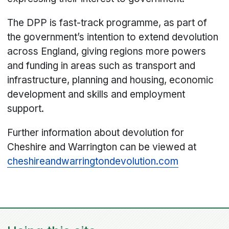
The DPP is fast-track programme, as part of
the government’s intention to extend devolution
across England, giving regions more powers
and funding in areas such as transport and
infrastructure, planning and housing, economic
development and skills and employment
support.
Further information about devolution for
Cheshire and Warrington can be viewed at
cheshireandwarringtondevolution.com