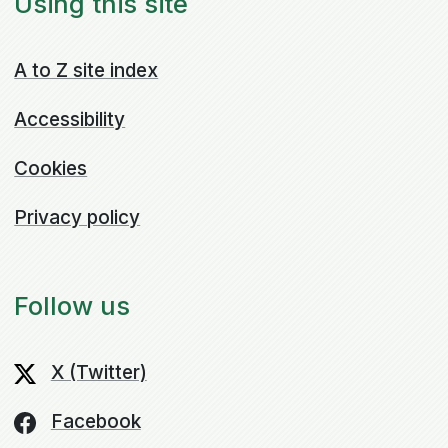
Using this site
A to Z site index
Accessibility
Cookies
Privacy policy
Follow us
X (Twitter)
Facebook