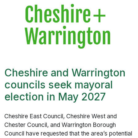
Cheshire and Warrington
councils seek mayoral
election in May 2027
Cheshire East Council, Cheshire West and
Chester Council, and Warrington Borough
Council have requested that the area’s potential