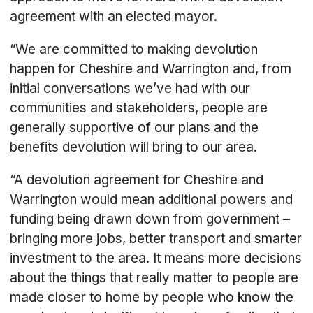
agreement with an elected mayor.
“We are committed to making devolution
happen for Cheshire and Warrington and, from
initial conversations we’ve had with our
communities and stakeholders, people are
generally supportive of our plans and the
benefits devolution will bring to our area.
“A devolution agreement for Cheshire and
Warrington would mean additional powers and
funding being drawn down from government –
bringing more jobs, better transport and smarter
investment to the area. It means more decisions
about the things that really matter to people are
made closer to home by people who know the