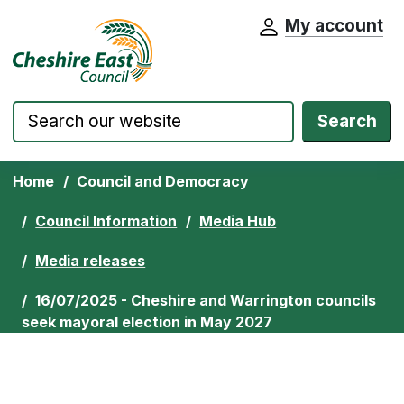
My account
Cheshire East Council website home pa
Skip to content
Search
Home
Council and Democracy
Council Information
Media Hub
Media releases
16/07/2025 - Cheshire and Warrington councils
seek mayoral election in May 2027