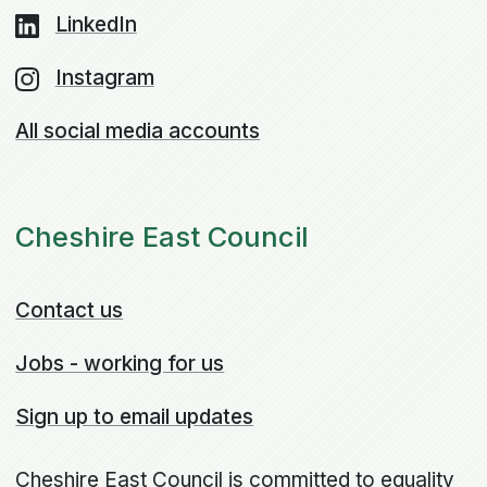
LinkedIn
Instagram
All social media accounts
Cheshire East Council
Contact us
Jobs - working for us
Sign up to email updates
Cheshire East Council is committed to equality