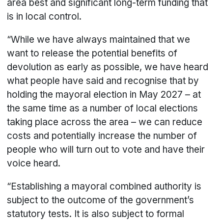
area best and significant long-term funding that
is in local control.
“While we have always maintained that we
want to release the potential benefits of
devolution as early as possible, we have heard
what people have said and recognise that by
holding the mayoral election in May 2027 – at
the same time as a number of local elections
taking place across the area – we can reduce
costs and potentially increase the number of
people who will turn out to vote and have their
voice heard.
“Establishing a mayoral combined authority is
subject to the outcome of the government’s
statutory tests. It is also subject to formal