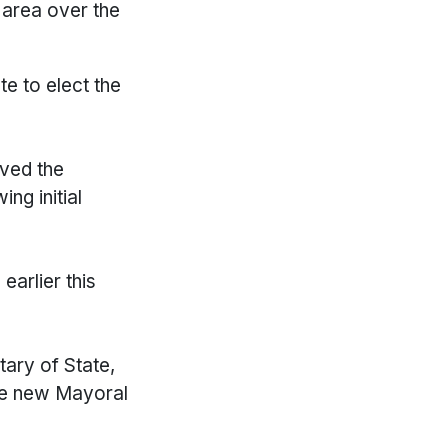
 area over the
te to elect the
oved the
ng initial
arlier this
tary of State,
the new Mayoral