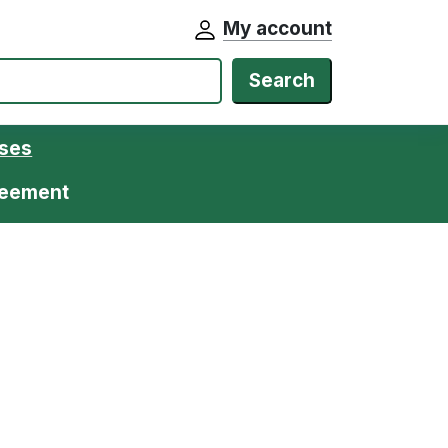
My account
Search
ases
greement