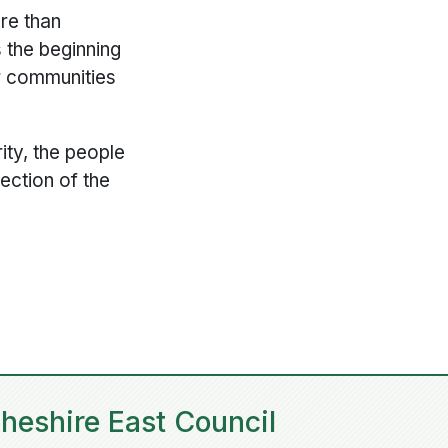
re than
 the beginning
ur communities
ity, the people
ection of the
heshire East Council