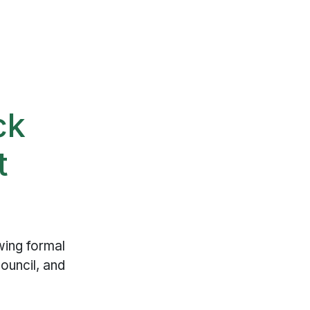
ck
t
wing formal
ouncil, and