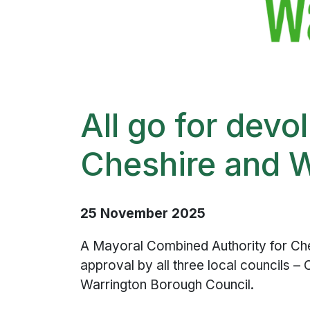
All go for devo
Cheshire and 
25 November 2025
A Mayoral Combined Authority for Ches
approval by all three local councils 
Warrington Borough Council.