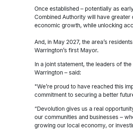
Once established – potentially as ear
Combined Authority will have greater c
economic growth, while unlocking acce
And, in May 2027, the area’s residents
Warrington’s first Mayor.
In a joint statement, the leaders of t
Warrington – said:
"We’re proud to have reached this imp
commitment to securing a better futur
“Devolution gives us a real opportuni
our communities and businesses – whet
growing our local economy, or investing