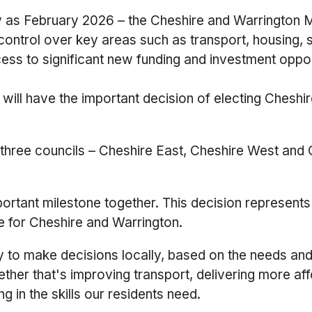
ly as February 2026 – the Cheshire and Warrington 
ontrol over key areas such as transport, housing, sk
ss to significant new funding and investment oppor
 will have the important decision of electing Cheshi
he three councils – Cheshire East, Cheshire West and
ortant milestone together. This decision represents
e for Cheshire and Warrington.
ty to make decisions locally, based on the needs an
her that's improving transport, delivering more af
 in the skills our residents need.