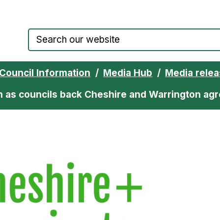
Council website home page
Council Information
Media Hub
Media rele
ion as councils back Cheshire and Warrington a