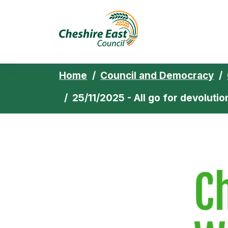
Cheshire East 
Skip to content
Home
Council and Democracy
25/11/2025 - All go for devolut