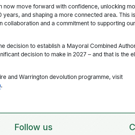
can now move forward with confidence, unlocking mo
30 years, and shaping a more connected area. This is
 on collaboration and a commitment to supporting o
he decision to establish a Mayoral Combined Author
ificant decision to make in 2027 – and that is the el
ire and Warrington devolution programme, visit
m
.
Follow us
C