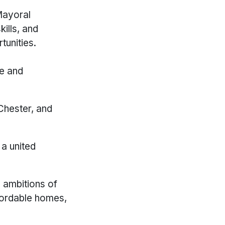
Mayoral
ills, and
tunities.
re and
 Chester, and
 a united
d ambitions of
fordable homes,