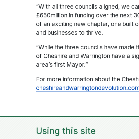
“With all three councils aligned, we 
£650million in funding over the next 
of an exciting new chapter, one built
and businesses to thrive.
“While the three councils have made t
of Cheshire and Warrington have a sign
area’s first Mayor.”‍
For more information about the Chesh
cheshireandwarringtondevolution.co
Using this site