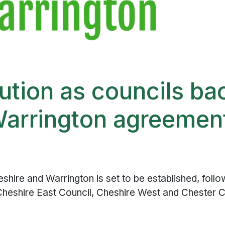
lution as councils ba
Warrington agreemen
hire and Warrington is set to be established, follo
– Cheshire East Council, Cheshire West and Chester C