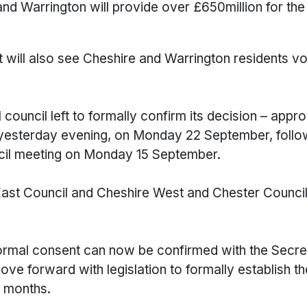
nd Warrington will provide over £650million for the
t will also see Cheshire and Warrington residents vo
 council left to formally confirm its decision – appr
 yesterday evening, on Monday 22 September, followi
ncil meeting on Monday 15 September.
ast Council and Cheshire West and Chester Council e
 formal consent can now be confirmed with the Secre
ove forward with legislation to formally establish 
w months.