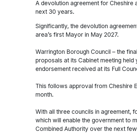
A devolution agreement for Cheshire a
next 30 years.
Significantly, the devolution agreemen
area’s first Mayor in May 2027.
Warrington Borough Council – the final
proposals at its Cabinet meeting held
endorsement received at its Full Cou
This follows approval from Cheshire E
month.
With all three councils in agreement,
which will enable the government to m
Combined Authority over the next fe