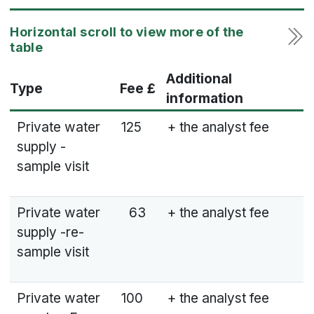
Additional
Type
Fee £
information
Private water
125
+ the analyst fee
supply -
sample visit
Private water
63
+ the analyst fee
supply -re-
sample visit
Private water
100
+ the analyst fee