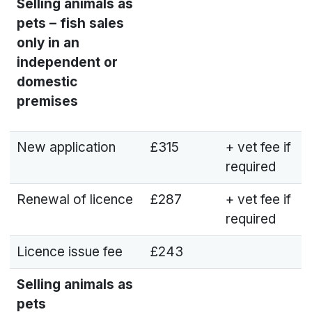
Selling animals as
pets – fish sales
only in an
independent or
domestic
premises
New application
£315
+ vet fee if
required
Renewal of licence
£287
+ vet fee if
required
Licence issue fee
£243
Selling animals as
pets