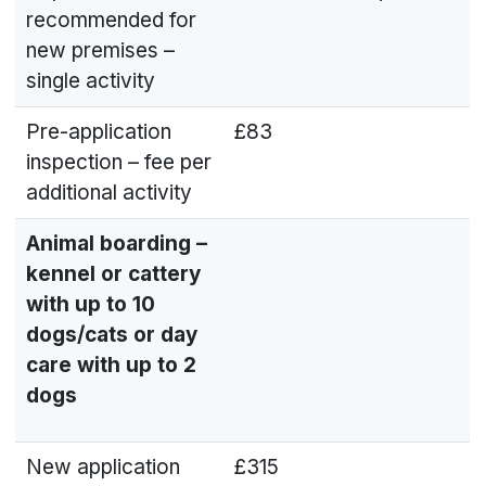
recommended for
new premises –
single activity
Pre-application
£83
inspection – fee per
additional activity
Animal boarding –
kennel or cattery
with up to 10
dogs/cats or day
care with up to 2
dogs
New application
£315