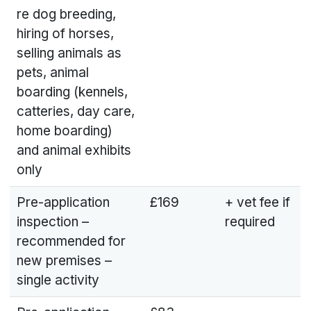
re dog breeding,
hiring of horses,
selling animals as
pets, animal
boarding (kennels,
catteries, day care,
home boarding)
and animal exhibits
only
Pre-application
£169
+ vet fee if
inspection –
required
recommended for
new premises –
single activity