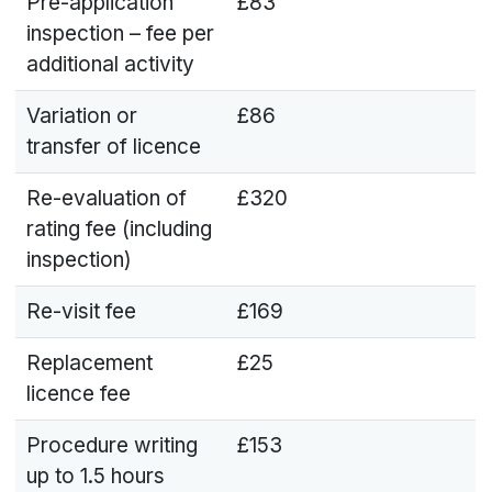
Pre-application
£83
inspection – fee per
additional activity
Variation or
£86
transfer of licence
Re-evaluation of
£320
rating fee (including
inspection)
Re-visit fee
£169
Replacement
£25
licence fee
Procedure writing
£153
up to 1.5 hours