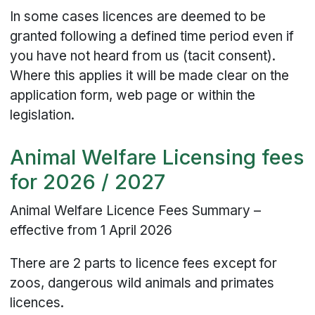
In some cases licences are deemed to be
granted following a defined time period even if
you have not heard from us (tacit consent).
Where this applies it will be made clear on the
application form, web page or within the
legislation.
Animal Welfare Licensing fees
for 2026 / 2027
Animal Welfare Licence Fees Summary –
effective from 1 April 2026
There are 2 parts to licence fees except for
zoos, dangerous wild animals and primates
licences.