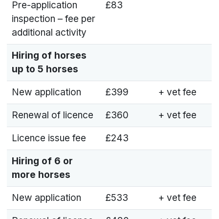
Pre-application
£83
inspection – fee per
additional activity
Hiring of horses
up to 5 horses
New application
£399
+ vet fee
Renewal of licence
£360
+ vet fee
Licence issue fee
£243
Hiring of 6 or
more horses
New application
£533
+ vet fee