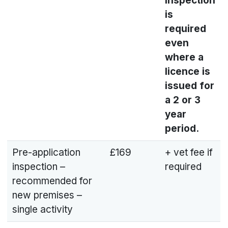
inspection
is
required
even
where a
licence is
issued for
a 2 or 3
year
period.
Pre-application
£169
+ vet fee if
inspection –
required
recommended for
new premises –
single activity