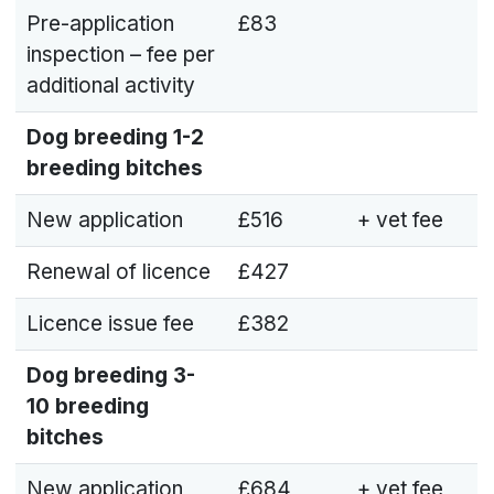
Pre-application
£83
inspection – fee per
additional activity
Dog breeding
1-2
breeding bitches
New application
£516
+ vet fee
Renewal of licence
£427
Licence issue fee
£382
Dog breeding
3-
10 breeding
bitches
New application
£684
+ vet fee