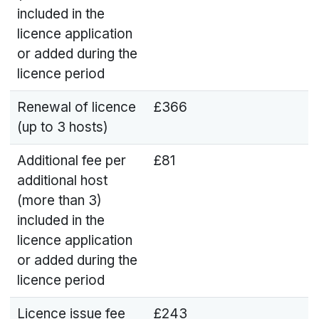
included in the
licence application
or added during the
licence period
Renewal of licence
£366
(up to 3 hosts)
Additional fee per
£81
additional host
(more than 3)
included in the
licence application
or added during the
licence period
Licence issue fee
£243