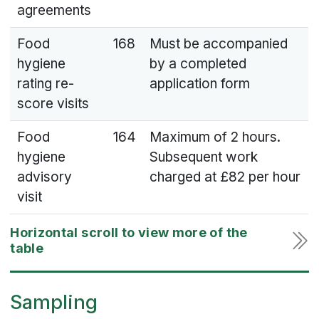
agreements
Food
168
Must be accompanied
hygiene
by a completed
rating re-
application form
score visits
Food
164
Maximum of 2 hours.
hygiene
Subsequent work
advisory
charged at £82 per hour
visit
Sampling