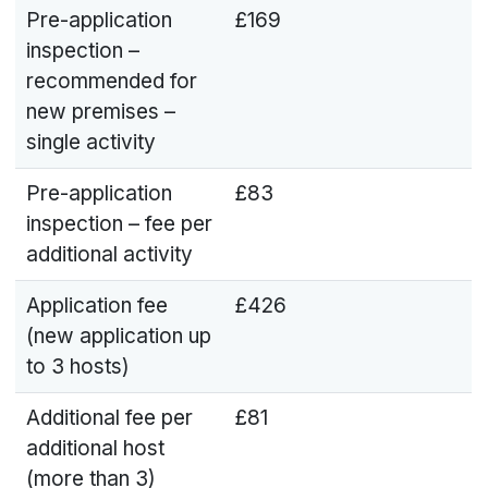
Pre-application
£169
inspection –
recommended for
new premises –
single activity
Pre-application
£83
inspection – fee per
additional activity
Application fee
£426
(new application up
to 3 hosts)
Additional fee per
£81
additional host
(more than 3)