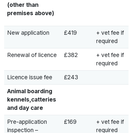
(other than
premises above)
New application
£419
+ vet fee if
required
Renewal of licence
£382
+ vet fee if
required
Licence issue fee
£243
Animal boarding
kennels,catteries
and day care
Pre-application
£169
+ vet fee if
inspection –
required