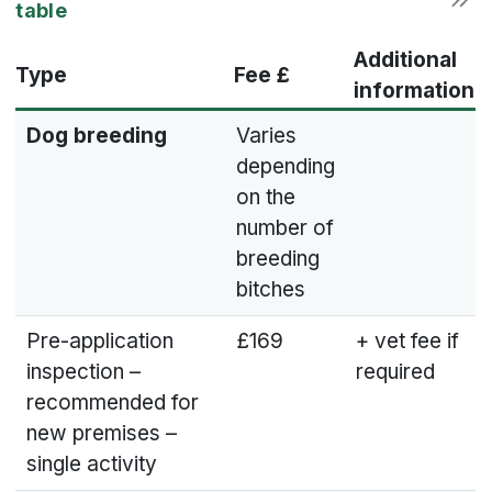
Additional
Type
Fee £
information
Dog breeding
Varies
depending
on the
number of
breeding
bitches
Pre-application
£169
+ vet fee if
inspection –
required
recommended for
new premises –
single activity