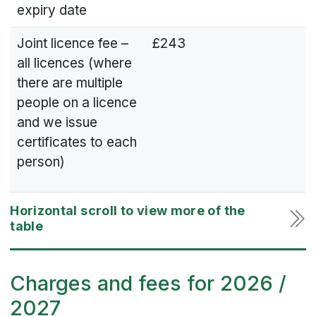
expiry date
Joint licence fee –
£243
all licences (where
there are multiple
people on a licence
and we issue
certificates to each
person)
Charges and fees for 2026 /
2027