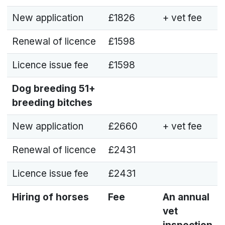
New application
£1826
+ vet fee
Renewal of licence
£1598
Licence issue fee
£1598
Dog breeding
51+
breeding bitches
New application
£2660
+ vet fee
Renewal of licence
£2431
Licence issue fee
£2431
Hiring of horses
Fee
An annual
vet