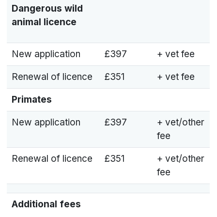
Dangerous wild
animal licence
New application
£397
+ vet fee
Renewal of licence
£351
+ vet fee
Primates
New application
£397
+ vet/other
fee
Renewal of licence
£351
+ vet/other
fee
Additional fees