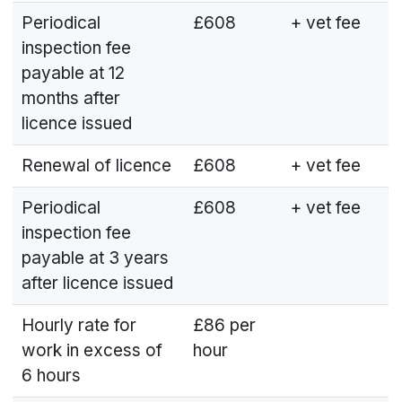
Periodical
£608
+ vet fee
inspection fee
payable at 12
months after
licence issued
Renewal of licence
£608
+ vet fee
Periodical
£608
+ vet fee
inspection fee
payable at 3 years
after licence issued
Hourly rate for
£86 per
work in excess of
hour
6 hours