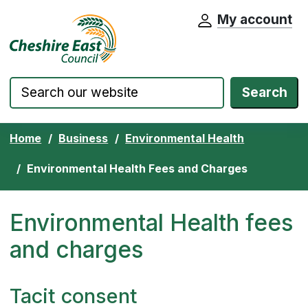
My account
Cheshire East Council website home pa
Skip to content
Search
Home
Business
Environmental Health
Environmental Health Fees and Charges
Environmental Health fees
and charges
Tacit consent