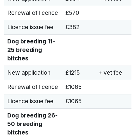
Renewal of licence
£570
Licence issue fee
£382
Dog breeding
11-
25 breeding
bitches
New application
£1215
+ vet fee
Renewal of licence
£1065
Licence issue fee
£1065
Dog breeding
26-
50 breeding
bitches