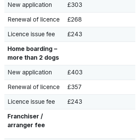
New application
£303
Renewal of licence
£268
Licence issue fee
£243
Home boarding –
more than 2 dogs
New application
£403
Renewal of licence
£357
Licence issue fee
£243
Franchiser /
arranger fee