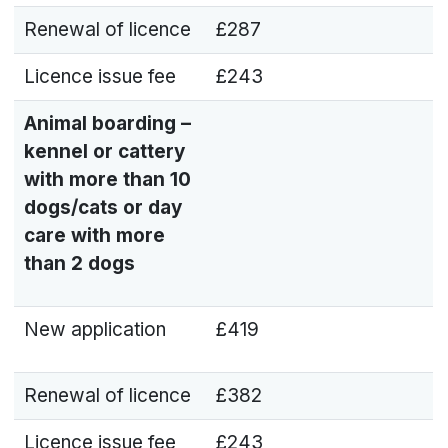
Renewal of licence
£287
Licence issue fee
£243
Animal boarding –
kennel or cattery
with more than 10
dogs/cats or day
care with more
than 2 dogs
New application
£419
Renewal of licence
£382
Licence issue fee
£243