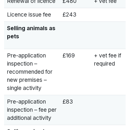
Renewal of licence
£480
+ vet fee
Licence issue fee
£243
Selling animals as
pets
Pre-application
£169
+ vet fee if
inspection –
required
recommended for
new premises –
single activity
Pre-application
£83
inspection – fee per
additional activity