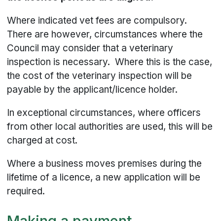
Where indicated vet fees are compulsory.
There are however, circumstances where the
Council may consider that a veterinary
inspection is necessary. Where this is the case,
the cost of the veterinary inspection will be
payable by the applicant/licence holder.
In exceptional circumstances, where officers
from other local authorities are used, this will be
charged at cost.
Where a business moves premises during the
lifetime of a licence, a new application will be
required.
Making a payment