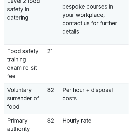
Level 2 food
bespoke courses in
safety in
your workplace,
catering
contact us for further
details
Food safety
21
training
exam re-sit
fee
Voluntary
82
Per hour + disposal
surrender of
costs
food
Primary
82
Hourly rate
authority