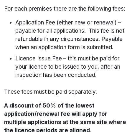
For each premises there are the following fees:
Application Fee (either new or renewal) –
payable for all applications. This fee is not
refundable in any circumstances. Payable
when an application form is submitted.
Licence Issue Fee – this must be paid for
your licence to be issued to you, after an
inspection has been conducted.
These fees must be paid separately.
A discount of 50% of the lowest
application/renewal fee will apply for
multiple applications at the same site where
the licence periods are aligned.