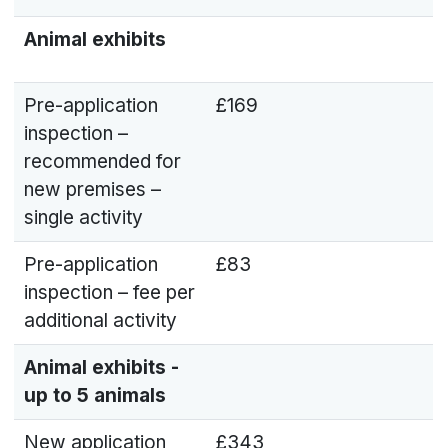
Animal exhibits
Pre-application
£169
inspection –
recommended for
new premises –
single activity
Pre-application
£83
inspection – fee per
additional activity
Animal exhibits -
up to 5 animals
New application
£343