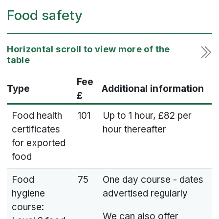
Food safety
Fee
Type
Additional information
£
Food health
101
Up to 1 hour, £82 per
certificates
hour thereafter
for exported
food
Food
75
One day course - dates
hygiene
advertised regularly
course:
We can also offer