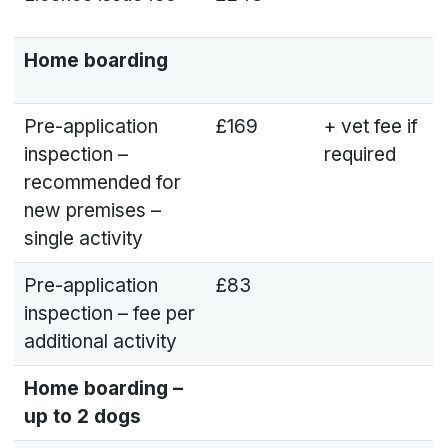
Home boarding
Pre-application
£169
+ vet fee if
inspection –
required
recommended for
new premises –
single activity
Pre-application
£83
inspection – fee per
additional activity
Home boarding –
up to 2 dogs