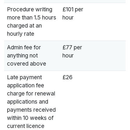
Procedure writing
£101 per
more than 1.5 hours
hour
charged at an
hourly rate
Admin fee for
£77 per
anything not
hour
covered above
Late payment
£26
application fee
charge for renewal
applications and
payments received
within 10 weeks of
current licence