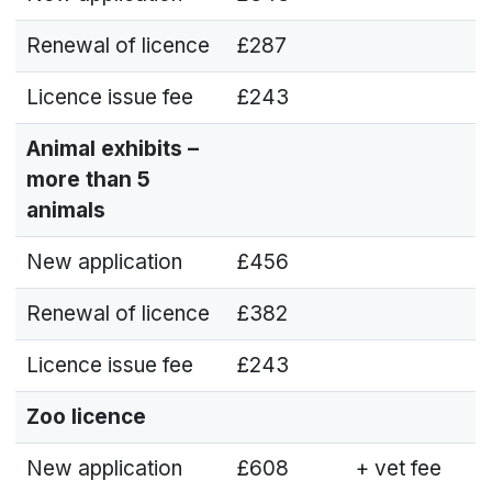
Renewal of licence
£287
Licence issue fee
£243
Animal exhibits –
more than 5
animals
New application
£456
Renewal of licence
£382
Licence issue fee
£243
Zoo licence
New application
£608
+ vet fee