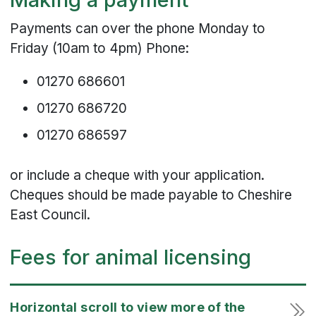
Payments can over the phone Monday to
Friday (10am to 4pm) Phone:
01270 686601
01270 686720
01270 686597
or include a cheque with your application.
Cheques should be made payable to Cheshire
East Council.
Fees for animal licensing