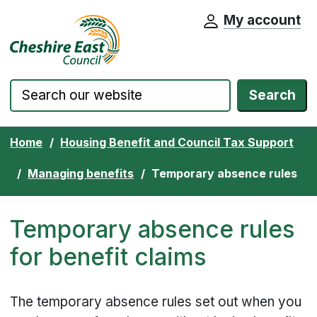
My account
Cheshire East Council website home pa
Skip to content
Search
Home
Housing Benefit and Council Tax Support
Managing benefits
Temporary absence rules
Temporary absence rules
for benefit claims
The temporary absence rules set out when you