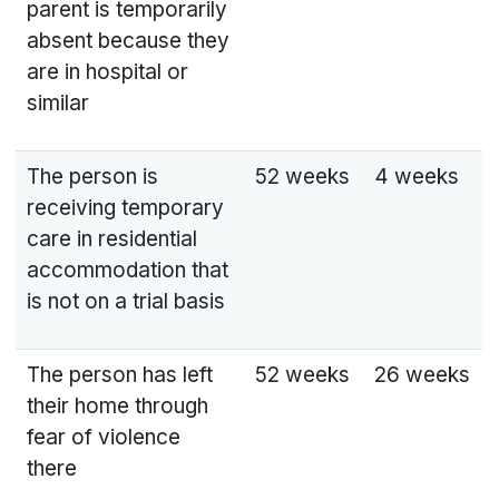
parent is temporarily
absent because they
are in hospital or
similar
The person is
52 weeks
4 weeks
receiving temporary
care in residential
accommodation that
is not on a trial basis
The person has left
52 weeks
26 weeks
their home through
fear of violence
there