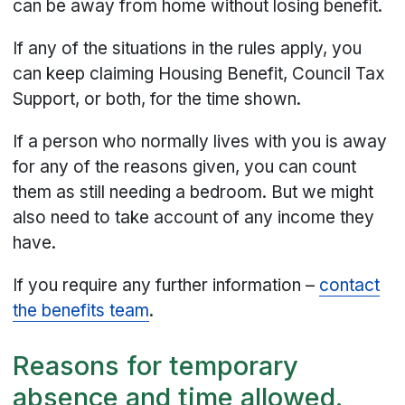
can be away from home without losing benefit.
If any of the situations in the rules apply, you
can keep claiming Housing Benefit, Council Tax
Support, or both, for the time shown.
If a person who normally lives with you is away
for any of the reasons given, you can count
them as still needing a bedroom. But we might
also need to take account of any income they
have.
If you require any further information –
contact
the benefits team
.
Reasons for temporary
absence and time allowed.