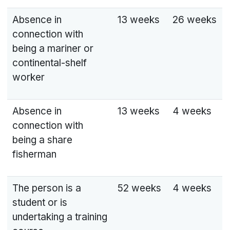
Absence in
13 weeks
26 weeks
connection with
being a mariner or
continental-shelf
worker
Absence in
13 weeks
4 weeks
connection with
being a share
fisherman
The person is a
52 weeks
4 weeks
student or is
undertaking a training