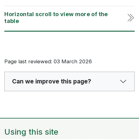
Page last reviewed: 03 March 2026
Can we improve this page?
Using this site