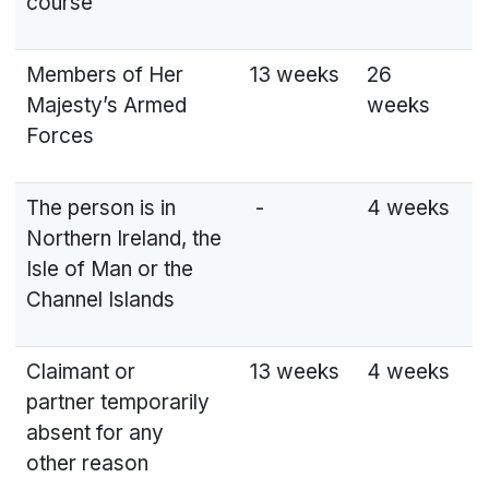
course
Members of Her
13 weeks
26
Majesty’s Armed
weeks
Forces
The person is in
-
4 weeks
Northern Ireland, the
Isle of Man or the
Channel Islands
Claimant or
13 weeks
4 weeks
partner temporarily
absent for any
other reason