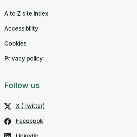
A to Z site index
Accessibility
Cookies
Privacy policy
Follow us
X (Twitter)
Facebook
LinkedIn