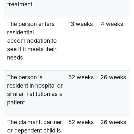
treatment
The person enters
13 weeks
4 weeks
residential
accommodation to
see if it meets their
needs
The person is
52 weeks
26 weeks
resident in hospital or
similar institution as a
patient
The claimant, partner
52 weeks
26 weeks
or dependent child is