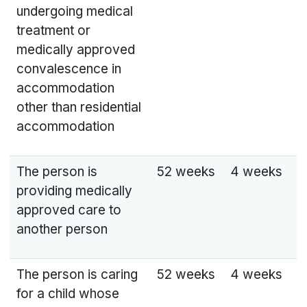
undergoing medical
treatment or
medically approved
convalescence in
accommodation
other than residential
accommodation
The person is
52 weeks
4 weeks
providing medically
approved care to
another person
The person is caring
52 weeks
4 weeks
for a child whose