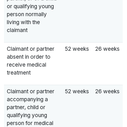
or qualifying young
person normally
living with the
claimant
Claimant or partner
52 weeks
26 weeks
absent in order to
receive medical
treatment
Claimant or partner
52 weeks
26 weeks
accompanying a
partner, child or
qualifying young
person for medical