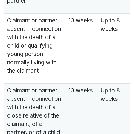
partner
Claimant or partner
13 weeks
Up to 8
absent in connection
weeks
with the death of a
child or qualifying
young person
normally living with
the claimant
Claimant or partner
13 weeks
Up to 8
absent in connection
weeks
with the death of a
close relative of the
claimant, of a
partner, or of a child