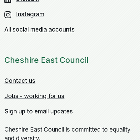
Instagram
All social media accounts
Cheshire East Council
Contact us
Jobs - working for us
Sign up to email updates
Cheshire East Council is committed to equality
and diversity.