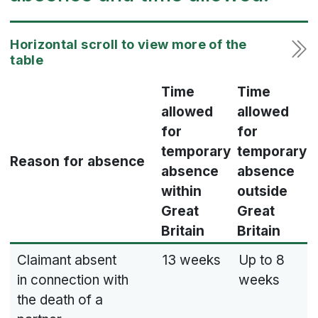
Time
Time
allowed
allowed
for
for
temporary
temporary
Reason for absence
absence
absence
within
outside
Great
Great
Britain
Britain
Claimant absent
13 weeks
Up to 8
in connection with
weeks
the death of a