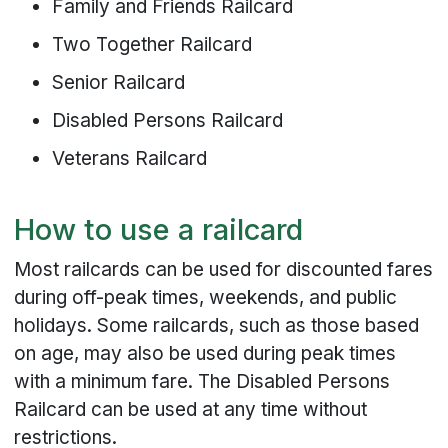
Family and Friends Railcard
Two Together Railcard
Senior Railcard
Disabled Persons Railcard
Veterans Railcard
How to use a railcard
Most railcards can be used for discounted fares
during off-peak times, weekends, and public
holidays. Some railcards, such as those based
on age, may also be used during peak times
with a minimum fare. The Disabled Persons
Railcard can be used at any time without
restrictions.