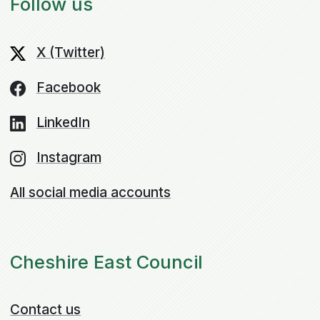
Follow us
X (Twitter)
Facebook
LinkedIn
Instagram
All social media accounts
Cheshire East Council
Contact us