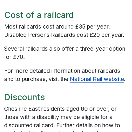
Cost of a railcard
Most railcards cost around £35 per year.
Disabled Persons Railcards cost £20 per year.
Several railcards also offer a three-year option
for £70.
For more detailed information about railcards
and to purchase, visit the
National Rail website
.
Discounts
Cheshire East residents aged 60 or over, or
those with a disability may be eligible for a
discounted railcard. Further details on how to