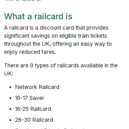
What a railcard is
A railcard is a discount card that provides
significant savings on eligible train tickets
throughout the UK, offering an easy way to
enjoy reduced fares.
There are 9 types of railcards available in the
UK:
Network Railcard
16-17 Saver
16-25 Railcard
26-30 Railcard