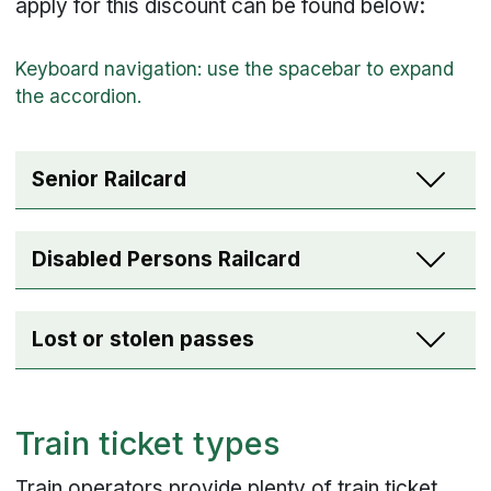
apply for this discount can be found below:
Senior Railcard
Disabled Persons Railcard
Lost or stolen passes
Train ticket types
Train operators provide plenty of train ticket