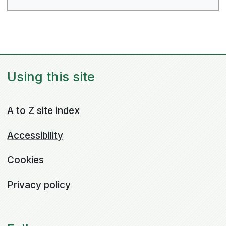
Using this site
A to Z site index
Accessibility
Cookies
Privacy policy