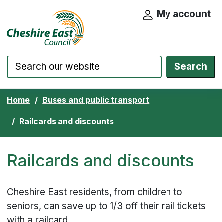
My account
Cheshire East Council website home pa
Skip to content
Search
Home
Buses and public transport
Railcards and discounts
Railcards and discounts
Cheshire East residents, from children to
seniors, can save up to 1/3 off their rail tickets
with a railcard.