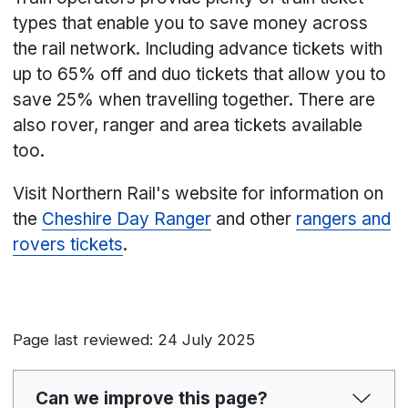
types that enable you to save money across
the rail network. Including advance tickets with
up to 65% off and duo tickets that allow you to
save 25% when travelling together. There are
also rover, ranger and area tickets available
too.
Visit Northern Rail's website for information on
the
Cheshire Day Ranger
and other
rangers and
rovers tickets
.
Page last reviewed: 24 July 2025
Can we improve this page?