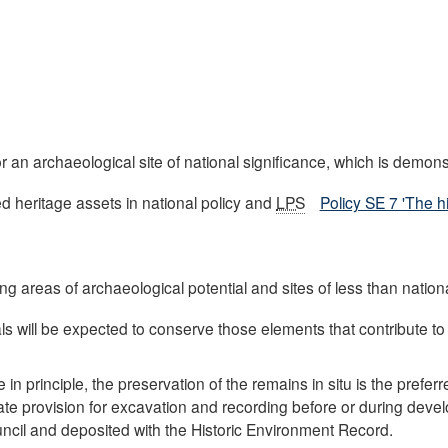
n archaeological site of national significance, which is demon
ed heritage assets in national policy and
LPS
Policy SE 7 'The h
ing areas of archaeological potential and sites of less than natio
ls will be expected to conserve those elements that contribute to t
n principle, the preservation of the remains in situ is the prefer
ate provision for excavation and recording before or during deve
ouncil and deposited with the Historic Environment Record.