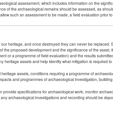
logical assessment, which includes information on the significan
ance of the archaeological remains should be assessed, as shoul
to allow such an assessment to be made, a field evaluation prior t
f our heritage, and once destroyed they can never be replaced. Su
 of the proposed development and the significance of the asset, i
t or a programme of field evaluation) and the results submitted a
f any heritage assets and help identify what mitigation is required 
eritage assets, conditions requiring a programme of archaeologi
pacts and programmes of archaeological investigation, building r
provide specifications for archaeological work, monitor archae
of any archaeological investigations and recording should be depo