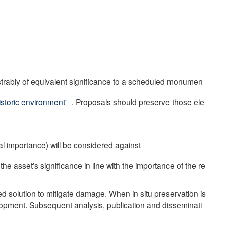
strably of equivalent significance to a scheduled monumen
istoric environment'
. Proposals should preserve those ele
nal importance) will be considered against
he asset’s significance in line with the importance of the re
red solution to mitigate damage. When in situ preservation is
lopment. Subsequent analysis, publication and disseminati