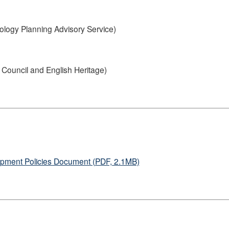
ology Planning Advisory Service)
Council and English Heritage)
lopment Policies Document (PDF, 2.1MB)