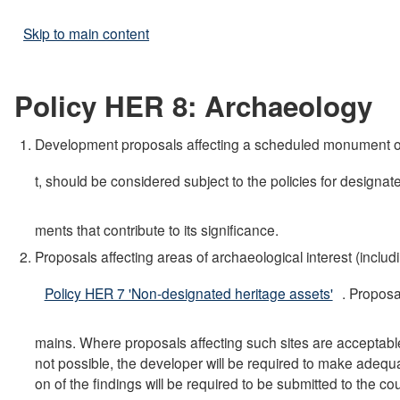
Skip to main content
Policy HER 8: Archaeology
Development proposals affecting a scheduled monument or a
t, should be considered subject to the policies for designat
ments that contribute to its significance.
Proposals affecting areas of archaeological interest (includ
Policy HER 7 'Non-designated heritage assets'
. Proposa
mains. Where proposals affecting such sites are acceptable i
not possible, the developer will be required to make adequ
on of the findings will be required to be submitted to the c