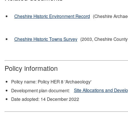
Cheshire Historic Environment Record
(Cheshire Archae
Cheshire Historic Towns Survey
(2003, Cheshire County 
Policy information
Policy name: Policy HER 8 'Archaeology'
Development plan document:
Site Allocations and Deve
Date adopted: 14 December 2022