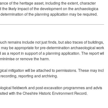
ce of the heritage asset, including the extent, character
d the likely impact of the development on the archaeologica
o determination of the planning application may be required.
ch remains include not just finds, but also traces of buildings,
t may be appropriate for pre-determination archaeological work
s a report in support of a planning application. The report wil
to minimise or remove the harm.
cal mitigation will be attached to permissions. These may incl
ecording, reporting and archiving.
ological fieldwork and post-excavation programmes and advis
sited with the Cheshire Historic Environment Record.