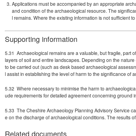
Applications must be accompanied by an appropriate archaeo
and condition of the archaeological resource. The signific
l remains. Where the existing information is not sufficient 
Supporting information
5.31 Archaeological remains are a valuable, but fragile, part o
layers of soil and entire landscapes. Depending on the nature
to be carried out (such as desk based archaeological assessmen
l assist in establishing the level of harm to the significance o
5.32 Where necessary to minimise the harm to archaeological h
ude requirements for detailed agreement concerning ground im
5.33 The Cheshire Archaeology Planning Advisory Service can 
e on the discharge of archaeological conditions. The results 
Related documents