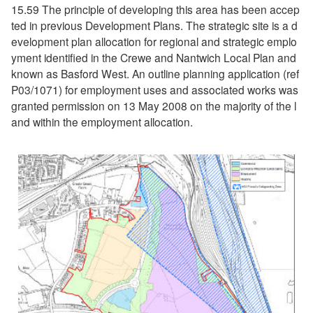
15.59 The principle of developing this area has been accep
ted in previous Development Plans. The strategic site is a d
evelopment plan allocation for regional and strategic emplo
yment identified in the Crewe and Nantwich Local Plan and
known as Basford West. An outline planning application (ref
P03/1071) for employment uses and associated works was
granted permission on 13 May 2008 on the majority of the l
and within the employment allocation.