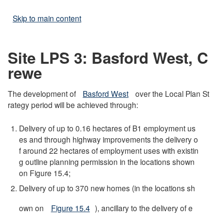
Skip to main content
Site LPS 3: Basford West, C
rewe
The development of
Basford West
over the Local Plan St
rategy period will be achieved through:
Delivery of up to 0.16 hectares of B1 employment us
es and through highway improvements the delivery o
f around 22 hectares of employment uses with existin
g outline planning permission in the locations shown
on Figure 15.4;
Delivery of up to 370 new homes (in the locations sh
own on
Figure 15.4
), ancillary to the delivery of e