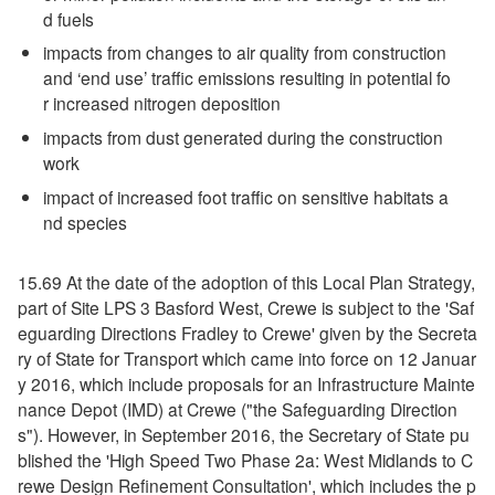
d fuels
impacts from changes to air quality from construction
and ‘end use’ traffic emissions resulting in potential fo
r increased nitrogen deposition
impacts from dust generated during the construction
work
impact of increased foot traffic on sensitive habitats a
nd species
15.69 At the date of the adoption of this Local Plan Strategy,
part of Site LPS 3 Basford West, Crewe is subject to the 'Saf
eguarding Directions Fradley to Crewe' given by the Secreta
ry of State for Transport which came into force on 12 Januar
y 2016, which include proposals for an Infrastructure Mainte
nance Depot (IMD) at Crewe ("the Safeguarding Direction
s"). However, in September 2016, the Secretary of State pu
blished the 'High Speed Two Phase 2a: West Midlands to C
rewe Design Refinement Consultation', which includes the p