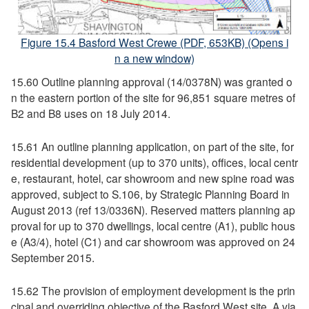
Figure 15.4 Basford West Crewe (PDF, 653KB) (Opens i
n a new window)
15.60 Outline planning approval (14/0378N) was granted o
n the eastern portion of the site for 96,851 square metres of
B2 and B8 uses on 18 July 2014.
15.61 An outline planning application, on part of the site, for
residential development (up to 370 units), offices, local centr
e, restaurant, hotel, car showroom and new spine road was
approved, subject to S.106, by Strategic Planning Board in
August 2013 (ref 13/0336N). Reserved matters planning ap
proval for up to 370 dwellings, local centre (A1), public hous
e (A3/4), hotel (C1) and car showroom was approved on 24
September 2015.
15.62 The provision of employment development is the prin
cipal and overriding objective of the Basford West site. A via