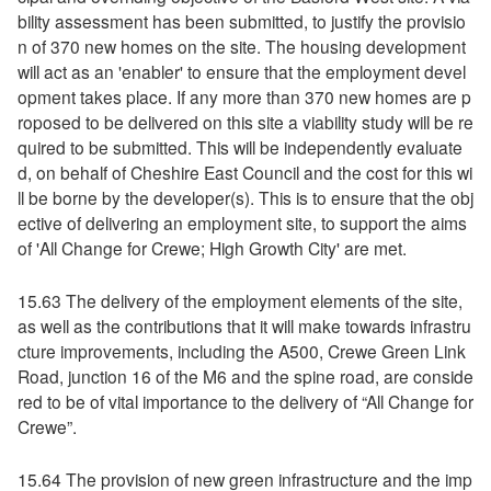
bility assessment has been submitted, to justify the provisio
n of 370 new homes on the site. The housing development
will act as an 'enabler' to ensure that the employment devel
opment takes place. If any more than 370 new homes are p
roposed to be delivered on this site a viability study will be re
quired to be submitted. This will be independently evaluate
d, on behalf of Cheshire East Council and the cost for this wi
ll be borne by the developer(s). This is to ensure that the obj
ective of delivering an employment site, to support the aims
of 'All Change for Crewe; High Growth City' are met.
15.63 The delivery of the employment elements of the site,
as well as the contributions that it will make towards infrastru
cture improvements, including the A500, Crewe Green Link
Road, junction 16 of the M6 and the spine road, are conside
red to be of vital importance to the delivery of “All Change for
Crewe”.
15.64 The provision of new green infrastructure and the imp