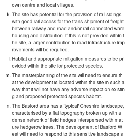
own centre and local villages.
The site has potential for the provision of rail sidings
with good rail access for the trans-shipment of freight
between railway and road and/or rail connected ware
housing and distribution. If this is not provided within t
he site, a larger contribution to road infrastructure imp
rovements will be required.
Habitat and appropriate mitigation measures to be pr
ovided within the site for protected species.
The masterplanning of the site will need to ensure th
at the development is located within the site in such a
way that it will not have any adverse impact on existin
g and proposed protected species habitat.
The Basford area has a 'typical' Cheshire landscape,
characterised by a flat topography broken up with a
dense network of field hedges interspersed with mat
ure hedgerow trees. The development of Basford W
est will need to respond to this sensitive landscape s