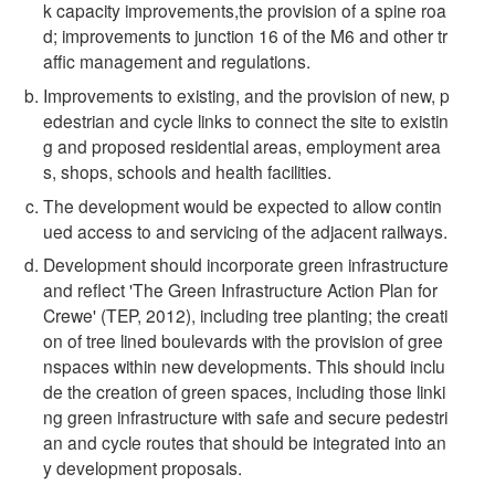
k capacity improvements,the provision of a spine roa
d; improvements to junction 16 of the M6 and other tr
affic management and regulations.
Improvements to existing, and the provision of new, p
edestrian and cycle links to connect the site to existin
g and proposed residential areas, employment area
s, shops, schools and health facilities.
The development would be expected to allow contin
ued access to and servicing of the adjacent railways.
Development should incorporate green infrastructure
and reflect 'The Green Infrastructure Action Plan for
Crewe' (TEP, 2012), including tree planting; the creati
on of tree lined boulevards with the provision of gree
nspaces within new developments. This should inclu
de the creation of green spaces, including those linki
ng green infrastructure with safe and secure pedestri
an and cycle routes that should be integrated into an
y development proposals.