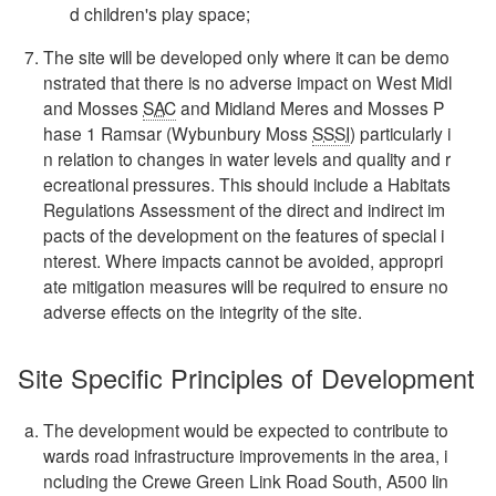
d children's play space;
The site will be developed only where it can be demo
nstrated that there is no adverse impact on West Midl
and Mosses
SAC
and Midland Meres and Mosses P
hase 1 Ramsar (Wybunbury Moss
SSSI
) particularly i
n relation to changes in water levels and quality and r
ecreational pressures. This should include a Habitats
Regulations Assessment of the direct and indirect im
pacts of the development on the features of special i
nterest. Where impacts cannot be avoided, appropri
ate mitigation measures will be required to ensure no
adverse effects on the integrity of the site.
Site Specific Principles of Development
The development would be expected to contribute to
wards road infrastructure improvements in the area, i
ncluding the Crewe Green Link Road South, A500 lin