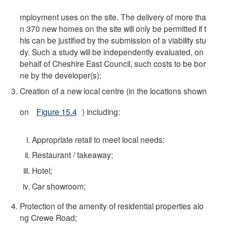
mployment uses on the site. The delivery of more tha
n 370 new homes on the site will only be permitted if t
his can be justified by the submission of a viability stu
dy. Such a study will be independently evaluated, on
behalf of Cheshire East Council, such costs to be bor
ne by the developer(s);
Creation of a new local centre (in the locations shown
on
Figure 15.4
) including:
Appropriate retail to meet local needs:
Restaurant / takeaway;
Hotel;
Car showroom;
Protection of the amenity of residential properties alo
ng Crewe Road;