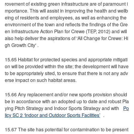
rovement of existing green infrastructure are of paramount i
mportance. This will assist in improving the health and wellb
eing of residents and employees, as well as enhancing the
environment of the town and reflects the findings of the Gre
en Infrastructure Action Plan for Crewe (TEP, 2012) and will
also help deliver the aspirations of 'All Change for Crewe: Hi
gh Growth City' .
15.65 Habitat for protected species and appropriate mitigati
on will be provided within the site; the development will have
to be appropriately sited, to ensure that there is not any adv
erse impact on such habitat areas.
15.66 Any replacement and/or new sports provision should
be in accordance with an adopted up to date and robust Pla
ying Pitch Strategy and Indoor Sports Strategy and with
Po
licy SC 2 ‘Indoor and Outdoor Sports Facilities’
.
15.67 The site has potential for contamination to be present