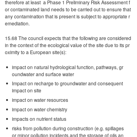
therefore at least a Phase 1 Preliminary Risk Assessment f
or contaminated land needs to be carried out to ensure that
any contamination that is present is subject to appropriate r
emediation.
15.68 The council expects that the following are considered
in the context of the ecological value of the site due to its pr
oximity to a European site(s):
impact on natural hydrological function, pathways, gr
oundwater and surface water
Impact on recharge to groundwater and consequent
impact on site
impact on water resources
impact on water chemistry
impacts on nutrient status
risks from pollution during construction (e.g. spillages
or minor pollution incidents and the storage of oils an