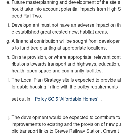
Future masterplanning and development of the site s
hould take into account potential impacts from High S
peed Rail Two.
Development must not have an adverse impact on th
e established great crested newt habitat areas.
A financial contribution will be sought from developer
s to fund tree planting at appropriate locations.
On site provision, or where appropriate, relevant cont
ributions towards transport and highways, education,
health, open space and community facilities.
The Local Plan Strategy site is expected to provide af
fordable housing in line with the policy requirements
set out in
Policy SC 5 'Affordable Homes'
.
The development would be expected to contribute to
improvements to existing and the provision of new pu
blic transport links to Crewe Railway Station, Crewe t