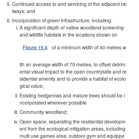
Continued access to and servicing of the adjacent rai
lways; and
Incorporation of green infrastructure, including:
A significant depth of native woodland screening
and wildlife habitats in the locations shown on
Figure 15.4
of a minimum width of 40 metres w
ith an average width of 70 metres, to offset detrim
ental visual impact to the open countryside and re
sidential amenity and to provide a habitat of ecolo
gical value;
Existing hedgerows and mature trees should be i
ncorporated wherever possible
Community woodland;
Open space, separating the residential developm
ent from the ecological mitigation areas, including
multi use games area; outdoor gym and equippe