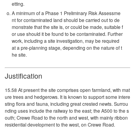
etting.
A minimum of a Phase 1 Preliminary Risk Assessme
nt for contaminated land should be carried out to de
monstrate that the site is, or could be made, suitable f
or use should it be found to be contaminated. Further
work, including a site investigation, may be required
at a pre-planning stage, depending on the nature of t
he site.
Justification
15.58 At present the site comprises open farmland, with mat
ure trees and hedgerows. It is known to support some intere
sting flora and fauna, including great crested newts. Surrou
nding uses include the railway to the east; the A500 to the s
outh; Crewe Road to the north and west, with mainly ribbon
residential development to the west, on Crewe Road.