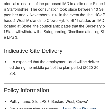
otential relocation of the proposed IMD to a site near Stone i
n Staffordshire. The consultation took place between 13 Se
ptember and 7 November 2016. In the event that the 'HS2 P
hase 2 West Midlands to Crewe Hybrid Bill' includes an IMD
located at Stone, the council anticipates that the Secretary o
f State will withdraw the Safeguarding Directions affecting Sit
e LPS 3.
Indicative Site Delivery
It is expected that the employment land will be deliver
ed during the middle part of the plan period (2020-20
25).
Policy information
Policy name: Site LPS 3 'Basford West, Crewe'
Development plan document:
Local Plan Strategy