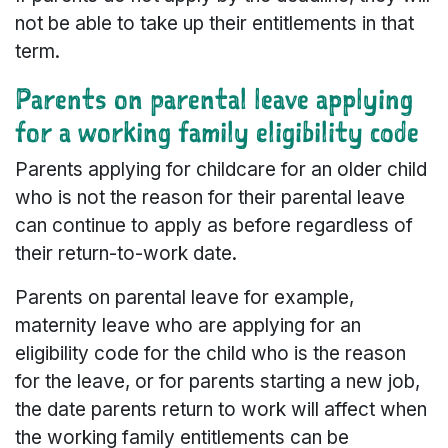
not be able to take up their entitlements in that
term.
Parents on parental leave applying
for a working family eligibility code
Parents applying for childcare for an older child
who is not the reason for their parental leave
can continue to apply as before regardless of
their return-to-work date.
Parents on parental leave for example,
maternity leave who are applying for an
eligibility code for the child who is the reason
for the leave, or for parents starting a new job,
the date parents return to work will affect when
the working family entitlements can be