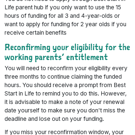
Life parent hub if you only want to use the 15
hours of funding for all 3 and 4-year-olds or
want to apply for funding for 2 year olds if you
receive certain benefits
Reconfirming your eligibility for the
working parents’ entitlement
You will need to reconfirm your eligibility every
three months to continue claiming the funded
hours. You should receive a prompt from Best
Start in Life to remind you to do this. However,
it is advisable to make a note of your renewal
date yourself to make sure you don't miss the
deadline and lose out on your funding.
If you miss your reconfirmation window, your