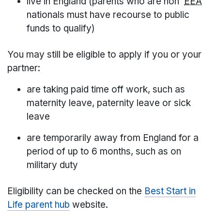
live in England (parents who are non
EEA
nationals must have recourse to public
funds to qualify)
You may still be eligible to apply if you or your
partner:
are taking paid time off work, such as
maternity leave, paternity leave or sick
leave
are temporarily away from England for a
period of up to 6 months, such as on
military duty
Eligibility can be checked on the
Best Start in
Life parent hub
website.