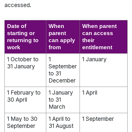
accessed.
Date of
When
When parent
starting or
parent
can access
returning to
can apply
their
work
from
entitlement
1 October to
1
1 January
31 January
September
to 31
December
1 February to
1 January
1 April
30 April
to 31
March
1 May to 30
1 April to
1 September
September
31 August