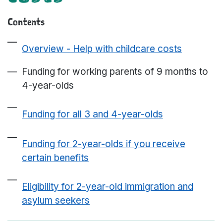
Contents
Overview - Help with childcare costs
Funding for working parents of 9 months to
4-year-olds
Funding for all 3 and 4-year-olds
Funding for 2-year-olds if you receive
certain benefits
Eligibility for 2-year-old immigration and
asylum seekers