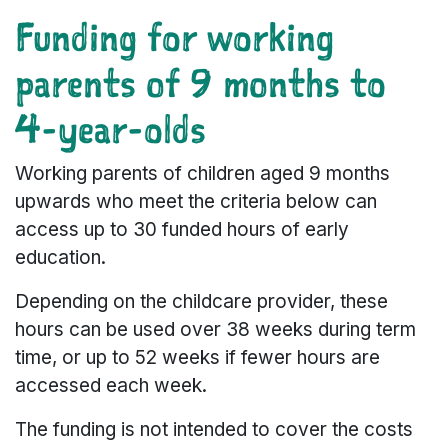
Funding for working
parents of 9 months to
4-year-olds
Working parents of children aged 9 months
upwards who meet the criteria below can
access up to 30 funded hours of early
education.
Depending on the childcare provider, these
hours can be used over 38 weeks during term
time, or up to 52 weeks if fewer hours are
accessed each week.
The funding is not intended to cover the costs