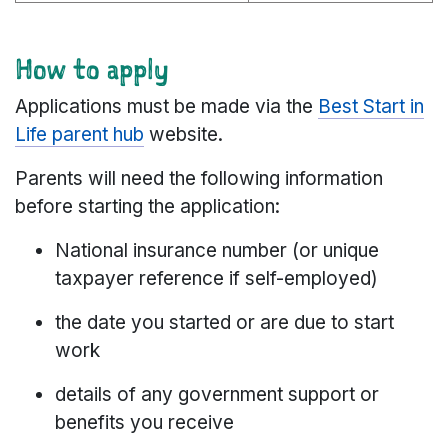
How to apply
Applications must be made via the
Best Start in
Life parent hub
website.
Parents will need the following information
before starting the application:
National insurance number (or unique
taxpayer reference if self-employed)
the date you started or are due to start
work
details of any government support or
benefits you receive