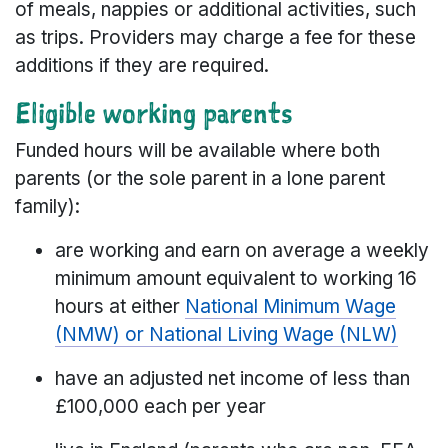
of meals, nappies or additional activities, such
as trips. Providers may charge a fee for these
additions if they are required.
Eligible working parents
Funded hours will be available where both
parents (or the sole parent in a lone parent
family):
are working and earn on average a weekly
minimum amount equivalent to working 16
hours at either
National Minimum Wage
(NMW) or National Living Wage (NLW)
have an adjusted net income of less than
£100,000 each per year