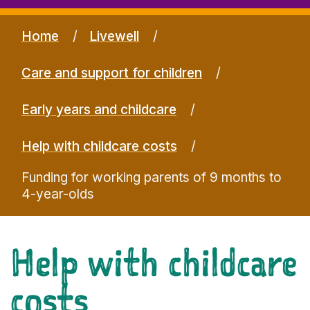
Home
Livewell
Care and support for children
Early years and childcare
Help with childcare costs
Funding for working parents of 9 months to
4-year-olds
Help with childcare
costs