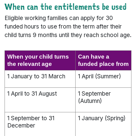
When can the entitlements be used
Eligible working families can apply for 30
funded hours to use from the term after their
child turns 9 months until they reach school age.
When your child turns
Can have a
the relevant age
funded place from
1 January to 31 March
1 April (Summer)
1 April to 31 August
1 September
(Autumn)
1 September to 31
1 January (Spring)
December