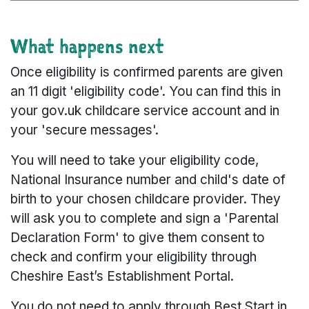
What happens next
Once eligibility is confirmed parents are given
an 11 digit 'eligibility code'. You can find this in
your gov.uk childcare service account and in
your 'secure messages'.
You will need to take your eligibility code,
National Insurance number and child's date of
birth to your chosen childcare provider. They
will ask you to complete and sign a 'Parental
Declaration Form' to give them consent to
check and confirm your eligibility through
Cheshire East’s Establishment Portal.
You do not need to apply through Best Start in