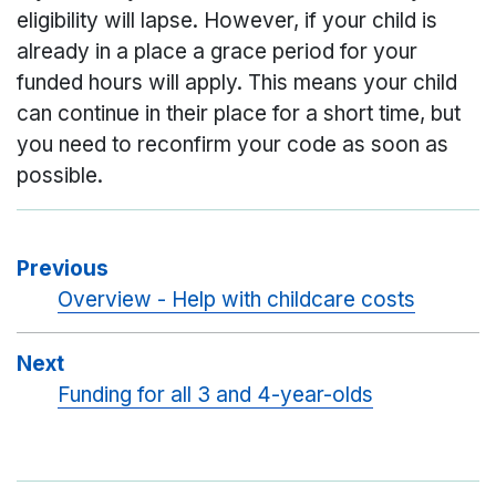
eligibility will lapse. However, if your child is
already in a place a grace period for your
funded hours will apply. This means your child
can continue in their place for a short time, but
you need to reconfirm your code as soon as
possible.
Previous
Overview - Help with childcare costs
Next
Funding for all 3 and 4-year-olds