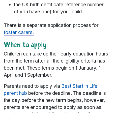
the UK birth certificate reference number
(if you have one) for your child
There is a separate application process for
foster carers.
When to apply
Children can take up their early education hours
from the term after all the eligibility criteria has
been met. These terms begin on 1 January, 1
April and 1 September.
Parents need to apply via
Best Start in Life
parent hub
before the deadline. The deadline is
the day before the new term begins, however,
parents are encouraged to apply as soon as