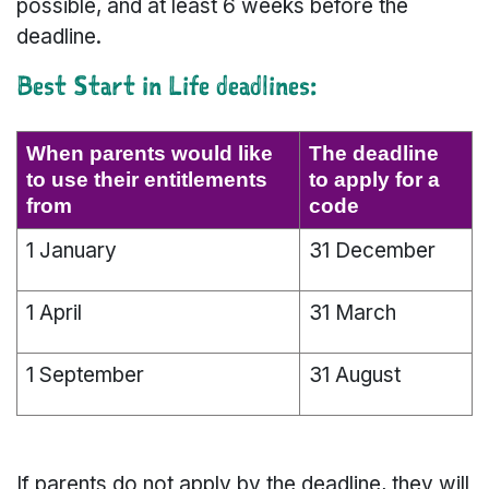
possible, and at least 6 weeks before the
deadline.
Best Start in Life deadlines:
When parents would like
The deadline
to use their entitlements
to apply for a
from
code
1 January
31 December
1 April
31 March
1 September
31 August
If parents do not apply by the deadline, they will