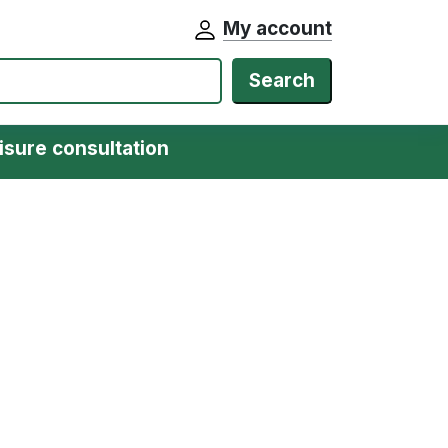
My account
Search
isure consultation