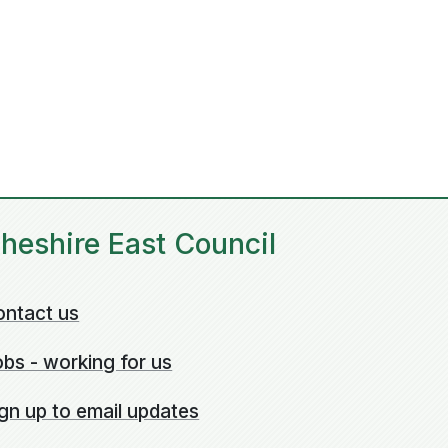
heshire East Council
ontact us
bs - working for us
gn up to email updates