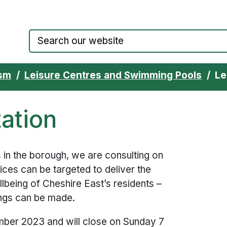
Council website home page
ism
Leisure Centres and Swimming Pools
Le
tation
s in the borough, we are consulting on
vices can be targeted to deliver the
lbeing of Cheshire East’s residents –
ings can be made.
ber 2023 and will close on Sunday 7