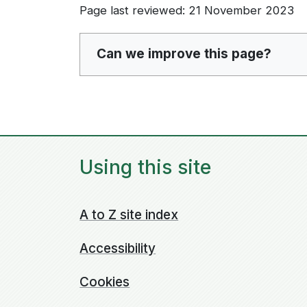
Page last reviewed: 21 November 2023
Can we improve this page?
Using this site
A to Z site index
Accessibility
Cookies