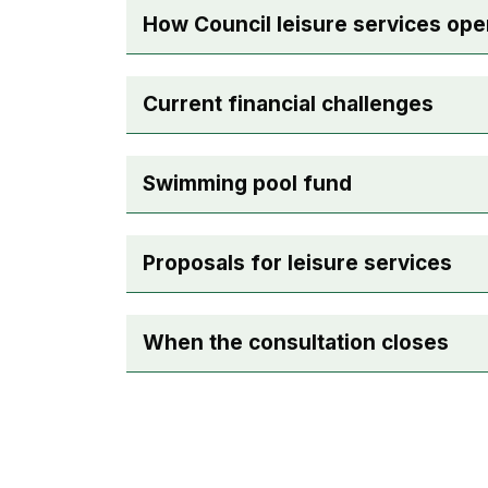
How Council leisure services ope
Current financial challenges
Swimming pool fund
Proposals for leisure services
When the consultation closes