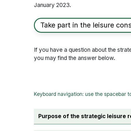
January 2023.
Take part in the leisure con
If you have a question about the strate
you may find the answer below.
Purpose of the strategic leisure 