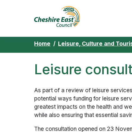
Cheshire East 
Skip to content
Home
Leisure, Culture and Tour
Leisure consul
As part of a review of leisure service
potential ways funding for leisure ser
greatest impacts on the health and wel
while also ensuring that essential sav
The consultation opened on 23 Novem