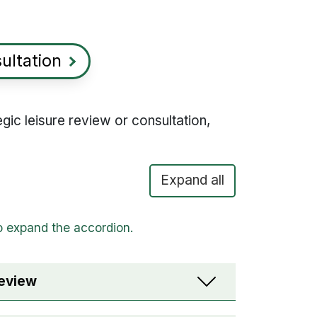
sultation
gic leisure review or consultation,
Expand all
review