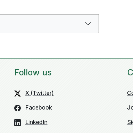
Follow us
C
X (Twitter)
C
Facebook
Jo
LinkedIn
Si