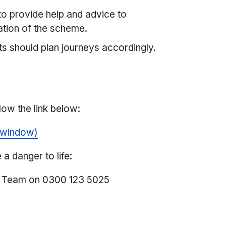
 to provide help and advice to
ation of the scheme.
s should plan journeys accordingly.
s
low the link below:
 window)
a danger to life:
s Team on 0300 123 5025