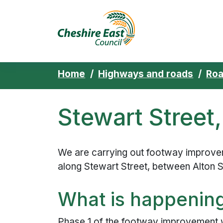
Cheshire East 
Skip to content
Home
Highways and roads
Ro
Stewart Street
We are carrying out footway improve
along Stewart Street, between Alton S
What is happenin
Phase 1 of the footway improvement w