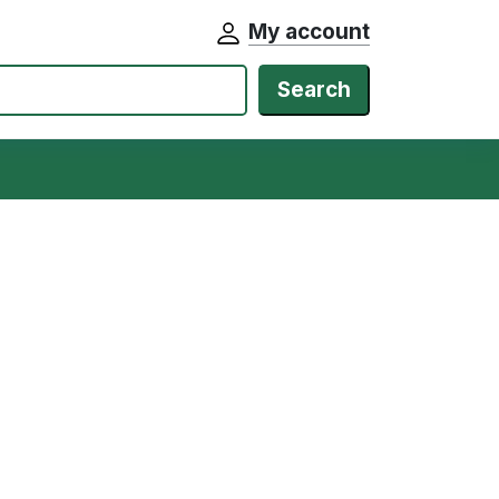
My account
Search