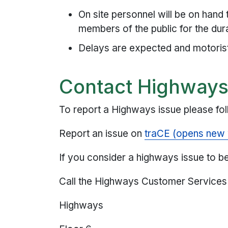
On site personnel will be on hand
members of the public for the dur
Delays are expected and motorist
Contact Highway
To report a Highways issue please fol
Report an issue on
traCE (opens new
If you consider a highways issue to be 
Call the Highways Customer Service
Highways