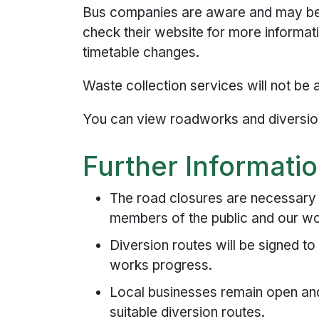
Bus companies are aware and may be 
check their website for more informat
timetable changes.
Waste collection services will not be 
You can view roadworks and diversio
Further Informati
The road closures are necessary t
members of the public and our w
Diversion routes will be signed to
works progress.
Local businesses remain open and 
suitable diversion routes.