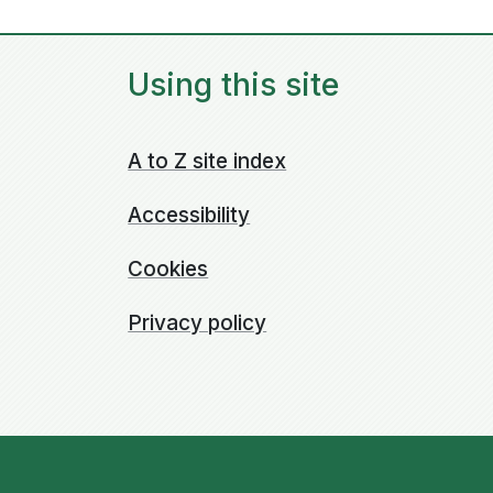
Using this site
A to Z site index
Accessibility
Cookies
Privacy policy