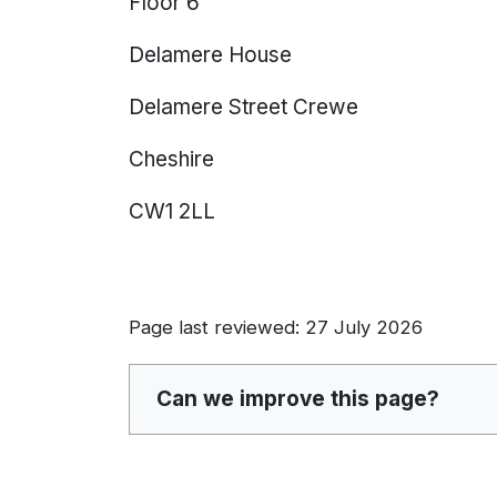
Floor 6
Delamere House
Delamere Street Crewe
Cheshire
CW1 2LL
Page last reviewed: 27 July 2026
Can we improve this page?