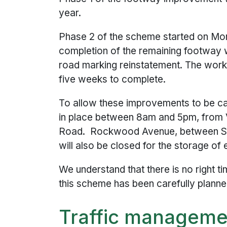
year.
Phase 2 of the scheme started on Mo
completion of the remaining footway 
road marking reinstatement. The work
five weeks to complete.
To allow these improvements to be carr
in place between 8am and 5pm, from 
Road. Rockwood Avenue, between St
will also be closed for the storage of
We understand that there is no right t
this scheme has been carefully planne
Traffic managemen