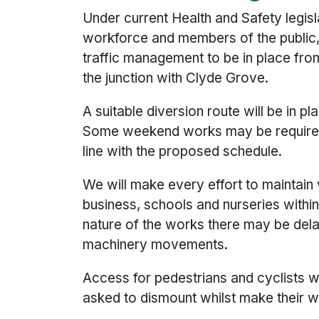
Under current Health and Safety legisl
workforce and members of the public, i
traffic management to be in place from
the junction with Clyde Grove.
A suitable diversion route will be in pl
Some weekend works may be required 
line with the proposed schedule.
We will make every effort to maintain 
business, schools and nurseries withi
nature of the works there may be dela
machinery movements.
Access for pedestrians and cyclists wi
asked to dismount whilst make their 