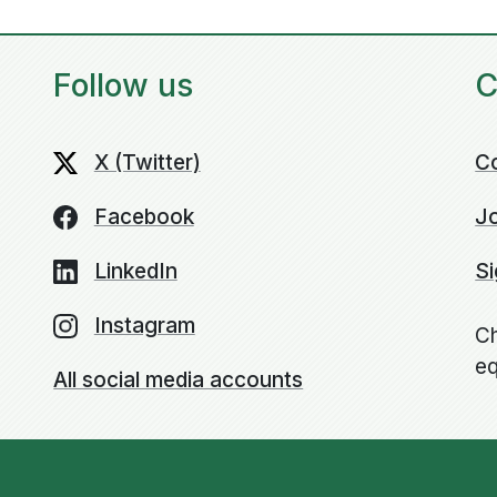
Follow us
C
X (Twitter)
C
Facebook
Jo
LinkedIn
Si
Instagram
Ch
eq
All social media accounts