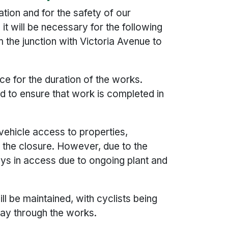
ation and for the safety of our
t will be necessary for the following
 the junction with Victoria Avenue to
ace for the duration of the works.
to ensure that work is completed in
vehicle access to properties,
n the closure. However, due to the
ys in access due to ongoing plant and
ll be maintained, with cyclists being
way through the works.