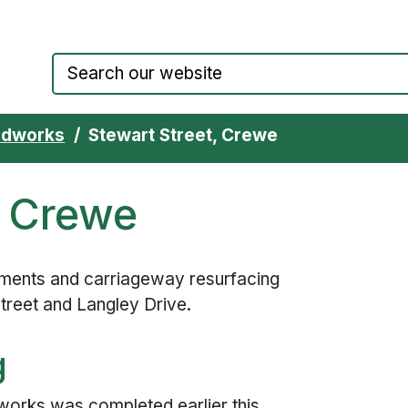
Council website home page
adworks
Stewart Street, Crewe
, Crewe
ments and carriageway resurfacing
treet and Langley Drive.
g
orks was completed earlier this