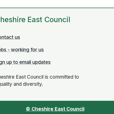
heshire East Council
ontact us
bs - working for us
gn up to email updates
eshire East Council is committed to
uality and diversity.
© Cheshire East Council