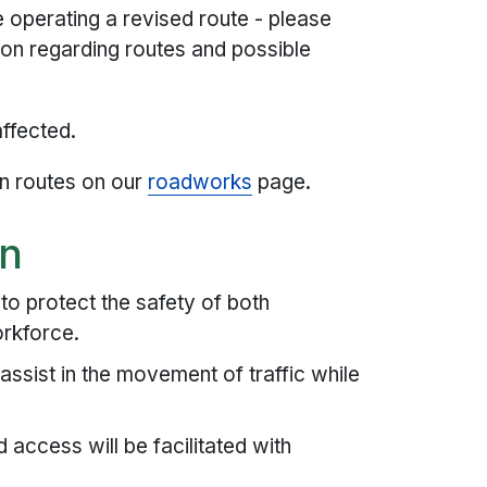
operating a revised route - please
ion regarding routes and possible
affected.
n routes on our
roadworks
page.
on
o protect the safety of both
orkforce.
 assist in the movement of traffic while
access will be facilitated with