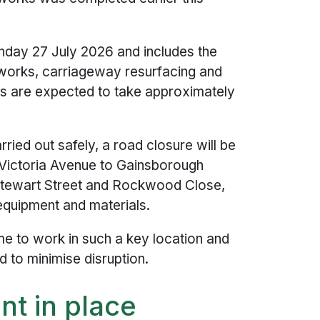
nday 27 July 2026 and includes the
works, carriageway resurfacing and
s are expected to take approximately
ied out safely, a road closure will be
Victoria Avenue to Gainsborough
ewart Street and Rockwood Close,
 equipment and materials.
ime to work in such a key location and
d to minimise disruption.
t in place