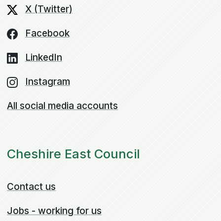
X (Twitter)
Facebook
LinkedIn
Instagram
All social media accounts
Cheshire East Council
Contact us
Jobs - working for us