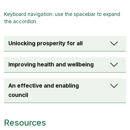
Unlocking prosperity for all
Improving health and wellbeing
An effective and enabling
council
Resources