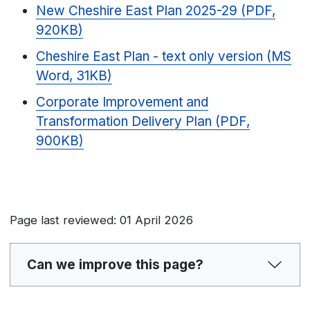
New Cheshire East Plan 2025-29 (PDF,
920KB)
Cheshire East Plan - text only version (MS
Word, 31KB)
Corporate Improvement and
Transformation Delivery Plan (PDF,
900KB)
Page last reviewed: 01 April 2026
Can we improve this page?