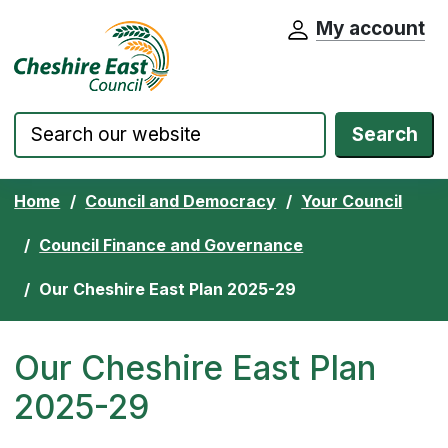
My account
Cheshire East Council website home pa
Skip to content
Search
Home
Council and Democracy
Your Council
Council Finance and Governance
Our Cheshire East Plan 2025-29
Our Cheshire East Plan
2025-29