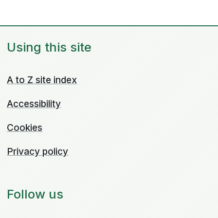
Using this site
A to Z site index
Accessibility
Cookies
Privacy policy
Follow us