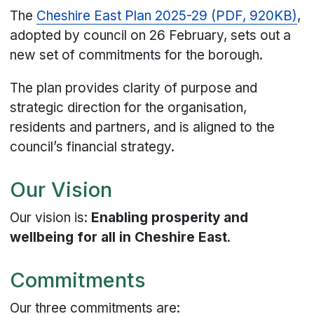
The
Cheshire East Plan 2025-29 (PDF, 920KB)
,
adopted by council on 26 February, sets out a
new set of commitments for the borough.
The plan provides clarity of purpose and
strategic direction for the organisation,
residents and partners, and is aligned to the
council’s financial strategy.
Our Vision
Our vision is:
Enabling prosperity and
wellbeing for all in Cheshire East
.
Commitments
Our three commitments are: