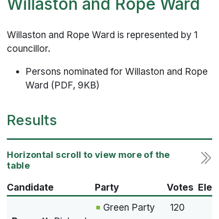
Willaston and Rope Ward
Willaston and Rope Ward is represented by 1
councillor.
Persons nominated for Willaston and Rope
Ward (PDF, 9KB)
Results
Candidate
Party
Votes
Elec
Green Party
120