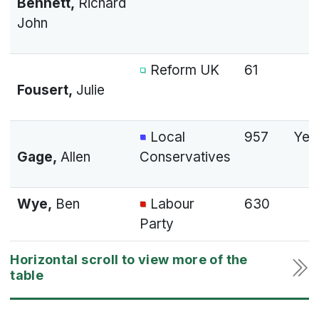
Bennett,
Richard
John
Reform UK
61
Fousert,
Julie
Local
957
Yes
Gage,
Allen
Conservatives
Wye,
Ben
Labour
630
Party