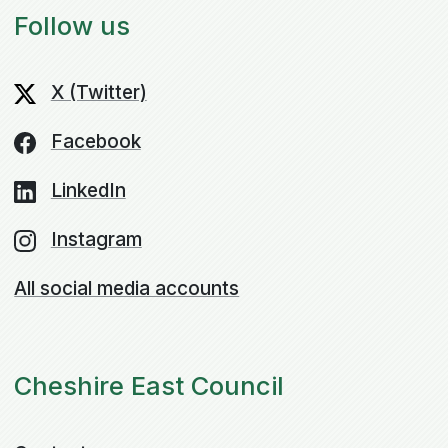
Follow us
X (Twitter)
Facebook
LinkedIn
Instagram
All social media accounts
Cheshire East Council