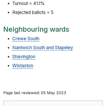
Turnout = 41.1%
Rejected ballots = 5
Neighbouring wards
Crewe South
Nantwich South and Stapeley
Shavington
Wistaston
Page last reviewed: 05 May 2023