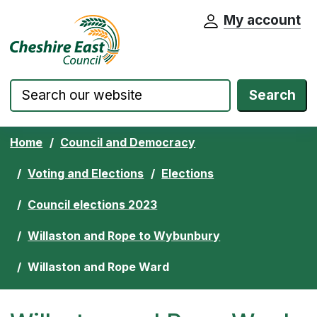
My account
Cheshire East Council website home pa
Skip to content
Search
Home
Council and Democracy
Voting and Elections
Elections
Council elections 2023
Willaston and Rope to Wybunbury
Willaston and Rope Ward