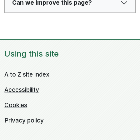
Can we improve this page?
Using this site
A to Z site index
Accessibility
Cookies
Privacy policy