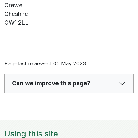
Crewe
Cheshire
CW1 2LL
Page last reviewed: 05 May 2023
Can we improve this page?
Using this site