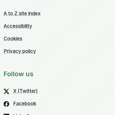
A to Z site index
Accessibility
Cookies
Privacy policy
Follow us
X (Twitter)
Facebook