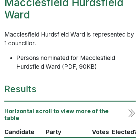
Macclesfield Hurdsfield
Ward
Macclesfield Hurdsfield Ward is represented by
1 councillor.
Persons nominated for Macclesfield
Hurdsfield Ward (PDF, 90KB)
Results
Candidate
Party
Votes
Elected?