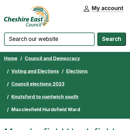
My account
Cheshire East Council website home pa
Skip to content
Search
Home
Council and Democracy
Voting and Elections
Elections
Council elections 2023
Knutsford to nantwich south
Macclesfield Hurdsfield Ward