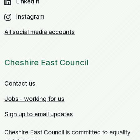
LinkedIn
Instagram
All social media accounts
Cheshire East Council
Contact us
Jobs - working for us
Sign up to email updates
Cheshire East Council is committed to equality