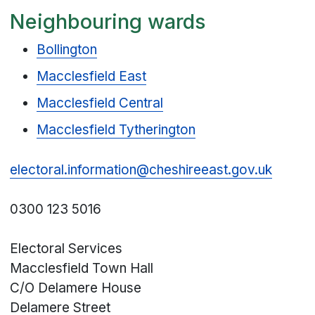
Neighbouring wards
Bollington
Macclesfield East
Macclesfield Central
Macclesfield Tytherington
electoral.information@cheshireeast.gov.uk
0300 123 5016
Electoral Services
Macclesfield Town Hall
C/O Delamere House
Delamere Street