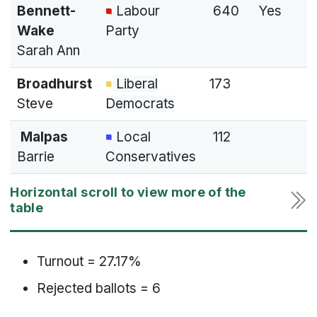
Bennett-
Labour
640
Yes
Wake
Party
Sarah Ann
Broadhurst
Liberal
173
Steve
Democrats
Malpas
Local
112
Barrie
Conservatives
Turnout = 27.17%
Rejected ballots = 6