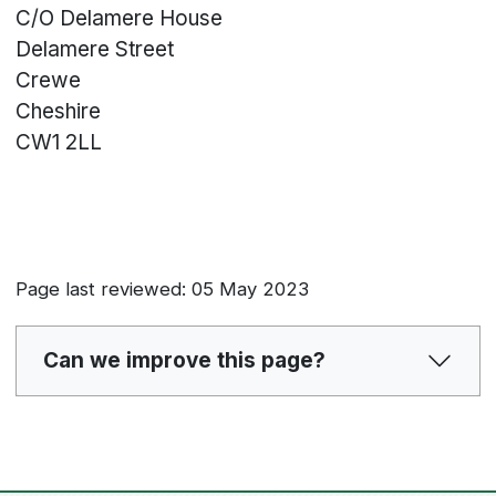
C/O Delamere House
Delamere Street
Crewe
Cheshire
CW1 2LL
Page last reviewed: 05 May 2023
Can we improve this page?