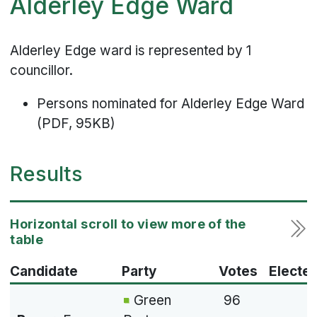
Alderley Edge Ward
Alderley Edge ward is represented by 1
councillor.
Persons nominated for Alderley Edge Ward
(PDF, 95KB)
Results
Candidate
Party
Votes
Electe
Green
96