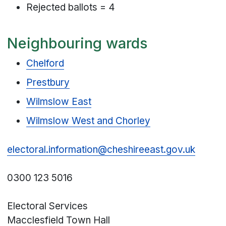
Rejected ballots = 4
Neighbouring wards
Chelford
Prestbury
Wilmslow East
Wilmslow West and Chorley
electoral.information@cheshireeast.gov.uk
0300 123 5016
Electoral Services
Macclesfield Town Hall