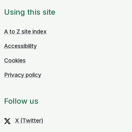
Using this site
A to Z site index
Accessibility
Cookies
Privacy policy
Follow us
X (Twitter)