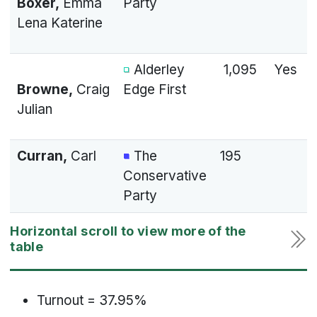
Boxer,
Emma
Party
Lena Katerine
Alderley
1,095
Yes
Browne,
Craig
Edge First
Julian
Curran,
Carl
The
195
Conservative
Party
Turnout = 37.95%