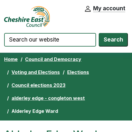
My account
Cheshire East Council website home pa
Skip to content
Search
Home
Council and Democracy
Voting and Elections
Elections
Council elections 2023
alderley edge - congleton west
Alderley Edge Ward