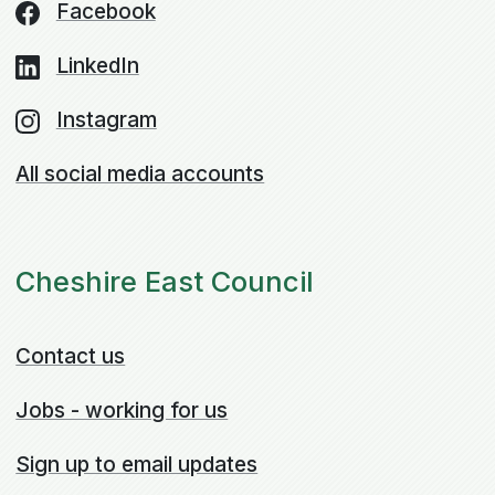
Facebook
LinkedIn
Instagram
All social media accounts
Cheshire East Council
Contact us
Jobs - working for us
Sign up to email updates