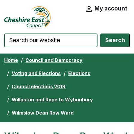
My account
Cheshire East Council website home pa
Skip to content
Search
Home
Council and Democracy
Voting and Elections
Elections
Council elections 2019
Willaston and Rope to Wybunbury
Wilmslow Dean Row Ward