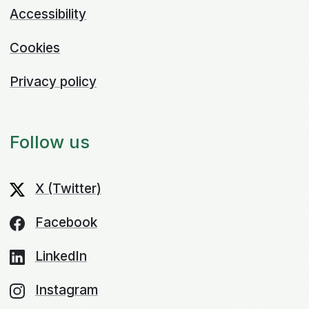
Accessibility
Cookies
Privacy policy
Follow us
X (Twitter)
Facebook
LinkedIn
Instagram