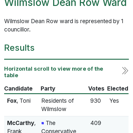
Wilmslow Dean Row Ward
Wilmslow Dean Row ward is represented by 1
councillor.
Results
Candidate
Party
Votes
Elected
Fox
, Toni
Residents of
930
Yes
Wilmslow
McCarthy
,
The
409
Frank
Conservative