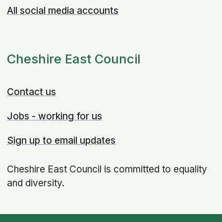
All social media accounts
Cheshire East Council
Contact us
Jobs - working for us
Sign up to email updates
Cheshire East Council is committed to equality
and diversity.