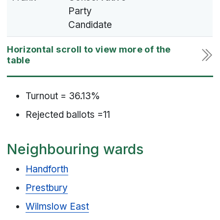
Party
Candidate
Turnout = 36.13%
Rejected ballots =11
Neighbouring wards
Handforth
Prestbury
Wilmslow East