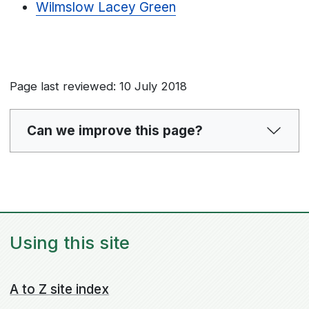
Wilmslow Lacey Green
Page last reviewed: 10 July 2018
Can we improve this page?
Using this site
A to Z site index