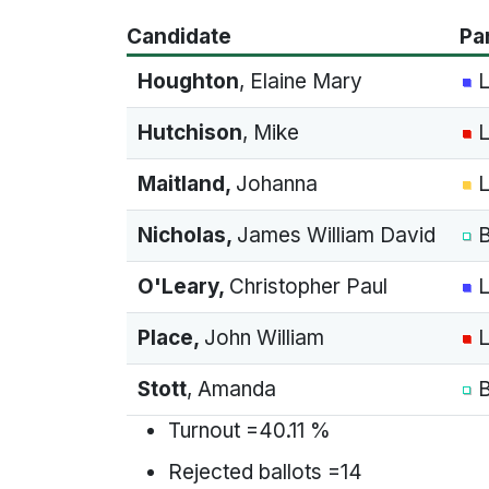
Candidate
Pa
Houghton
, Elaine Mary
L
Hutchison
, Mike
L
Maitland
,
Johanna
L
Nicholas
,
James William David
B
O'Leary
,
Christopher Paul
L
Place
,
John William
L
Stott
, Amanda
B
Turnout =40.11 %
Rejected ballots =14