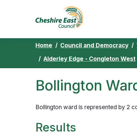
Cheshire East 
Skip to content
Home
Council and Democracy
Alderley Edge - Congleton West
Bollington War
Bollington ward is represented by 2 co
Results