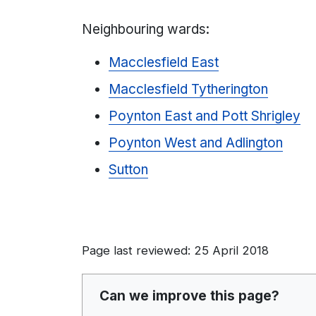
Neighbouring wards:
Macclesfield East
Macclesfield Tytherington
Poynton East and Pott Shrigley
Poynton West and Adlington
Sutton
Page last reviewed: 25 April 2018
Can we improve this page?