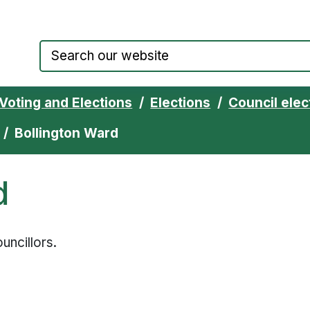
Council website home page
Voting and Elections
Elections
Council elec
Bollington Ward
d
uncillors.