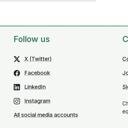
Follow us
C
X (Twitter)
C
Facebook
Jo
LinkedIn
Si
Instagram
Ch
eq
All social media accounts