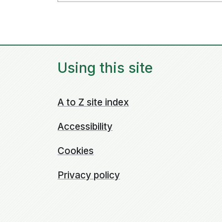
Using this site
A to Z site index
Accessibility
Cookies
Privacy policy