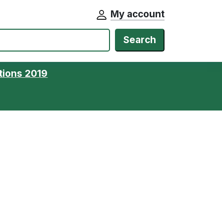
My account
Search
tions 2019