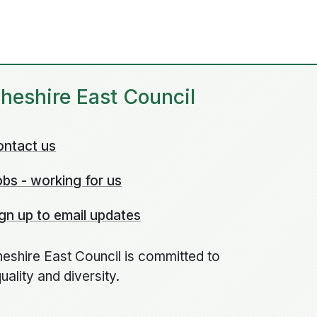
heshire East Council
ontact us
bs - working for us
gn up to email updates
eshire East Council is committed to
uality and diversity.