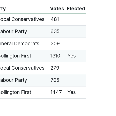
rty
Votes
Elected
ocal Conservatives
481
abour Party
635
iberal Democrats
309
ollington First
1310
Yes
ocal Conservatives
279
abour Party
705
ollington First
1447
Yes