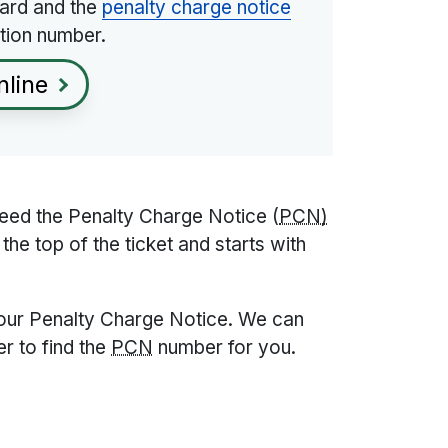
 card and the
penalty charge notice
tion number.
nline
need the Penalty Charge Notice (
PCN)
the top of the ticket and starts with
your Penalty Charge Notice. We can
r to find the
PCN
number for you.