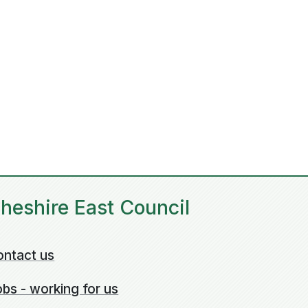
heshire East Council
ontact us
bs - working for us