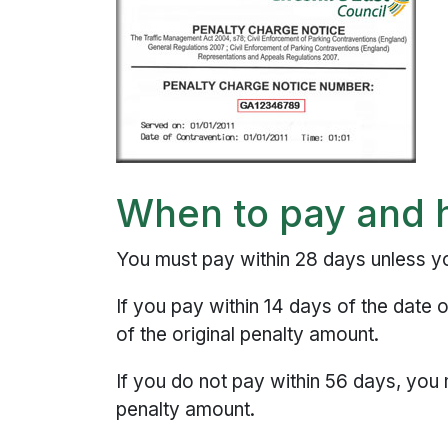
When to pay and 
You must pay within 28 days unless 
If you pay within 14 days of the date 
of the original penalty amount.
If you do not pay within 56 days, you
penalty amount.