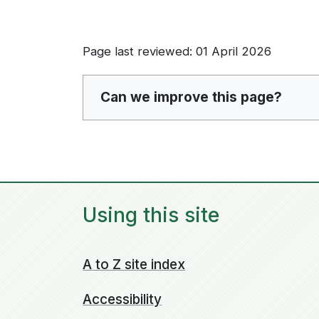
Page last reviewed: 01 April 2026
Can we improve this page?
Using this site
A to Z site index
Accessibility