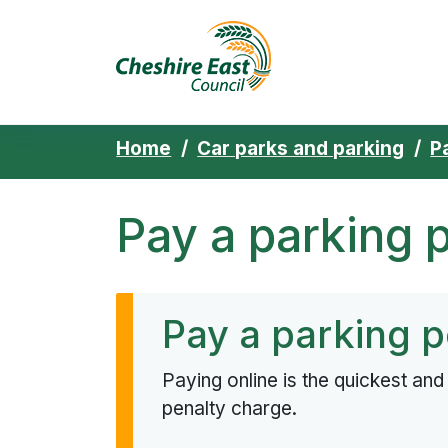
Cheshire East 
Skip to content
Home
Car parks and parking
P
Pay a parking 
Pay a parking p
Paying online is the quickest an
penalty charge.