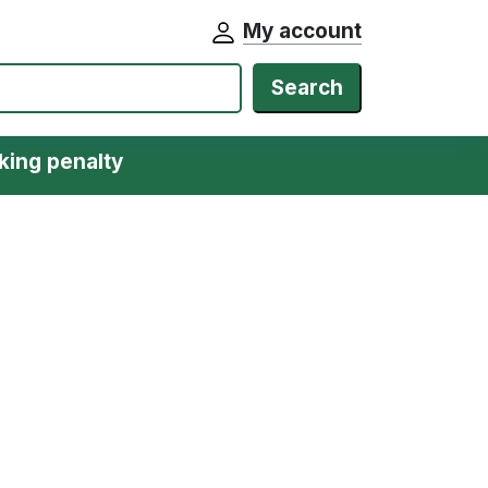
My account
Search
king penalty