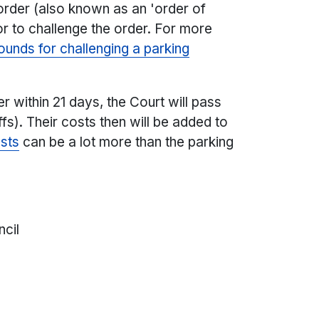
 order (also known as an 'order of
or to challenge the order. For more
unds for challenging a parking
r within 21 days, the Court will pass
ffs). Their costs then will be added to
sts
can be a lot more than the parking
ncil