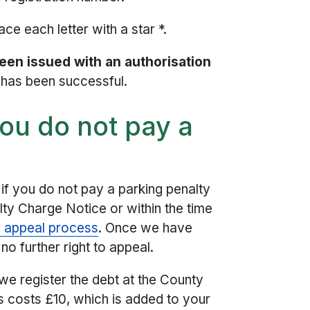
ce each letter with a star *.
been issued with an authorisation
t has been successful.
ou do not pay a
if you do not pay a parking penalty
lty Charge Notice or within the time
d appeal process
. Once we have
no further right to appeal.
 we register the debt at the County
s costs £10, which is added to your