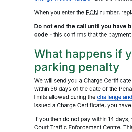
When you enter the
PCN
number, repla
Do not end the call until you have 
code
- this confirms that the paymen
What happens if y
parking penalty
We will send you a Charge Certificate 
within 56 days of the date of the Pena
limits allowed during the
challenge an
issued a Charge Certificate, you have 
If you then do not pay within 14 days,
Court Traffic Enforcement Centre. Thi