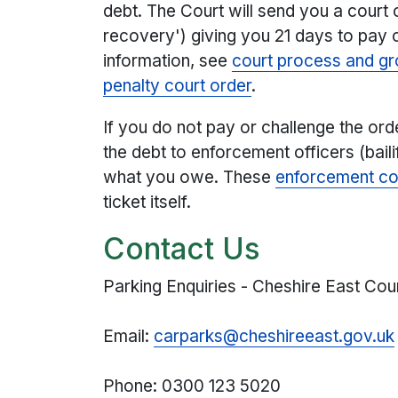
debt. The Court will send you a court
recovery') giving you 21 days to pay 
information, see
court process and gro
penalty court order
.
If you do not pay or challenge the orde
the debt to enforcement officers (baili
what you owe. These
enforcement co
ticket itself.
Contact Us
Parking Enquiries - Cheshire East Cou
Email:
carparks@cheshireeast.gov.uk
Phone: 0300 123 5020