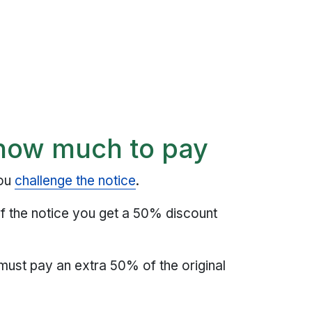
how much to pay
you
challenge the notice
.
of the notice you get a 50% discount
 must pay an extra 50% of the original