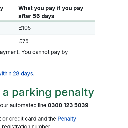
ay
What you pay if you pay
after 56 days
£105
£75
payment. You cannot pay by
within 28 days
.
 a parking penalty
hour automated line
0300 123 5039
t or credit card and the
Penalty
 registration number.