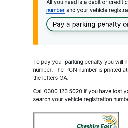
All you need is a debit or credit
number
and your vehicle registra
Pay a parking penalty o
To pay your parking penalty you will 
number. The
PCN
number is printed at 
the letters GA.
Call 0300 123 5020 if you have lost 
search your vehicle registration numbe