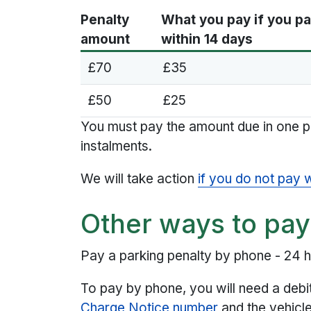
Penalty
What you pay if you p
amount
within 14 days
£70
£35
£50
£25
You must pay the amount due in one 
instalments.
We will take action
if you do not pay 
Other ways to pay
Pay a parking penalty by phone - 24 
To pay by phone, you will need a debi
Charge Notice number
and the vehicle