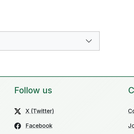
Follow us
C
X (Twitter)
C
Facebook
Jo