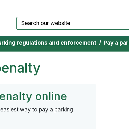
Council website home page
arking regulations and enforcement
Pay a par
penalty
enalty online
d easiest way to pay a parking