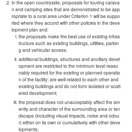
In the open countryside, proposals for touring carava
n and camping sites that are demonstrated to be app
ropriate to a rural area under Criterion 1 will be suppo
rted where they accord with other policies in the deve
lopment plan and:
the proposals make the best use of existing infras
tructure such as existing buildings, utilities, parkin
g and vehicular access;
additional buildings, structures and ancillary devel
opment are restricted to the minimum level reaso
nably required for the existing or planned operatio
n of the facility; are well-related to each other and
existing buildings and do not form isolated or scatt
ered development;
the proposal does not unacceptably affect the am
enity and character of the surrounding area or lan
dscape (including visual impacts, noise and odou
r) either on its own or cumulatively with other deve
lopments;