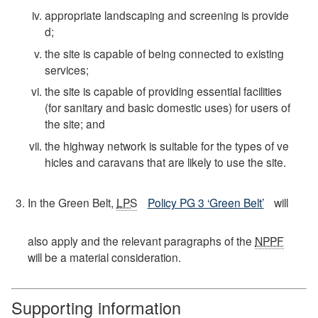
appropriate landscaping and screening is provide
d;
the site is capable of being connected to existing
services;
the site is capable of providing essential facilities
(for sanitary and basic domestic uses) for users of
the site; and
the highway network is suitable for the types of ve
hicles and caravans that are likely to use the site.
In the Green Belt,
LPS
Policy PG 3 ‘Green Belt’
will
also apply and the relevant paragraphs of the
NPPF
will be a material consideration.
Supporting information