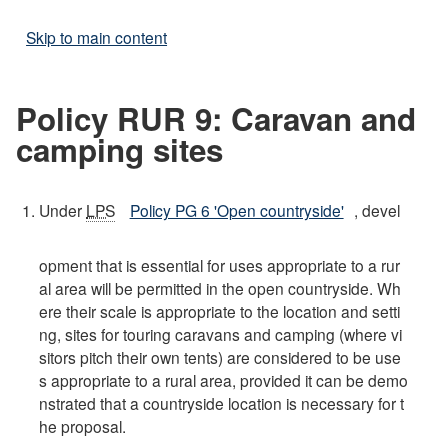
Skip to main content
Policy RUR 9: Caravan and
camping sites
Under
LPS
Policy PG 6 'Open countryside'
, devel
opment that is essential for uses appropriate to a rur
al area will be permitted in the open countryside. Wh
ere their scale is appropriate to the location and setti
ng, sites for touring caravans and camping (where vi
sitors pitch their own tents) are considered to be use
s appropriate to a rural area, provided it can be demo
nstrated that a countryside location is necessary for t
he proposal.