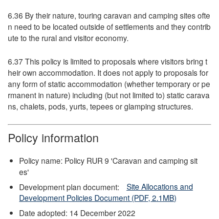
6.36 By their nature, touring caravan and camping sites ofte
n need to be located outside of settlements and they contrib
ute to the rural and visitor economy.
6.37 This policy is limited to proposals where visitors bring t
heir own accommodation. It does not apply to proposals for
any form of static accommodation (whether temporary or pe
rmanent in nature) including (but not limited to) static carava
ns, chalets, pods, yurts, tepees or glamping structures.
Policy information
Policy name: Policy RUR 9 'Caravan and camping sit
es'
Development plan document:
Site Allocations and
Development Policies Document (PDF, 2.1MB)
Date adopted: 14 December 2022