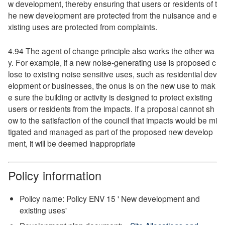
w development, thereby ensuring that users or residents of t
he new development are protected from the nuisance and e
xisting uses are protected from complaints.
4.94 The agent of change principle also works the other wa
y. For example, if a new noise-generating use is proposed c
lose to existing noise sensitive uses, such as residential dev
elopment or businesses, the onus is on the new use to mak
e sure the building or activity is designed to protect existing
users or residents from the impacts. If a proposal cannot sh
ow to the satisfaction of the council that impacts would be mi
tigated and managed as part of the proposed new develop
ment, it will be deemed inappropriate
Policy information
Policy name: Policy ENV 15 ' New development and
existing uses'