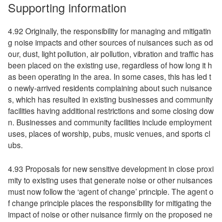
Supporting information
4.92 Originally, the responsibility for managing and mitigatin
g noise impacts and other sources of nuisances such as od
our, dust, light pollution, air pollution, vibration and traffic has
been placed on the existing use, regardless of how long it h
as been operating in the area. In some cases, this has led t
o newly-arrived residents complaining about such nuisance
s, which has resulted in existing businesses and community
facilities having additional restrictions and some closing dow
n. Businesses and community facilities include employment
uses, places of worship, pubs, music venues, and sports cl
ubs.
4.93 Proposals for new sensitive development in close proxi
mity to existing uses that generate noise or other nuisances
must now follow the ‘agent of change’ principle. The agent o
f change principle places the responsibility for mitigating the
impact of noise or other nuisance firmly on the proposed ne