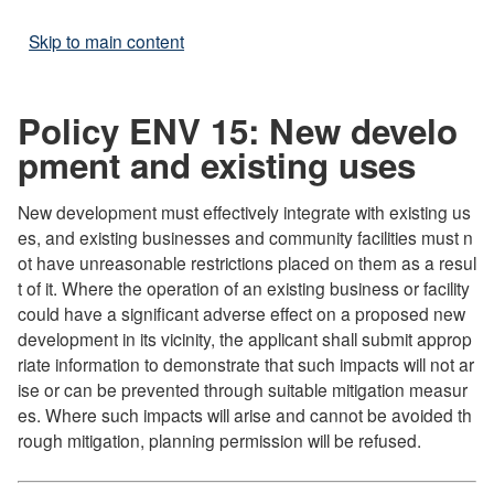
Skip to main content
Policy ENV 15: New develo
pment and existing uses
New development must effectively integrate with existing us
es, and existing businesses and community facilities must n
ot have unreasonable restrictions placed on them as a resul
t of it. Where the operation of an existing business or facility
could have a significant adverse effect on a proposed new
development in its vicinity, the applicant shall submit approp
riate information to demonstrate that such impacts will not ar
ise or can be prevented through suitable mitigation measur
es. Where such impacts will arise and cannot be avoided th
rough mitigation, planning permission will be refused.