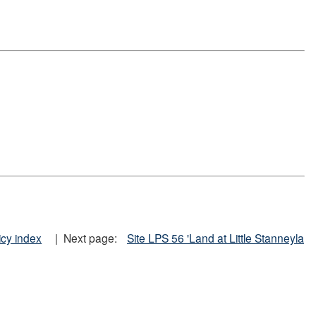
icy index
| Next page:
Site LPS 56 'Land at Little Stanneyla