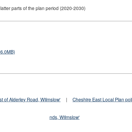
tter parts of the plan period (2020-2030)
26.0MB)
st of Alderley Road, Wilmslow'
|
Cheshire East Local Plan pol
nds, Wilmslow'