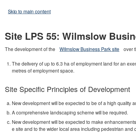
Skip to main content
Site LPS 55: Wilmslow Busin
The development of the
Wilmslow Business Park site
over t
The delivery of up to 6.3 ha of employment land for an ex
metres of employment space.
Site Specific Principles of Development
New development will be expected to be of a high quality and
A comprehensive landscaping scheme will be required.
New development will be expected to make enhancements to t
e site and to the wider local area including pedestrian and 