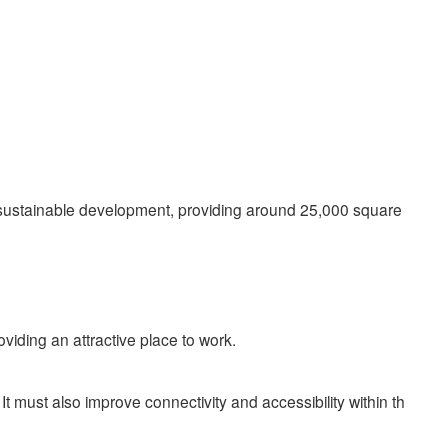
f sustainable development, providing around 25,000 square
oviding an attractive place to work.
must also improve connectivity and accessibility within th