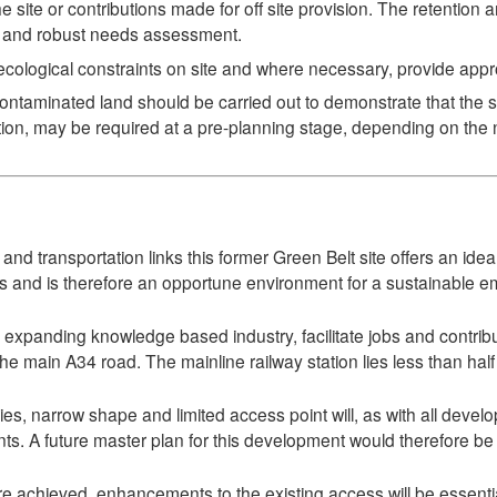
he site or contributions made for off site provision. The retention 
te and robust needs assessment.
cological constraints on site and where necessary, provide appro
taminated land should be carried out to demonstrate that the site
tion, may be required at a pre-planning stage, depending on the n
and transportation links this former Green Belt site offers an i
es and is therefore an opportune environment for a sustainable e
 expanding knowledge based industry, facilitate jobs and contri
the main A34 road. The mainline railway station lies less than half 
ries, narrow shape and limited access point will, as with all develo
nts. A future master plan for this development would therefore be
e achieved, enhancements to the existing access will be essential