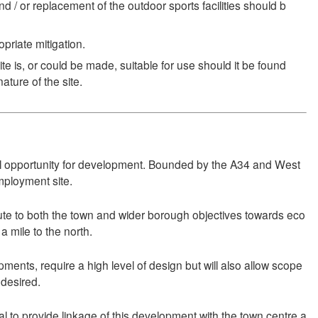
and / or replacement of the outdoor sports facilities should b
priate mitigation.
 is, or could be made, suitable for use should it be found
ature of the site.
deal opportunity for development. Bounded by the A34 and West
mployment site.
bute to both the town and wider borough objectives towards eco
a mile to the north.
pments, require a high level of design but will also allow scope
 desired.
 to provide linkage of this development with the town centre a