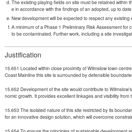
The existing playing fields on site must be retained within t
e in accordance with the findings of an adopted, up to da
New development will be expected to respect any existing e
A minimum of a Phase 1 Preliminary Risk Assessment for con
to be contaminated. Further work, including a site investiga
Justification
15.651 Located within close proximity of Wilmslow town centre 
Coast Mainline this site is surrounded by defensible boundari
15.652 Development of the site would contribute to Wilmslow’s
nomic growth. It provides excellent linkages and visibility from 
15.653 The isolated nature of this site restricted by its bounda
for an innovative design solution, which will overcome constrai
15.654 To ensure the principles of sustainable development ar