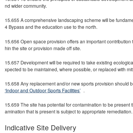
nd wider community.
15.655 A comprehensive landscaping scheme will be fundamental
4 Bypass and the education use to the north.
15.656 Open space provision offers an important contribution to 
hin the site or provision made off site.
15.657 Development will be required to take existing ecological
xpected to be maintained, where possible, or replaced with mit
15.658 Any replacement and/or new sports provision should be
‘Indoor and Outdoor Sports Facilities’
.
15.659 The site has potential for contamination to be present 
amination that is present is subject to appropriate remediation.
Indicative Site Delivery