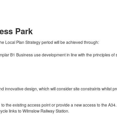
ess Park
he Local Plan Strategy period will be achieved through:
emplar B1 Business use development in line with the principles o
 innovative design, which will consider site constraints whilst pr
he existing access point or provide a new access to the A34. It 
cycle links to Wilmslow Railway Station.