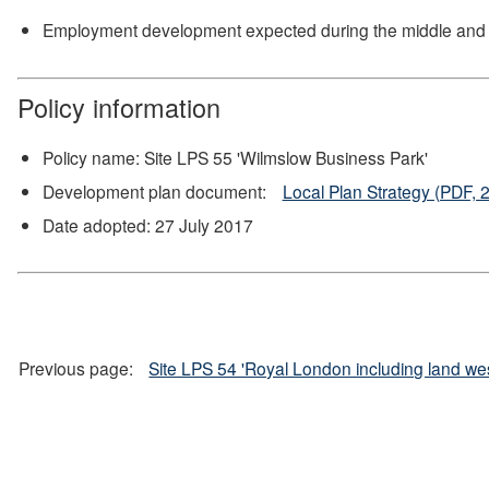
Employment development expected during the middle and la
Policy information
Policy name: Site LPS 55 'Wilmslow Business Park'
Development plan document:
Local Plan Strategy (PDF, 
Date adopted: 27 July 2017
Previous page:
Site LPS 54 'Royal London including land we