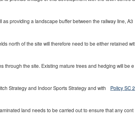
 as providing a landscape buffer between the railway line, A3
s north of the site will therefore need to be either retained wit
s through the site. Existing mature trees and hedging will be e
tch Strategy and Indoor Sports Strategy and with
Policy SC 2
taminated land needs to be carried out to ensure that any cont