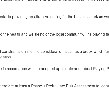
 to providing an attractive setting for the business park as well
the health and wellbeing of the local community. The playing field
 constraints on site into consideration, such as a brook which run
igation.
 in accordance with an adopted up to date and robust Playing Pi
therefore at least a Phase 1 Preliminary Risk Assessment for con