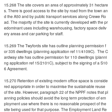
15.268 The site covers an area of approximately 31 hectare
s. There is good access to the site by road from the town an
d the A50 and by public transport services along Crewe Ro
ad. The majority of the site is currently developed with the pr
edominant uses including warehousing, factory space deliv
ery areas and car parking for staff.
15.269 The Twyfords site has outline planning permission f
or 335 dwellings (planning application ref 11/4109C). The C
ardway site has outline permission for 110 dwellings (planni
ng application ref 15/2101C), subject to the signing of a S10
6 Agreement.
15.270 Retention of existing modern office space is conside
red appropriate in order to maximise the sustainable reuse
of the site. However, paragraph 22 of the NPPF notes that pl
anning policies should avoid the long term protection of em
ployment use where there is no reasonable prospect of the
site being used for that purpose. The Employment Land Re