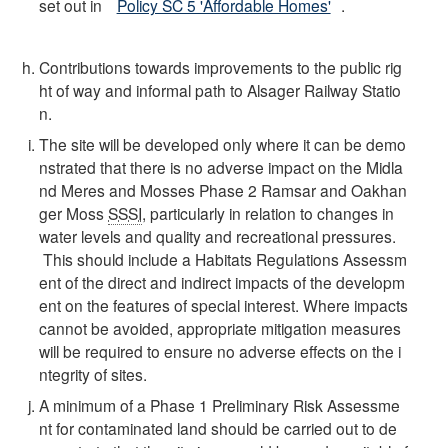
set out in
Policy SC 5 'Affordable Homes'
.
Contributions towards improvements to the public rig
ht of way and informal path to Alsager Railway Statio
n.
The site will be developed only where it can be demo
nstrated that there is no adverse impact on the Midla
nd Meres and Mosses Phase 2 Ramsar and Oakhan
ger Moss
SSSI
, particularly in relation to changes in
water levels and quality and recreational pressures.
This should include a Habitats Regulations Assessm
ent of the direct and indirect impacts of the developm
ent on the features of special interest. Where impacts
cannot be avoided, appropriate mitigation measures
will be required to ensure no adverse effects on the i
ntegrity of sites.
A minimum of a Phase 1 Preliminary Risk Assessme
nt for contaminated land should be carried out to de