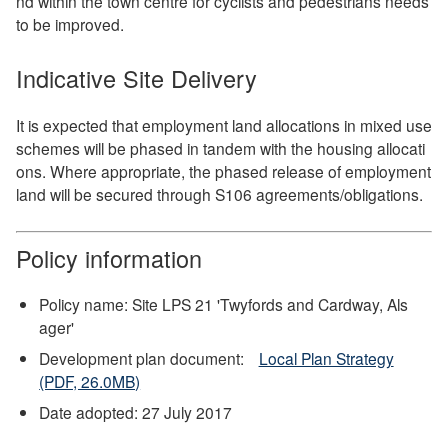
nd within the town centre for cyclists and pedestrians needs
to be improved.
Indicative Site Delivery
It is expected that employment land allocations in mixed use
schemes will be phased in tandem with the housing allocati
ons. Where appropriate, the phased release of employment
land will be secured through S106 agreements/obligations.
Policy information
Policy name: Site LPS 21 'Twyfords and Cardway, Als
ager'
Development plan document:
Local Plan Strategy
(PDF, 26.0MB)
Date adopted: 27 July 2017