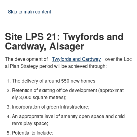
Skip to main content
Site LPS 21: Twyfords and
Cardway, Alsager
The development of
Twyfords and Cardway
over the Loc
al Plan Strategy period will be achieved through:
The delivery of around 550 new homes;
Retention of existing office development (approximat
ely 3,000 square metres);
Incorporation of green infrastructure;
An appropriate level of amenity open space and child
ren's play space;
Potential to include: