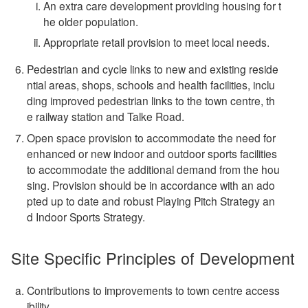
An extra care development providing housing for t
he older population.
Appropriate retail provision to meet local needs.
Pedestrian and cycle links to new and existing reside
ntial areas, shops, schools and health facilities, inclu
ding improved pedestrian links to the town centre, th
e railway station and Talke Road.
Open space provision to accommodate the need for
enhanced or new indoor and outdoor sports facilities
to accommodate the additional demand from the hou
sing. Provision should be in accordance with an ado
pted up to date and robust Playing Pitch Strategy an
d Indoor Sports Strategy.
Site Specific Principles of Development
Contributions to improvements to town centre access
ibility.