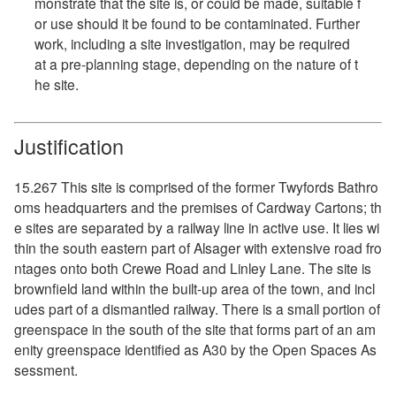
monstrate that the site is, or could be made, suitable f
or use should it be found to be contaminated. Further
work, including a site investigation, may be required
at a pre-planning stage, depending on the nature of t
he site.
Justification
15.267 This site is comprised of the former Twyfords Bathro
oms headquarters and the premises of Cardway Cartons; th
e sites are separated by a railway line in active use. It lies wi
thin the south eastern part of Alsager with extensive road fro
ntages onto both Crewe Road and Linley Lane. The site is
brownfield land within the built-up area of the town, and incl
udes part of a dismantled railway. There is a small portion of
greenspace in the south of the site that forms part of an am
enity greenspace identified as A30 by the Open Spaces As
sessment.