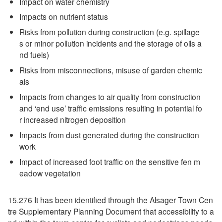
Impact on water chemistry
Impacts on nutrient status
Risks from pollution during construction (e.g. spillage
s or minor pollution incidents and the storage of oils a
nd fuels)
Risks from misconnections, misuse of garden chemic
als
Impacts from changes to air quality from construction
and ‘end use’ traffic emissions resulting in potential fo
r increased nitrogen deposition
Impacts from dust generated during the construction
work
Impact of increased foot traffic on the sensitive fen m
eadow vegetation
15.276 It has been identified through the Alsager Town Cen
tre Supplementary Planning Document that accessibility to a