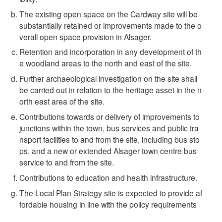
The existing open space on the Cardway site will be
substantially retained or improvements made to the o
verall open space provision in Alsager.
Retention and incorporation in any development of th
e woodland areas to the north and east of the site.
Further archaeological investigation on the site shall
be carried out in relation to the heritage asset in the n
orth east area of the site.
Contributions towards or delivery of improvements to
junctions within the town, bus services and public tra
nsport facilities to and from the site, including bus sto
ps, and a new or extended Alsager town centre bus
service to and from the site.
Contributions to education and health infrastructure.
The Local Plan Strategy site is expected to provide af
fordable housing in line with the policy requirements