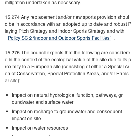
mitigation undertaken as necessary.
15.274 Any replacement and/or new sports provision shoul
d be in accordance with an adopted up to date and robust P
laying Pitch Strategy and Indoor Sports Strategy and with
Policy SC 2 ‘Indoor and Outdoor Sports Facilities’
.
15.275 The council expects that the following are considere
d in the context of the ecological value of the site due to its p
roximity to a European site (consisting of either a Special Ar
ea of Conservation, Special Protection Areas, and/or Rams
ar site):
Impact on natural hydrological function, pathways, gr
oundwater and surface water
Impact on recharge to groundwater and consequent
impact on site
Impact on water resources