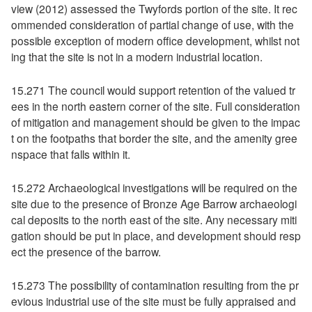
view (2012) assessed the Twyfords portion of the site. It rec
ommended consideration of partial change of use, with the
possible exception of modern office development, whilst not
ing that the site is not in a modern industrial location.
15.271 The council would support retention of the valued tr
ees in the north eastern corner of the site. Full consideration
of mitigation and management should be given to the impac
t on the footpaths that border the site, and the amenity gree
nspace that falls within it.
15.272 Archaeological investigations will be required on the
site due to the presence of Bronze Age Barrow archaeologi
cal deposits to the north east of the site. Any necessary miti
gation should be put in place, and development should resp
ect the presence of the barrow.
15.273 The possibility of contamination resulting from the pr
evious industrial use of the site must be fully appraised and